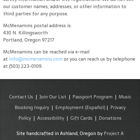
our customer names, addresses, or other information to
third parties for any purpose.
McMenamins postal address is:
430 N. Killingsworth
Portland, Oregon 97217
McMenamins can be reached via e-mail
at
info@mcmenamins.com
or you can reach us by telephone
at (503) 223-0109.
Contact Us
|
Join Our List
|
Passport Program
|
Music
Booking Inquiry
|
Employment
(Español)
|
Privacy
Policy
|
Accessibility
|
Gift Cards
|
Donations
Site handcrafted in Ashland, Oregon by
Project A