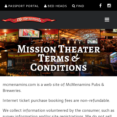
PASSPORT PORTAL
BED HEADS
FIND
Mission Theater
Terms &
Conditions
mcmenamins.com is a web site of McMenamins Pubs &
Breweries.
Internet ticket purchase booking fees are non-refundable.
We collect information volunteered by the consumer, such as
survey information and/or site registrations. We do not sell