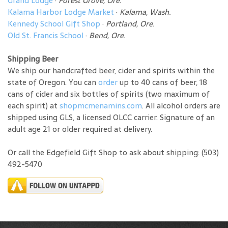
Grand Lodge
·
Forest Grove, Ore.
Kalama Harbor Lodge Market
·
Kalama, Wash.
Kennedy School Gift Shop
·
Portland, Ore.
Old St. Francis School
·
Bend, Ore.
Shipping Beer
We ship our handcrafted beer, cider and spirits within the
state of Oregon. You can
order
up to 40 cans of beer, 18
cans of cider and six bottles of spirits (two maximum of
each spirit) at
shopmcmenamins.com
. All alcohol orders are
shipped using GLS, a licensed OLCC carrier. Signature of an
adult age 21 or older required at delivery.
Or call the Edgefield Gift Shop to ask about shipping: (503)
492-5470