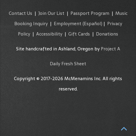
Contact Us
|
Join Our List
|
Passport Program
|
Music
Booking Inquiry
|
Employment
(Español)
|
Privacy
Policy
|
Accessibility
|
Gift Cards
|
Donations
Site handcrafted in Ashland, Oregon by
Project A
Daily Fresh Sheet
Copyright © 2017-2026 McMenamins Inc. All rights
reserved.