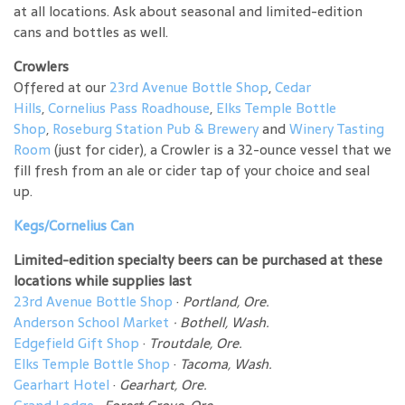
at all locations. Ask about seasonal and limited-edition
cans and bottles as well.
Crowlers
Offered at our
23rd Avenue Bottle Shop
,
Cedar
Hills
,
Cornelius Pass Roadhouse
,
Elks Temple Bottle
Shop
,
Roseburg Station Pub & Brewery
and
Winery Tasting
Room
(just for cider), a Crowler is a 32-ounce vessel that we
fill fresh from an ale or cider tap of your choice and seal
up.
Kegs/Cornelius Can
Limited-edition specialty beers can be purchased at these
locations while supplies last
23rd Avenue Bottle Shop
·
Portland, Ore.
Anderson School Market
·
Bothell, Wash.
Edgefield Gift Shop
·
Troutdale, Ore.
Elks Temple Bottle Shop
·
Tacoma, Wash.
Gearhart Hotel
·
Gearhart, Ore.