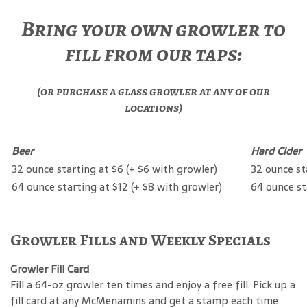
Bring your own growler to
fill from our taps:
(or purchase a glass growler at any of our
locations)
Beer
Hard Cider
32 ounce starting at $6 (+ $6 with growler)
32 ounce st
64 ounce starting at $12 (+ $8 with growler)
64 ounce st
Growler Fills and Weekly Specials
Growler Fill Card
Fill a 64-oz growler ten times and enjoy a free fill. Pick up a
fill card at any McMenamins and get a stamp each time