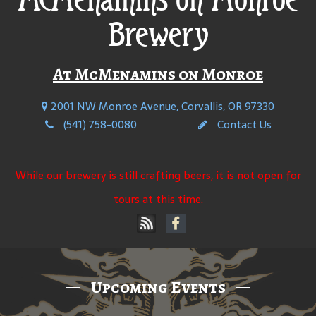
Brewery
At McMenamins on Monroe
2001 NW Monroe Avenue, Corvallis, OR 97330
(541) 758-0080
Contact Us
While our brewery is still crafting beers, it is not open for
tours at this time.
Upcoming Events