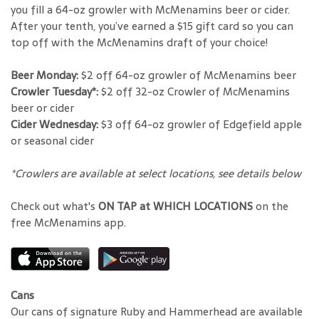
you fill a 64-oz growler with McMenamins beer or cider.
After your tenth, you’ve earned a $15 gift card so you can
top off with the McMenamins draft of your choice!
Beer Monday:
$2 off 64-oz growler of McMenamins beer
Crowler Tuesday*:
$2 off 32-oz Crowler of McMenamins
beer or cider
Cider Wednesday:
$3 off 64-oz growler of Edgefield apple
or seasonal cider
*Crowlers are available at select locations, see details below
Check out what's
ON TAP at WHICH LOCATIONS
on the
free McMenamins app.
Cans
Our cans of signature Ruby and Hammerhead are available