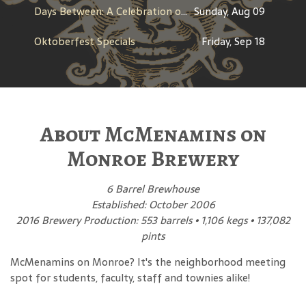
Days Between: A Celebration of Jerry Garcia
Sunday, Aug 09
Oktoberfest Specials
Friday, Sep 18
About McMenamins on
Monroe Brewery
6 Barrel Brewhouse
Established: October 2006
2016 Brewery Production: 553 barrels • 1,106 kegs • 137,082
pints
McMenamins on Monroe? It's the neighborhood meeting
spot for students, faculty, staff and townies alike!