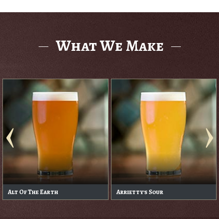
What We Make
Alt Of The Earth
Arrietty's Sour