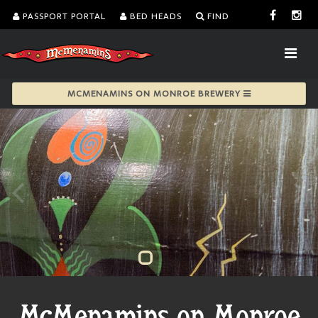
PASSPORT PORTAL
BED HEADS
FIND
MCMENAMINS ON MONROE BREWERY
McMenamins on Monroe