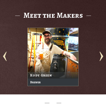
Meet the Makers
Kody Green
Brewer