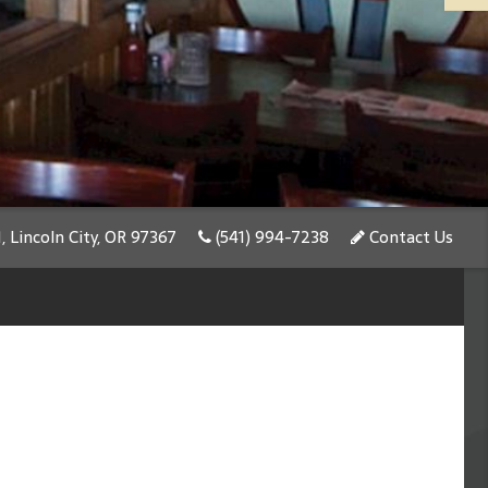
 Lincoln City, OR 97367
(541) 994-7238
Contact Us