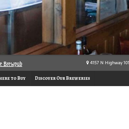
4157 N Highway 101,
se Brewpub
ere to Buy
Discover Our Breweries