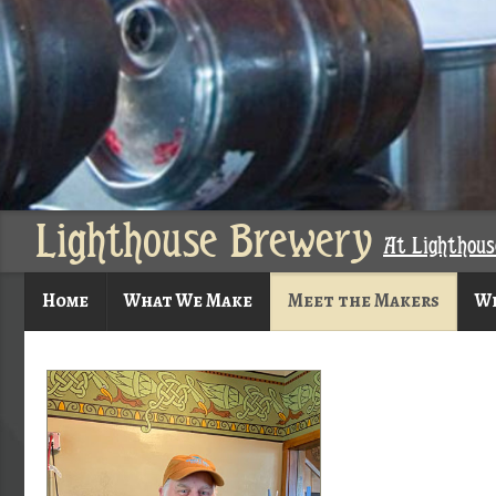
Lighthouse Brewery
At Lighthou
Home
What We Make
Meet the Makers
Wh