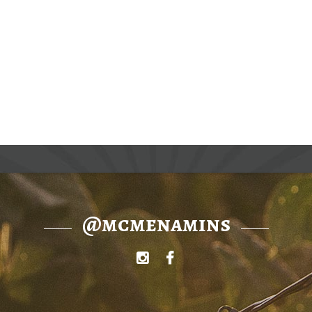
@mcmenamins