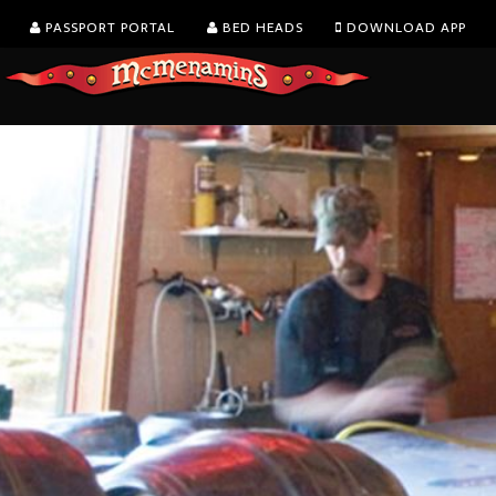
PASSPORT PORTAL
BED HEADS
DOWNLOAD APP