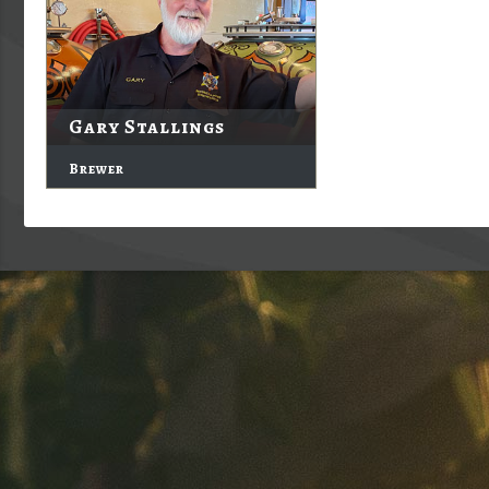
Gary Stallings
Brewer