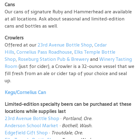
Cans
Our cans of signature Ruby and Hammerhead are available
at all locations. Ask about seasonal and limited-edition
cans and bottles as well.
Crowlers
Offered at our
23rd Avenue Bottle Shop
,
Cedar
Hills
,
Cornelius Pass Roadhouse
,
Elks Temple Bottle
Shop
,
Roseburg Station Pub & Brewery
and
Winery Tasting
Room
(just for cider), a Crowler is a 32-ounce vessel that we
fill fresh from an ale or cider tap of your choice and seal
up.
Kegs/Cornelius Can
Limited-edition specialty beers can be purchased at these
locations while supplies last
23rd Avenue Bottle Shop
·
Portland, Ore.
Anderson School Market
·
Bothell, Wash.
Edgefield Gift Shop
·
Troutdale, Ore.