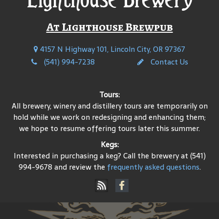
At Lighthouse Brewpub
4157 N Highway 101, Lincoln City, OR 97367
(541) 994-7238
Contact Us
Tours:
All brewery, winery and distillery tours are temporarily on
hold while we work on redesigning and enhancing them;
we hope to resume offering tours later this summer.
Kegs:
Interested in purchasing a keg? Call the brewery at (541)
994-9678 and review the
frequently asked questions
.