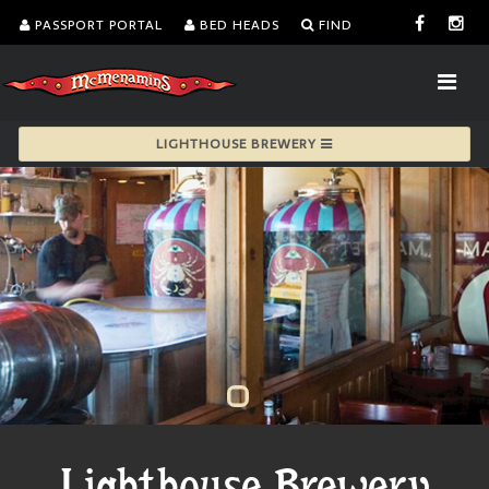
PASSPORT PORTAL
BED HEADS
FIND
LIGHTHOUSE BREWERY
Lighthouse Brewery