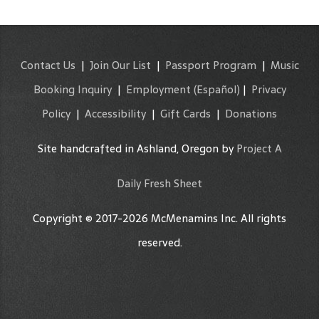
Contact Us
|
Join Our List
|
Passport Program
|
Music
Booking Inquiry
|
Employment
(Español)
|
Privacy
Policy
|
Accessibility
|
Gift Cards
|
Donations
Site handcrafted in Ashland, Oregon by
Project A
Daily Fresh Sheet
Copyright © 2017-2026 McMenamins Inc. All rights
reserved.