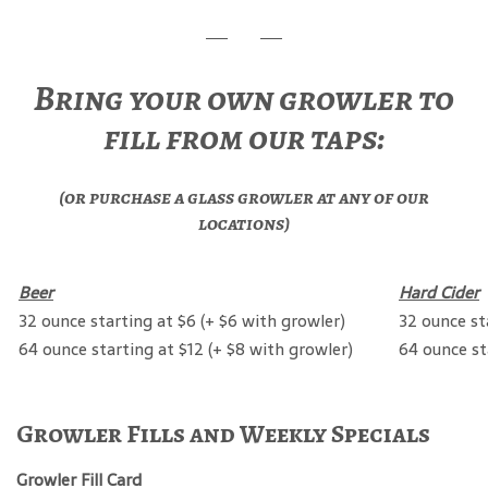
Bring your own growler to
fill from our taps:
(or purchase a glass growler at any of our
locations)
Beer
Hard Cider
32 ounce starting at $6 (+ $6 with growler)
32 ounce st
64 ounce starting at $12 (+ $8 with growler)
64 ounce st
Growler Fills and Weekly Specials
Growler Fill Card