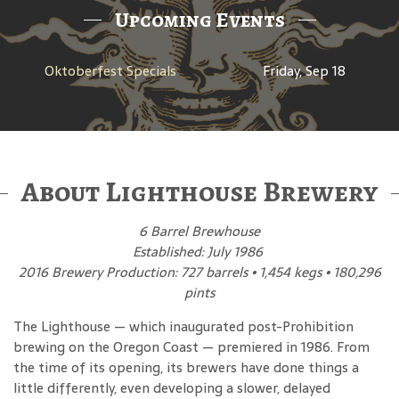
Upcoming Events
Oktoberfest Specials
Friday, Sep 18
About Lighthouse Brewery
6 Barrel Brewhouse
Established: July 1986
2016 Brewery Production: 727 barrels • 1,454 kegs • 180,296
pints
The Lighthouse — which inaugurated post-Prohibition
brewing on the Oregon Coast — premiered in 1986. From
the time of its opening, its brewers have done things a
little differently, even developing a slower, delayed