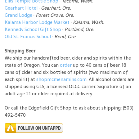
Elks Temple Bottle Shop
·
Tacoma, Wash.
Gearhart Hotel
·
Gearhart, Ore.
Grand Lodge
·
Forest Grove, Ore.
Kalama Harbor Lodge Market
·
Kalama, Wash.
Kennedy School Gift Shop
·
Portland, Ore.
Old St. Francis School
·
Bend, Ore.
Shipping Beer
We ship our handcrafted beer, cider and spirits within the
state of Oregon. You can
order
up to 40 cans of beer, 18
cans of cider and six bottles of spirits (two maximum of
each spirit) at
shopmcmenamins.com
. All alcohol orders are
shipped using GLS, a licensed OLCC carrier. Signature of an
adult age 21 or older required at delivery.
Or call the Edgefield Gift Shop to ask about shipping: (503)
492-5470