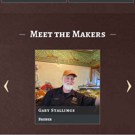
Meet the Makers
Gary Stallings
Brewer