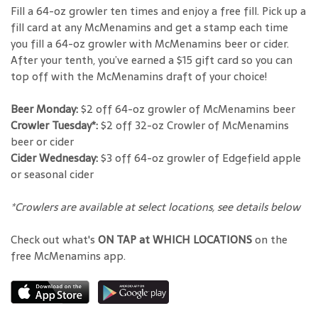
Fill a 64-oz growler ten times and enjoy a free fill. Pick up a
fill card at any McMenamins and get a stamp each time
you fill a 64-oz growler with McMenamins beer or cider.
After your tenth, you’ve earned a $15 gift card so you can
top off with the McMenamins draft of your choice!
Beer Monday:
$2 off 64-oz growler of McMenamins beer
Crowler Tuesday*:
$2 off 32-oz Crowler of McMenamins
beer or cider
Cider Wednesday:
$3 off 64-oz growler of Edgefield apple
or seasonal cider
*Crowlers are available at select locations, see details below
Check out what's
ON TAP at WHICH LOCATIONS
on the
free McMenamins app.