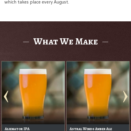
which takes place every August.
What We Make
Barrel Aged Irish Stout
Cascade Head