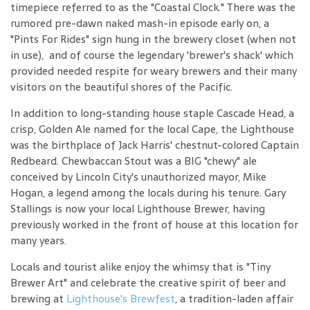
timepiece referred to as the "Coastal Clock." There was the
rumored pre-dawn naked mash-in episode early on, a
"Pints For Rides" sign hung in the brewery closet (when not
in use), and of course the legendary 'brewer's shack' which
provided needed respite for weary brewers and their many
visitors on the beautiful shores of the Pacific.
In addition to long-standing house staple Cascade Head, a
crisp, Golden Ale named for the local Cape, the Lighthouse
was the birthplace of Jack Harris' chestnut-colored Captain
Redbeard. Chewbaccan Stout was a BIG "chewy" ale
conceived by Lincoln City's unauthorized mayor, Mike
Hogan, a legend among the locals during his tenure. Gary
Stallings is now your local Lighthouse Brewer, having
previously worked in the front of house at this location for
many years.
Locals and tourist alike enjoy the whimsy that is "Tiny
Brewer Art" and celebrate the creative spirit of beer and
brewing at
Lighthouse's Brewfest
, a tradition-laden affair