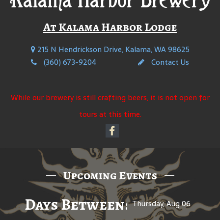
At Kalama Harbor Lodge
215 N Hendrickson Drive, Kalama, WA 98625
(360) 673-9204
Contact Us
While our brewery is still crafting beers, it is not open for
tours at this time.
Upcoming Events
Days Between: A Celebratio
Thursday, Aug 06