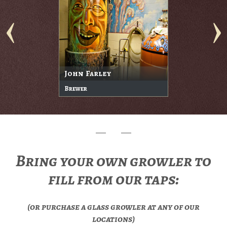
John Farley
Brewer
Bring your own growler to
fill from our taps:
(or purchase a glass growler at any of our
locations)