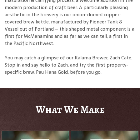
maturation & clarifying process, a welcome addition in the
modern production of craft beer. A particularly pleasing
aesthetic in the brewery is our onion-domed copper-
covered brew kettle, manufactured by Pioneer Tank &
Vessel out of Portland – this shaped metal component is a
first for McMenamins and as far as we can tell, a first in
the Pacific Northwest.
You may catch a glimpse of our Kalama Brewer, Zach Cate.
Stop in and say hello to Zach, and try the first property-
specific brew, Pau Hana Gold, before you go.
What We Make