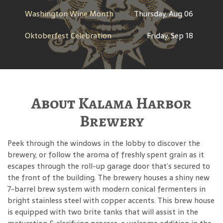
Washington Wine Month
Thursday, Aug 06
Oktoberfest Celebration
Friday, Sep 18
About Kalama Harbor
Brewery
Peek through the windows in the lobby to discover the
brewery, or follow the aroma of freshly spent grain as it
escapes through the roll-up garage door that’s secured to
the front of the building. The brewery houses a shiny new
7-barrel brew system with modern conical fermenters in
bright stainless steel with copper accents. This brew house
is equipped with two brite tanks that will assist in the