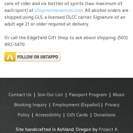
cans of cider and six bottles of spirits (two maximum of
each spirit) at
shopmcmenamins.com
. All alcohol orders are
shipped using GLS, a licensed OLCC carrier. Signature of an
adult age 21 or older required at delivery.
Or call the Edgefield Gift Shop to ask about shipping: (503)
492-5470
Contact Us
|
Join Our List
|
Passport Program
|
Music
Booking Inquiry
|
Employment
(Español)
|
Privacy
Policy
|
Accessibility
|
Gift Cards
|
Donations
Site handcrafted in Ashland, Oregon by
Project A