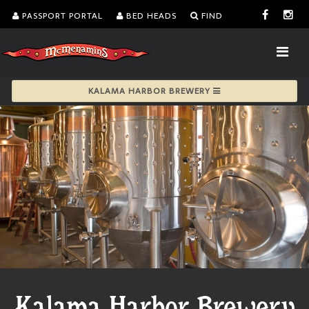
PASSPORT PORTAL
BED HEADS
FIND
KALAMA HARBOR BREWERY
Kalama Harbor Brewery