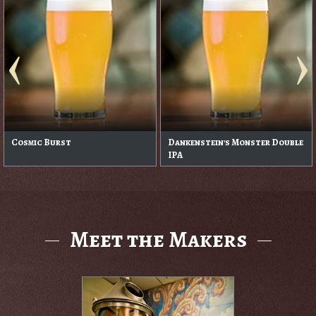
Cosmic Burst
Dankenstein's Monster Double
IPA
Meet the Makers