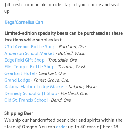
fill fresh from an ale or cider tap of your choice and seal
up.
Kegs/Cornelius Can
Limited-edition specialty beers can be purchased at these
locations while supplies last
23rd Avenue Bottle Shop
·
Portland, Ore.
Anderson School Market
·
Bothell, Wash.
Edgefield Gift Shop
·
Troutdale, Ore.
Elks Temple Bottle Shop
·
Tacoma, Wash.
Gearhart Hotel
·
Gearhart, Ore.
Grand Lodge
·
Forest Grove, Ore.
Kalama Harbor Lodge Market
·
Kalama, Wash.
Kennedy School Gift Shop
·
Portland, Ore.
Old St. Francis School
·
Bend, Ore.
Shipping Beer
We ship our handcrafted beer, cider and spirits within the
state of Oregon. You can
order
up to 40 cans of beer, 18