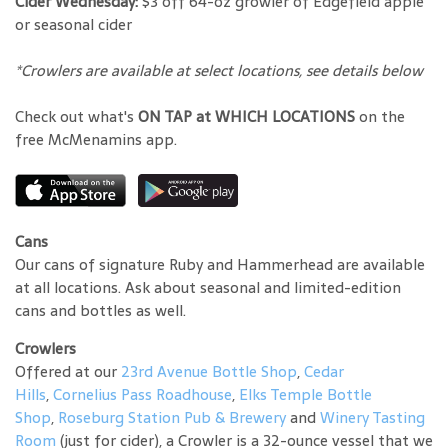
Cider Wednesday:
$3 off 64-oz growler of Edgefield apple
or seasonal cider
*Crowlers are available at select locations, see details below
Check out what's
ON TAP at WHICH LOCATIONS
on the
free McMenamins app.
Cans
Our cans of signature Ruby and Hammerhead are available
at all locations. Ask about seasonal and limited-edition
cans and bottles as well.
Crowlers
Offered at our
23rd Avenue Bottle Shop
,
Cedar
Hills
,
Cornelius Pass Roadhouse
,
Elks Temple Bottle
Shop
,
Roseburg Station Pub & Brewery
and
Winery Tasting
Room
(just for cider), a Crowler is a 32-ounce vessel that we