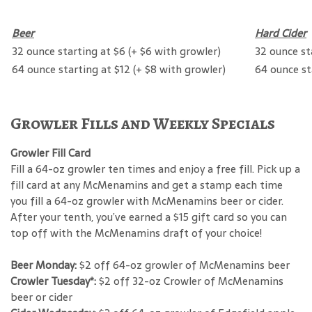
Beer
Hard Cider
32 ounce starting at $6 (+ $6 with growler)
32 ounce st
64 ounce starting at $12 (+ $8 with growler)
64 ounce st
Growler Fills and Weekly Specials
Growler Fill Card
Fill a 64-oz growler ten times and enjoy a free fill. Pick up a
fill card at any McMenamins and get a stamp each time
you fill a 64-oz growler with McMenamins beer or cider.
After your tenth, you’ve earned a $15 gift card so you can
top off with the McMenamins draft of your choice!
Beer Monday:
$2 off 64-oz growler of McMenamins beer
Crowler Tuesday*:
$2 off 32-oz Crowler of McMenamins
beer or cider