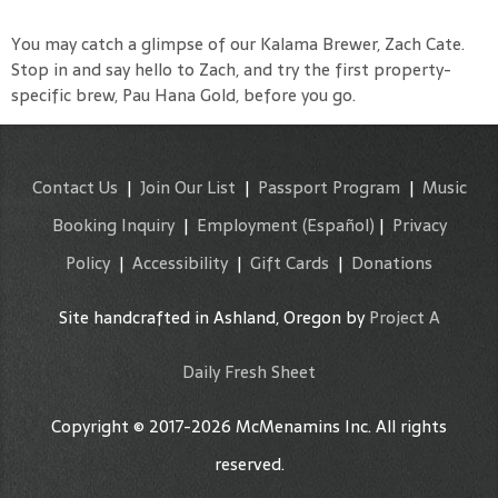
You may catch a glimpse of our Kalama Brewer, Zach Cate.
Stop in and say hello to Zach, and try the first property-
specific brew, Pau Hana Gold, before you go.
Contact Us
|
Join Our List
|
Passport Program
|
Music
Booking Inquiry
|
Employment
(Español)
|
Privacy
Policy
|
Accessibility
|
Gift Cards
|
Donations
Site handcrafted in Ashland, Oregon by
Project A
Daily Fresh Sheet
Copyright © 2017-2026 McMenamins Inc. All rights
reserved.