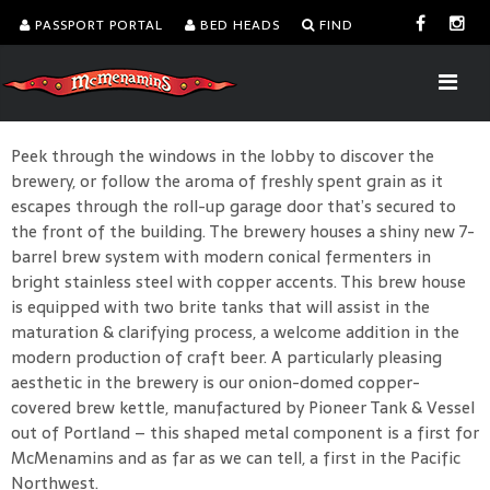
PASSPORT PORTAL
BED HEADS
FIND
Peek through the windows in the lobby to discover the
brewery, or follow the aroma of freshly spent grain as it
escapes through the roll-up garage door that’s secured to
the front of the building. The brewery houses a shiny new 7-
barrel brew system with modern conical fermenters in
bright stainless steel with copper accents. This brew house
is equipped with two brite tanks that will assist in the
maturation & clarifying process, a welcome addition in the
modern production of craft beer. A particularly pleasing
aesthetic in the brewery is our onion-domed copper-
covered brew kettle, manufactured by Pioneer Tank & Vessel
out of Portland – this shaped metal component is a first for
McMenamins and as far as we can tell, a first in the Pacific
Northwest.