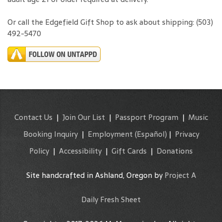
Or call the Edgefield Gift Shop to ask about shipping: (503)
492-5470
Contact Us
|
Join Our List
|
Passport Program
|
Music
Booking Inquiry
|
Employment
(Español)
|
Privacy
Policy
|
Accessibility
|
Gift Cards
|
Donations
Site handcrafted in Ashland, Oregon by
Project A
Daily Fresh Sheet