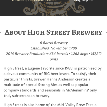
About High Street Brewery
6 Barrel Brewery
Established: November 1988
2016 Brewery Production: 634 barrels • 1,268 kegs • 157,212
pints
High Street, a Eugene favorite since 1988, is patronized by
a devout community of BIG beer lovers. To satisfy their
particular thirsts, brewer Hanns Anderson creates a
multitude of special Strong Ales as well as popular
company standards and seasonals in McMenamins' only
truly subterranean brewery.
High Street is also home of the Mid-Valley Brew Fest, a