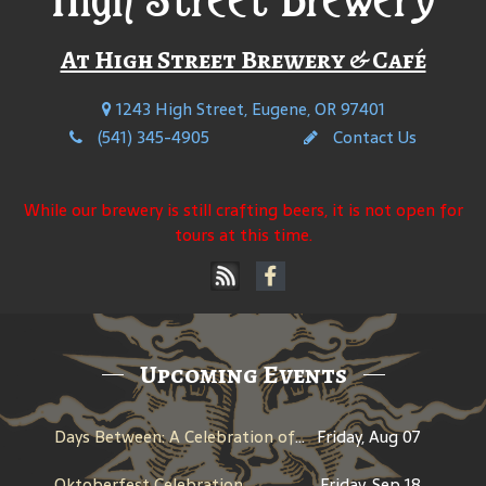
At High Street Brewery & Café
1243 High Street, Eugene, OR 97401
(541) 345-4905
Contact Us
While our brewery is still crafting beers, it is not open for
tours at this time.
Upcoming Events
Days Between: A Celebration of Jerry Garcia
Friday, Aug 07
Oktoberfest Celebration
Friday, Sep 18