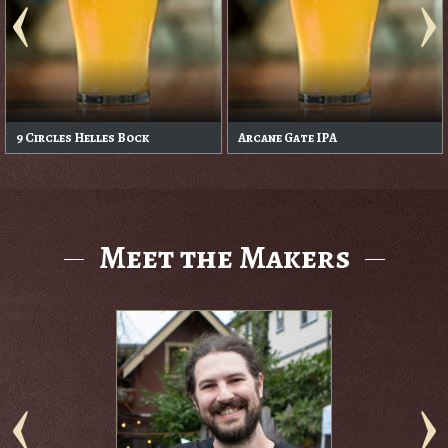
9 Circles Helles Bock
Arcane Gate IPA
Meet the Makers