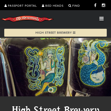
PASSPORT PORTAL
BED HEADS
FIND
HIGH STREET BREWERY
High Street Brewery