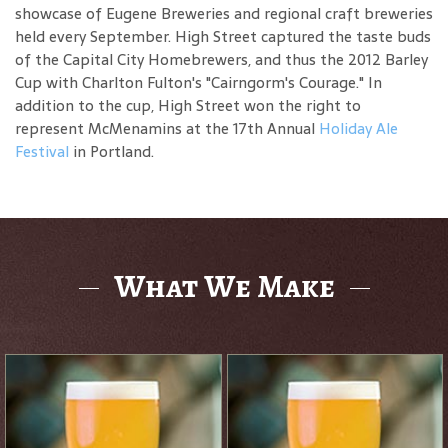
showcase of Eugene Breweries and regional craft breweries
held every September. High Street captured the taste buds
of the Capital City Homebrewers, and thus the 2012 Barley
Cup with Charlton Fulton's "Cairngorm's Courage." In
addition to the cup, High Street won the right to
represent McMenamins at the 17th Annual
Holiday Ale
Festival
in Portland.
What We Make