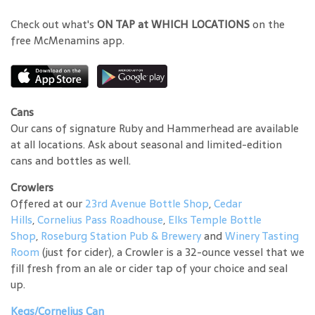
Check out what's
ON TAP at WHICH LOCATIONS
on the
free McMenamins app.
Cans
Our cans of signature Ruby and Hammerhead are available
at all locations. Ask about seasonal and limited-edition
cans and bottles as well.
Crowlers
Offered at our
23rd Avenue Bottle Shop
,
Cedar
Hills
,
Cornelius Pass Roadhouse
,
Elks Temple Bottle
Shop
,
Roseburg Station Pub & Brewery
and
Winery Tasting
Room
(just for cider), a Crowler is a 32-ounce vessel that we
fill fresh from an ale or cider tap of your choice and seal
up.
Kegs/Cornelius Can