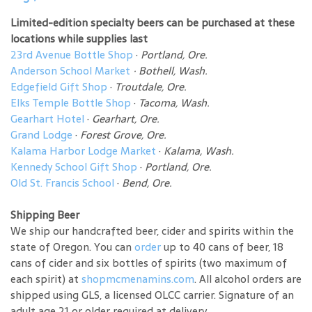
Limited-edition specialty beers can be purchased at these
locations while supplies last
23rd Avenue Bottle Shop
·
Portland, Ore.
Anderson School Market
·
Bothell, Wash.
Edgefield Gift Shop
·
Troutdale, Ore.
Elks Temple Bottle Shop
·
Tacoma, Wash.
Gearhart Hotel
·
Gearhart, Ore.
Grand Lodge
·
Forest Grove, Ore.
Kalama Harbor Lodge Market
·
Kalama, Wash.
Kennedy School Gift Shop
·
Portland, Ore.
Old St. Francis School
·
Bend, Ore.
Shipping Beer
We ship our handcrafted beer, cider and spirits within the
state of Oregon. You can
order
up to 40 cans of beer, 18
cans of cider and six bottles of spirits (two maximum of
each spirit) at
shopmcmenamins.com
. All alcohol orders are
shipped using GLS, a licensed OLCC carrier. Signature of an
adult age 21 or older required at delivery.