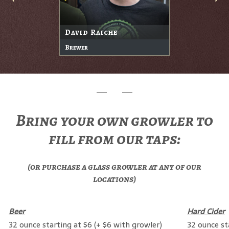
David Raiche
Brewer
Bring your own growler to
fill from our taps:
(or purchase a glass growler at any of our
locations)
Beer
Hard Cider
32 ounce starting at $6 (+ $6 with growler)
32 ounce st