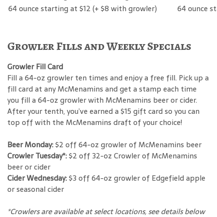
64 ounce starting at $12 (+ $8 with growler)
64 ounce st
Growler Fills and Weekly Specials
Growler Fill Card
Fill a 64-oz growler ten times and enjoy a free fill. Pick up a
fill card at any McMenamins and get a stamp each time
you fill a 64-oz growler with McMenamins beer or cider.
After your tenth, you’ve earned a $15 gift card so you can
top off with the McMenamins draft of your choice!
Beer Monday:
$2 off 64-oz growler of McMenamins beer
Crowler Tuesday*:
$2 off 32-oz Crowler of McMenamins
beer or cider
Cider Wednesday:
$3 off 64-oz growler of Edgefield apple
or seasonal cider
*Crowlers are available at select locations, see details below