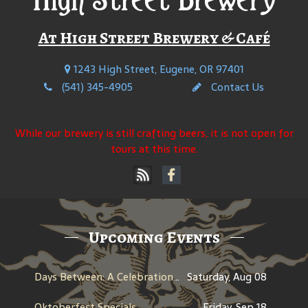
At High Street Brewery & Café
1243 High Street, Eugene, OR 97401
(541) 345-4905
Contact Us
While our brewery is still crafting beers, it is not open for
tours at this time.
Upcoming Events
Days Between: A Celebration of Jerry Garcia
Saturday, Aug 08
Oktoberfest Specials
Friday, Sep 18