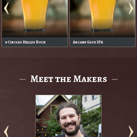
9 Circles Helles Bock
Arcane Gate IPA
Meet the Makers