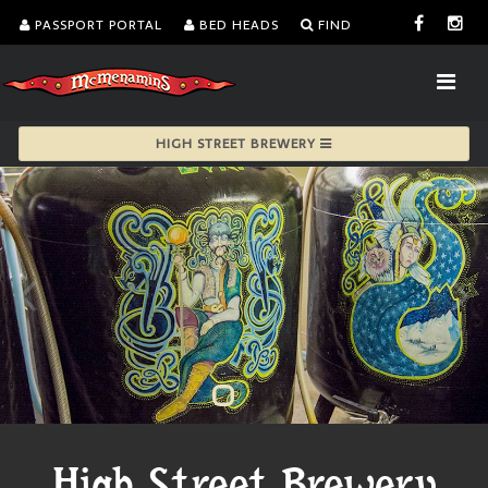
PASSPORT PORTAL
BED HEADS
FIND
HIGH STREET BREWERY
High Street Brewery