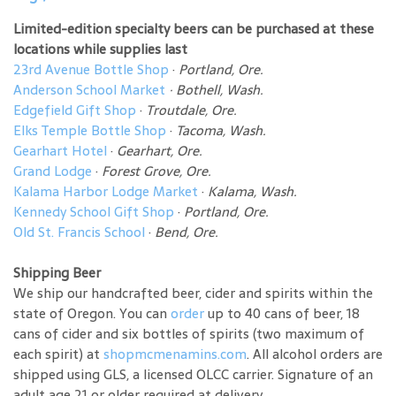
Limited-edition specialty beers can be purchased at these
locations while supplies last
23rd Avenue Bottle Shop
·
Portland, Ore.
Anderson School Market
·
Bothell, Wash.
Edgefield Gift Shop
·
Troutdale, Ore.
Elks Temple Bottle Shop
·
Tacoma, Wash.
Gearhart Hotel
·
Gearhart, Ore.
Grand Lodge
·
Forest Grove, Ore.
Kalama Harbor Lodge Market
·
Kalama, Wash.
Kennedy School Gift Shop
·
Portland, Ore.
Old St. Francis School
·
Bend, Ore.
Shipping Beer
We ship our handcrafted beer, cider and spirits within the
state of Oregon. You can
order
up to 40 cans of beer, 18
cans of cider and six bottles of spirits (two maximum of
each spirit) at
shopmcmenamins.com
. All alcohol orders are
shipped using GLS, a licensed OLCC carrier. Signature of an
adult age 21 or older required at delivery.