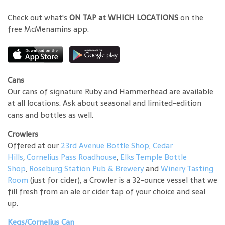
Check out what's
ON TAP at WHICH LOCATIONS
on the
free McMenamins app.
Cans
Our cans of signature Ruby and Hammerhead are available
at all locations. Ask about seasonal and limited-edition
cans and bottles as well.
Crowlers
Offered at our
23rd Avenue Bottle Shop
,
Cedar
Hills
,
Cornelius Pass Roadhouse
,
Elks Temple Bottle
Shop
,
Roseburg Station Pub & Brewery
and
Winery Tasting
Room
(just for cider), a Crowler is a 32-ounce vessel that we
fill fresh from an ale or cider tap of your choice and seal
up.
Kegs/Cornelius Can