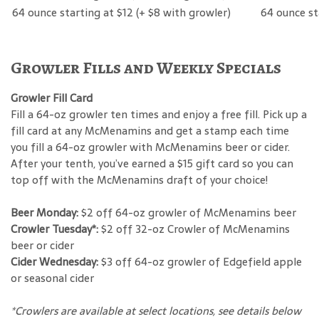
64 ounce starting at $12 (+ $8 with growler)
64 ounce st
Growler Fills and Weekly Specials
Growler Fill Card
Fill a 64-oz growler ten times and enjoy a free fill. Pick up a
fill card at any McMenamins and get a stamp each time
you fill a 64-oz growler with McMenamins beer or cider.
After your tenth, you’ve earned a $15 gift card so you can
top off with the McMenamins draft of your choice!
Beer Monday:
$2 off 64-oz growler of McMenamins beer
Crowler Tuesday*:
$2 off 32-oz Crowler of McMenamins
beer or cider
Cider Wednesday:
$3 off 64-oz growler of Edgefield apple
or seasonal cider
*Crowlers are available at select locations, see details below