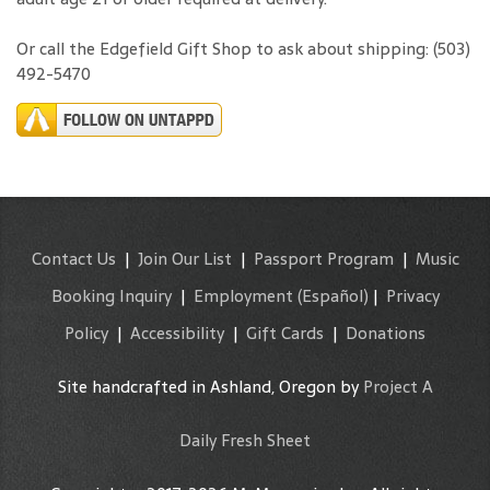
Or call the Edgefield Gift Shop to ask about shipping: (503)
492-5470
Contact Us
|
Join Our List
|
Passport Program
|
Music
Booking Inquiry
|
Employment
(Español)
|
Privacy
Policy
|
Accessibility
|
Gift Cards
|
Donations
Site handcrafted in Ashland, Oregon by
Project A
Daily Fresh Sheet