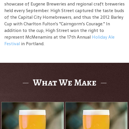
showcase of Eugene Breweries and regional craft breweries
held every September. High Street captured the taste buds
of the Capital City Homebrewers, and thus the 2012 Barley
Cup with Charlton Fulton's "Cairngorm's Courage." In
addition to the cup, High Street won the right to
represent McMenamins at the 17th Annual
Holiday Ale
Festival
in Portland.
What We Make