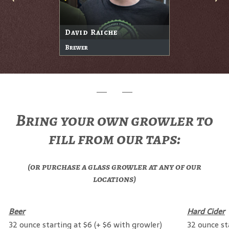
David Raiche
Brewer
Bring your own growler to
fill from our taps:
(or purchase a glass growler at any of our
locations)
Beer
Hard Cider
32 ounce starting at $6 (+ $6 with growler)
32 ounce st