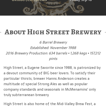
About High Street Brewery
6 Barrel Brewery
Established: November 1988
2016 Brewery Production: 634 barrels • 1,268 kegs • 157,212
pints
High Street, a Eugene favorite since 1988, is patronized by
a devout community of BIG beer lovers. To satisfy their
particular thirsts, brewer Hanns Anderson creates a
multitude of special Strong Ales as well as popular
company standards and seasonals in McMenamins' only
truly subterranean brewery.
High Street is also home of the Mid-Valley Brew Fest, a