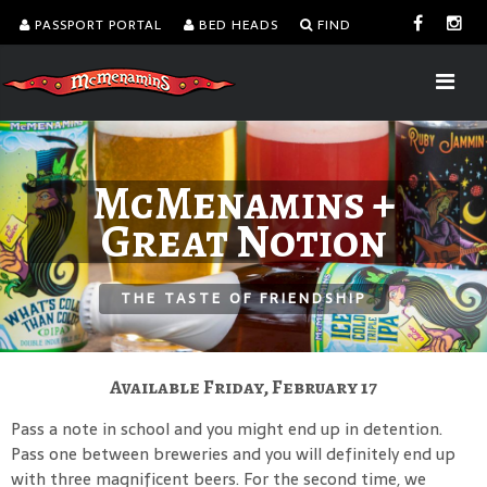
PASSPORT PORTAL
BED HEADS
FIND
McMenamins +
Great Notion
THE TASTE OF FRIENDSHIP
Available Friday, February 17
Pass a note in school and you might end up in detention.
Pass one between breweries and you will definitely end up
with three magnificent beers. For the second time, we