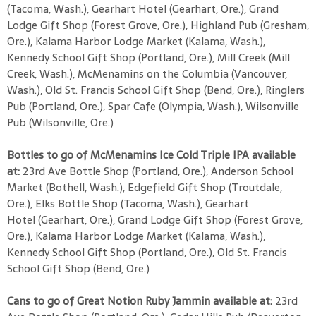
(Tacoma, Wash.), Gearhart Hotel (Gearhart, Ore.), Grand
Lodge Gift Shop (Forest Grove, Ore.), Highland Pub (Gresham,
Ore.), Kalama Harbor Lodge Market (Kalama, Wash.),
Kennedy School Gift Shop (Portland, Ore.), Mill Creek (Mill
Creek, Wash.), McMenamins on the Columbia (Vancouver,
Wash.), Old St. Francis School Gift Shop (Bend, Ore.), Ringlers
Pub (Portland, Ore.), Spar Cafe (Olympia, Wash.), Wilsonville
Pub (Wilsonville, Ore.)
Bottles to go of McMenamins Ice Cold Triple IPA available
at:
23rd Ave Bottle Shop (Portland, Ore.), Anderson School
Market (Bothell, Wash.), Edgefield Gift Shop (Troutdale,
Ore.), Elks Bottle Shop (Tacoma, Wash.), Gearhart
Hotel (Gearhart, Ore.), Grand Lodge Gift Shop (Forest Grove,
Ore.), Kalama Harbor Lodge Market (Kalama, Wash.),
Kennedy School Gift Shop (Portland, Ore.), Old St. Francis
School Gift Shop (Bend, Ore.)
Cans to go of Great Notion Ruby Jammin available at:
23rd