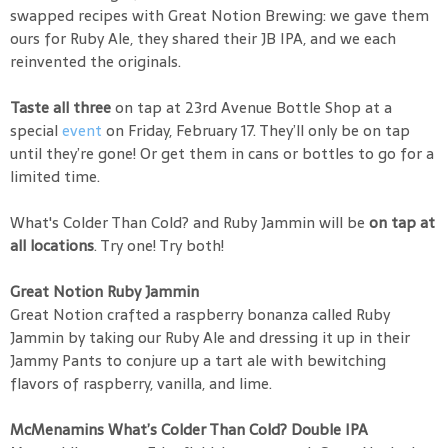
swapped recipes with Great Notion Brewing: we gave them
ours for Ruby Ale, they shared their JB IPA, and we each
reinvented the originals.
Taste all three
on tap at 23rd Avenue Bottle Shop at a
special
event
on Friday, February 17. They’ll only be on tap
until they’re gone! Or get them in cans or bottles to go for a
limited time.
What's Colder Than Cold? and Ruby Jammin will be
on tap at
all locations
. Try one! Try both!
Great Notion Ruby Jammin
Great Notion crafted a raspberry bonanza called Ruby
Jammin by taking our Ruby Ale and dressing it up in their
Jammy Pants to conjure up a tart ale with bewitching
flavors of raspberry, vanilla, and lime.
McMenamins What’s Colder Than Cold? Double IPA