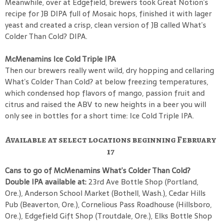
Meanwhile, over at Edgefield, brewers took Great Notion’s
recipe for JB DIPA full of Mosaic hops, finished it with lager
yeast and created a crisp, clean version of JB called What’s
Colder Than Cold? DIPA.
McMenamins Ice Cold Triple IPA
Then our brewers really went wild, dry hopping and cellaring
What’s Colder Than Cold? at below freezing temperatures,
which condensed hop flavors of mango, passion fruit and
citrus and raised the ABV to new heights in a beer you will
only see in bottles for a short time: Ice Cold Triple IPA.
Available at select locations beginning February
17
Cans to go of McMenamins What’s Colder Than Cold?
Double IPA available at:
23rd Ave Bottle Shop (Portland,
Ore.), Anderson School Market (Bothell, Wash.), Cedar Hills
Pub (Beaverton, Ore.), Cornelious Pass Roadhouse (Hillsboro,
Ore.), Edgefield Gift Shop (Troutdale, Ore.), Elks Bottle Shop