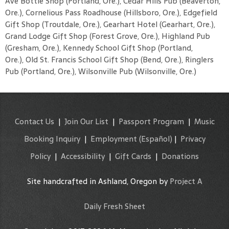
Ave Bottle Shop (Portland, Ore.), Cedar Hills Pub (Beaverton,
Ore.), Cornelious Pass Roadhouse (Hillsboro, Ore.), Edgefield
Gift Shop (Troutdale, Ore.), Gearhart Hotel (Gearhart, Ore.),
Grand Lodge Gift Shop (Forest Grove, Ore.), Highland Pub
(Gresham, Ore.), Kennedy School Gift Shop (Portland,
Ore.), Old St. Francis School Gift Shop (Bend, Ore.), Ringlers
Pub (Portland, Ore.), Wilsonville Pub (Wilsonville, Ore.)
Contact Us
|
Join Our List
|
Passport Program
|
Music
Booking Inquiry
|
Employment
(Español)
|
Privacy
Policy
|
Accessibility
|
Gift Cards
|
Donations
Site handcrafted in Ashland, Oregon by
Project A
Daily Fresh Sheet