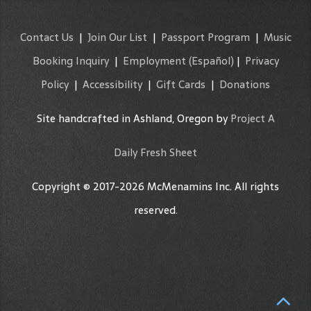
Contact Us
|
Join Our List
|
Passport Program
|
Music
Booking Inquiry
|
Employment
(Español)
|
Privacy
Policy
|
Accessibility
|
Gift Cards
|
Donations
Site handcrafted in Ashland, Oregon by
Project A
Daily Fresh Sheet
Copyright © 2017-2026 McMenamins Inc. All rights
reserved.