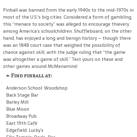
Pinball was banned from the early 1940s to the mid-1970s in
most of the U.S.'s big cities. Considered a form of gambling,
this “menace to society” was alleged to encourage thievery
among America’s schoolchildren. Shuffleboard, on the other
hand, has enjoyed a long and benign history – though there
was an 1848 court case that weighed the possibility of
chance against skill, with the judge ruling that “the game
was altogether a game of skill.” Test yours on these and
other games around McMenamins!
Find pinball at:
Anderson School: Woodshop
Back Stage Bar
Barley Mill
Blue Moon
Broadway Pub
East 19th Café
Edgefield: Lucky’s