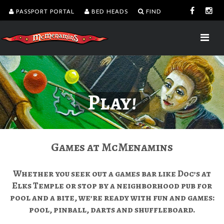
PASSPORT PORTAL
BED HEADS
FIND
Play!
Games at McMenamins
Whether you seek out a games bar like Doc’s at
Elks Temple or stop by a neighborhood pub for
pool and a bite, we’re ready with fun and games:
pool, pinball, darts and shuffleboard.