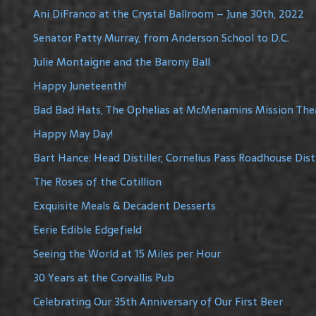
Ani DiFranco at the Crystal Ballroom – June 30th, 2022
Senator Patty Murray, from Anderson School to D.C.
Julie Montaigne and the Barony Ball
Happy Juneteenth!
Bad Bad Hats, The Ophelias at McMenamins Mission The
Happy May Day!
Bart Hance: Head Distiller, Cornelius Pass Roadhouse Disti
The Roses of the Cotillion
Exquisite Meals & Decadent Desserts
Eerie Edible Edgefield
Seeing the World at 15 Miles per Hour
30 Years at the Corvallis Pub
Celebrating Our 35th Anniversary of Our First Beer