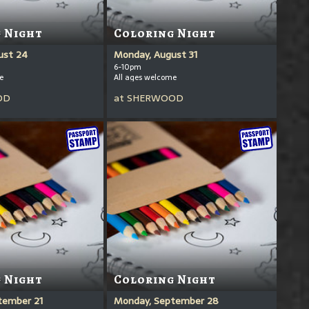
 Night
Coloring Night
ust 24
Monday, August 31
6-10pm
e
All ages welcome
OD
at
SHERWOOD
 Night
Coloring Night
tember 21
Monday, September 28