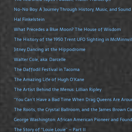
No-No Boy: A Journey Through History, Music, and Sound
Hal Finkelstein
What Precedes a Blue Moon? The House of Wisdom
The History of the 1950 Trent UFO Sighting in McMinnvil
Jitney Dancing at the Hippodrome
Walter Cole, aka: Darcelle
The Daffodil Festival in Tacoma
The Amazing Life of Hugh O’Kane
The Artist Behind the Menus: Lillian Ripley
“You Can’t Have a Bad Time When Drag Queens Are Arou
The Roots, the Crystal Ballroom, and the James Brown C
George Washington: African American Pioneer and Founde
The Story of “Louie Louie” – Part II