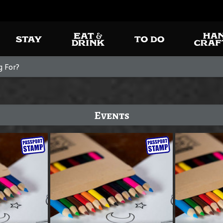
Events