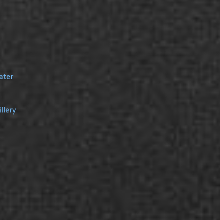
ater
llery