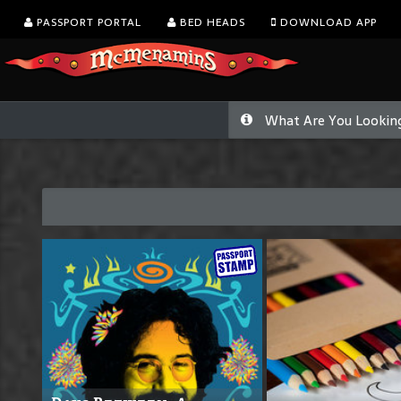
PASSPORT PORTAL
BED HEADS
DOWNLOAD APP