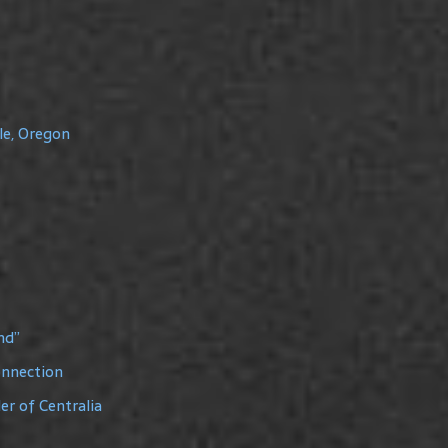
le, Oregon
nd”
onnection
r of Centralia