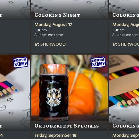
t
Coloring Night
Coloring
Monday, August 17
Monday, Aug
6-10pm
6-10pm
All ages welcome
All ages welcom
at
SHERWOOD
at
SHERWO
t
Oktoberfest Specials
Coloring
14
Friday, September 18
Monday, Sep