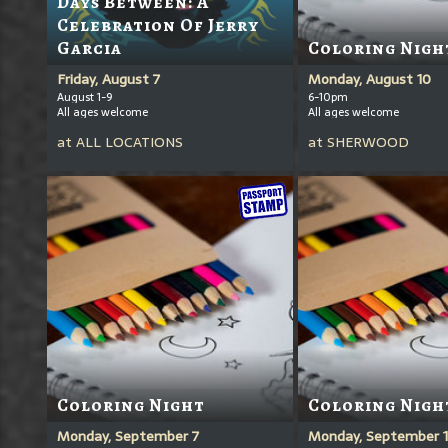
Days Between: A
Celebration Of Jerry
Garcia
Coloring Nigh
Friday, August 7
Monday, August 10
August 1-9
6-10pm
All ages welcome
All ages welcome
at
ALL LOCATIONS
at
SHERWOOD
Coloring Night
Coloring Nigh
Monday, September 7
Monday, September 