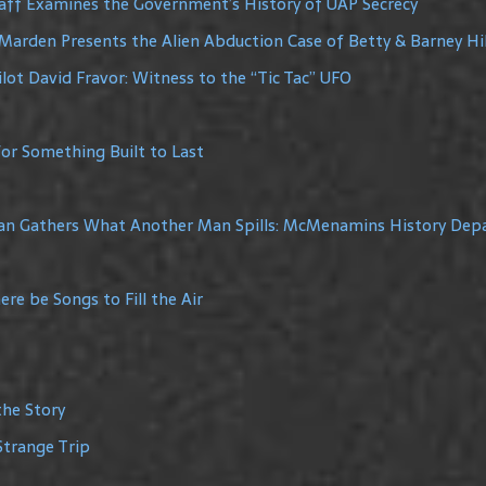
raff Examines the Government’s History of UAP Secrecy
Marden Presents the Alien Abduction Case of Betty & Barney Hil
lot David Fravor: Witness to the “Tic Tac” UFO
or Something Built to Last
Man Gathers What Another Man Spills: McMenamins History De
re be Songs to Fill the Air
the Story
Strange Trip