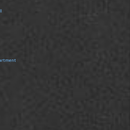
l
partment