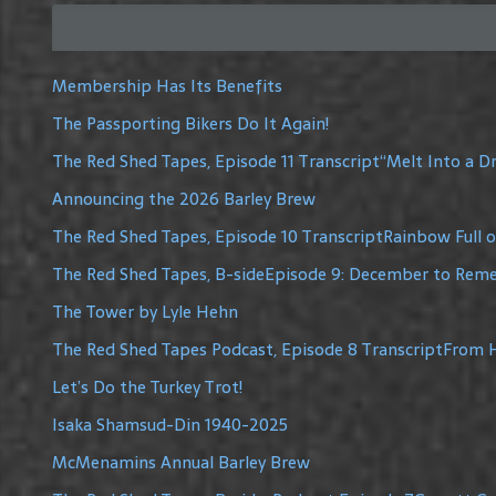
Membership Has Its Benefits
The Passporting Bikers Do It Again!
The Red Shed Tapes, Episode 11 Transcript“Melt Into a 
Announcing the 2026 Barley Brew
The Red Shed Tapes, Episode 10 TranscriptRainbow Full 
The Red Shed Tapes, B-sideEpisode 9: December to Re
The Tower by Lyle Hehn
The Red Shed Tapes Podcast, Episode 8 TranscriptFrom H
Let’s Do the Turkey Trot!
Isaka Shamsud-Din 1940-2025
McMenamins Annual Barley Brew