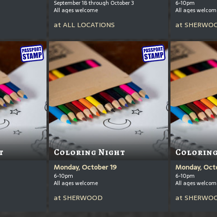
September 18 through October 3
6-10pm
All ages welcome
All ages welcom
at
ALL LOCATIONS
at
SHERWO
t
Coloring Night
Coloring
Monday, October 19
Monday, Oct
6-10pm
6-10pm
All ages welcome
All ages welcom
at
SHERWOOD
at
SHERWO