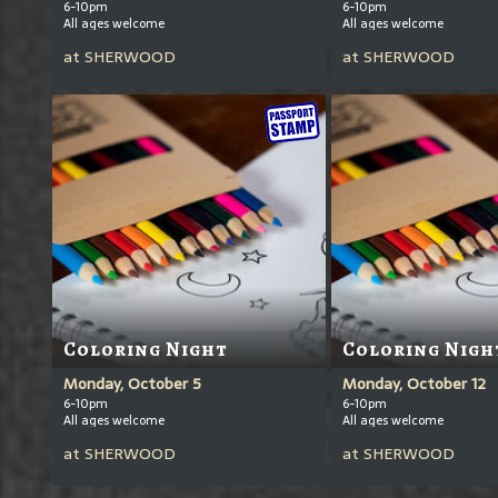
6-10pm
6-10pm
All ages welcome
All ages welcome
at
SHERWOOD
at
SHERWOOD
Coloring Night
Coloring Nigh
Monday, October 5
Monday, October 12
6-10pm
6-10pm
All ages welcome
All ages welcome
at
SHERWOOD
at
SHERWOOD