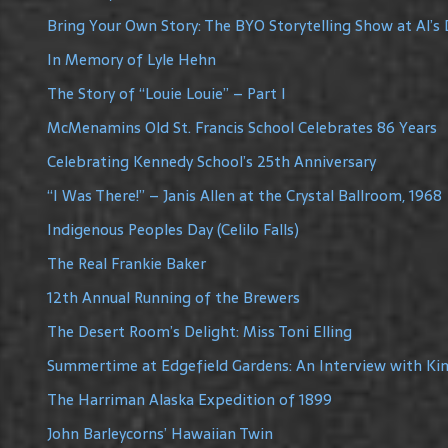
Bring Your Own Story: The BYO Storytelling Show at Al’s 
In Memory of Lyle Hehn
The Story of “Louie Louie” – Part I
McMenamins Old St. Francis School Celebrates 86 Years
Celebrating Kennedy School’s 25th Anniversary
“I Was There!” – Janis Allen at the Crystal Ballroom, 1968
Indigenous Peoples Day (Celilo Falls)
The Real Frankie Baker
12th Annual Running of the Brewers
The Desert Room’s Delight: Miss Toni Elling
Summertime at Edgefield Gardens: An Interview with Ki
The Harriman Alaska Expedition of 1899
John Barleycorns’ Hawaiian Twin