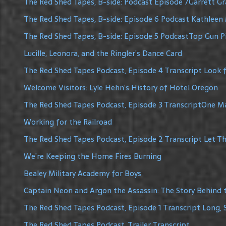
The Red Shed Tapes, B-side: Podcast Episode 7Garrett G
The Red Shed Tapes, B-side: Episode 6 Podcast Kathleen 
The Red Shed Tapes, B-side: Episode 5 PodcastTop Gun Pi
Lucille, Leonora, and the Ringler’s Dance Card
The Red Shed Tapes Podcast, Episode 4 Transcript Look f
Welcome Visitors: Lyle Hehn’s History of Hotel Oregon
The Red Shed Tapes Podcast, Episode 3 TranscriptOne 
Working for the Railroad
The Red Shed Tapes Podcast, Episode 2 Transcript Let The
We’re Keeping the Home Fires Burning
Bealey Military Academy for Boys
Captain Neon and Argon the Assassin: The Story Behind 
The Red Shed Tapes Podcast, Episode 1 Transcript Long, 
The Red Shed Tapes Podcast, Trailer Transcript