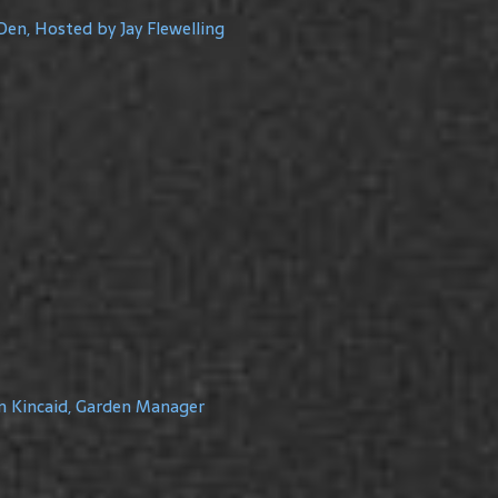
Den, Hosted by Jay Flewelling
m Kincaid, Garden Manager