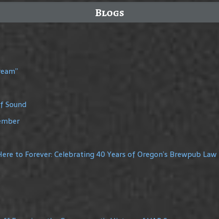
Blogs
Dream”
of Sound
member
ere to Forever: Celebrating 40 Years of Oregon’s Brewpub Law