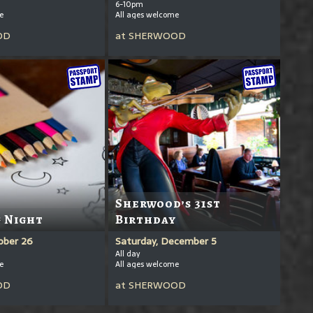
6-10pm
e
All ages welcome
OD
at
SHERWOOD
Sherwood’s 31st
 Night
Birthday
ober 26
Saturday, December 5
All day
e
All ages welcome
OD
at
SHERWOOD