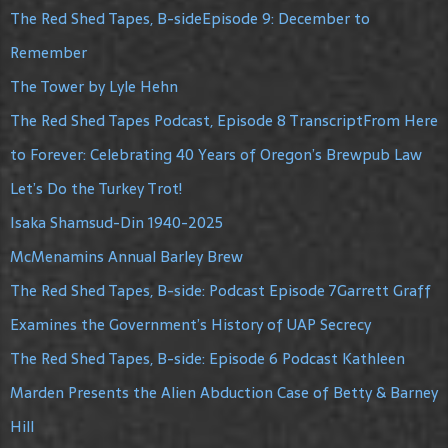
The Red Shed Tapes, B-sideEpisode 9: December to
Remember
The Tower by Lyle Hehn
The Red Shed Tapes Podcast, Episode 8 TranscriptFrom Here
to Forever: Celebrating 40 Years of Oregon’s Brewpub Law
Let’s Do the Turkey Trot!
Isaka Shamsud-Din 1940-2025
McMenamins Annual Barley Brew
The Red Shed Tapes, B-side: Podcast Episode 7Garrett Graff
Examines the Government’s History of UAP Secrecy
The Red Shed Tapes, B-side: Episode 6 Podcast Kathleen
Marden Presents the Alien Abduction Case of Betty & Barney
Hill