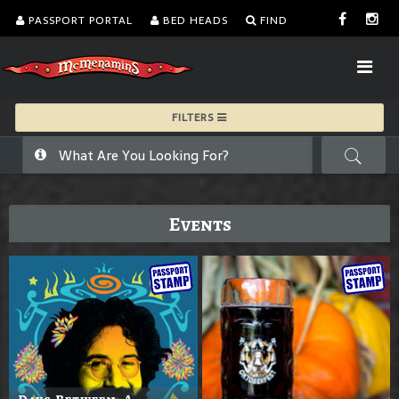
PASSPORT PORTAL
BED HEADS
FIND
FILTERS
Events