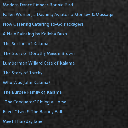
Modern Dance Pioneer Bonnie Bird
Fallen Women, a Dashing Aviator, a Monkey, & Massage
Now Offering Catering To-Go Packages!
A New Painting by Kolieha Bush
The Sortors of Kalama
The Story of Dorothy Mason Brown
Lumberman Willard Case of Kalama
The Story of Torchy
Who Was John Kalama?
The Burbee Family of Kalama
“The Conqueror” Riding a Horse
Reed, Olsen & The Barony Ball
Meet Thursday Jane