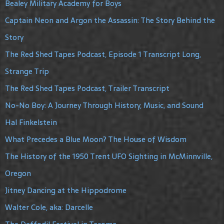
Bealey Military Academy for Boys
Captain Neon and Argon the Assassin: The Story Behind the
Story
The Red Shed Tapes Podcast, Episode 1 Transcript Long,
Strange Trip
The Red Shed Tapes Podcast, Trailer Transcript
No-No Boy: A Journey Through History, Music, and Sound
Hal Finkelstein
What Precedes a Blue Moon? The House of Wisdom
The History of the 1950 Trent UFO Sighting in McMinnville,
Oregon
Jitney Dancing at the Hippodrome
Walter Cole, aka: Darcelle