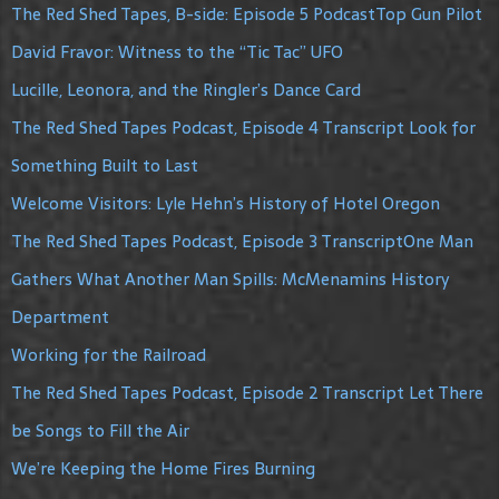
The Red Shed Tapes, B-side: Episode 5 PodcastTop Gun Pilot
David Fravor: Witness to the “Tic Tac” UFO
Lucille, Leonora, and the Ringler’s Dance Card
The Red Shed Tapes Podcast, Episode 4 Transcript Look for
Something Built to Last
Welcome Visitors: Lyle Hehn’s History of Hotel Oregon
The Red Shed Tapes Podcast, Episode 3 TranscriptOne Man
Gathers What Another Man Spills: McMenamins History
Department
Working for the Railroad
The Red Shed Tapes Podcast, Episode 2 Transcript Let There
be Songs to Fill the Air
We’re Keeping the Home Fires Burning