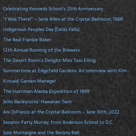
Celebrating Kennedy School’s 25th Anniversary
“I Was There!” – Janis Allen at the Crystal Ballroom, 1968
Indigenous Peoples Day (Celilo Falls)
The Real Frankie Baker
12th Annual Running of the Brewers
The Desert Room’s Delight: Miss Toni Elling
Summertime at Edgefield Gardens: An Interview with Kim
Kincaid, Garden Manager
The Harriman Alaska Expedition of 1899
John Barleycorns’ Hawaiian Twin
Ani DiFranco at the Crystal Ballroom – June 30th, 2022
Senator Patty Murray, from Anderson School to D.C.
Julie Montaigne and the Barony Ball