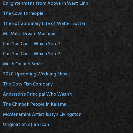
Enlightenment from Above in West Linn
The Cowlitz People
The Extraordinary Life of Walter Sutter
Mr. Mills’ Dream Machine
Can You Guess Which Spot?
Can You Guess Which Spot?
Mush On and Smile
2020 Upcoming Wedding Shows
The Doty Fish Company
Anderson’s Principal Who Wasn’t
The Chinook People in Kalama
McMenamins Artist Justyn Livingston
Origination of an Icon