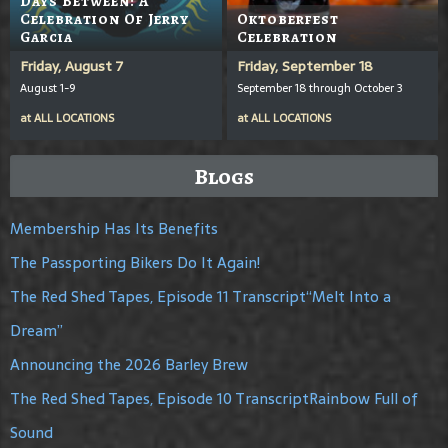
Days Between: A
Celebration Of Jerry
Oktoberfest
Garcia
Celebration
Friday, August 7
Friday, September 18
August 1-9
September 18 through October 3
at
ALL LOCATIONS
at
ALL LOCATIONS
Blogs
Membership Has Its Benefits
The Passporting Bikers Do It Again!
The Red Shed Tapes, Episode 11 Transcript“Melt Into a
Dream”
Announcing the 2026 Barley Brew
The Red Shed Tapes, Episode 10 TranscriptRainbow Full of
Sound