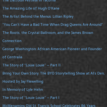
The Daffodil Festival in Tacoma
The Amazing Life of Hugh O’Kane
The Artist Behind the Menus: Lillian Ripley
“You Can’t Have a Bad Time When Drag Queens Are Around”
The Roots, the Crystal Ballroom, and the James Brown
Connection
George Washington: African American Pioneer and Founder
of Centralia
The Story of “Louie Louie” – Part II
Bring Your Own Story: The BYO Storytelling Show at Al’s Den,
Hosted by Jay Flewelling
In Memory of Lyle Hehn
The Story of “Louie Louie” – Part I
McMenamins Old St. Francis School Celebrates 86 Years