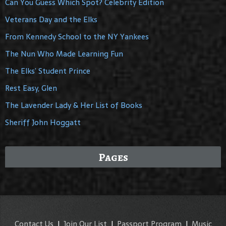
Can You Guess Which Spot? Celebrity Edition
Veterans Day and the Elks
From Kennedy School to the NY Yankees
The Nun Who Made Learning Fun
The Elks’ Student Prince
Rest Easy, Glen
The Lavender Lady & Her List of Books
Sheriff John Hoggatt
Pages
Contact Us
|
Join Our List
|
Passport Program
|
Music