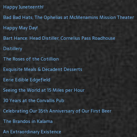
Happy Juneteenth!
Bad Bad Hats, The Ophelias at McMenamins Mission Theater
Happy May Day!
Bart Hance: Head Distiller, Cornelius Pass Roadhouse
Distillery
The Roses of the Cotillion
Exquisite Meals & Decadent Desserts
Eerie Edible Edgefield
Seeing the World at 15 Miles per Hour
30 Years at the Corvallis Pub
Celebrating Our 35th Anniversary of Our First Beer
The Brandos in Kalama
An Extraordinary Existence