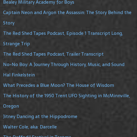
Bealey Military Academy for Boys
Captain Neon and Argon the Assassin: The Story Behind the
Story
The Red Shed Tapes Podcast, Episode 1 Transcript Long,
Strange Trip
The Red Shed Tapes Podcast, Trailer Transcript
No-No Boy: A Journey Through History, Music, and Sound
Hal Finkelstein
What Precedes a Blue Moon? The House of Wisdom
The History of the 1950 Trent UFO Sighting in McMinnville,
Oregon
Jitney Dancing at the Hippodrome
Walter Cole, aka: Darcelle