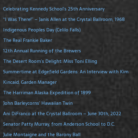
Celebrating Kennedy School’s 25th Anniversary
“I Was There!” – Janis Allen at the Crystal Ballroom, 1968
Indigenous Peoples Day (Celilo Falls)
The Real Frankie Baker
12th Annual Running of the Brewers
The Desert Room’s Delight: Miss Toni Elling
Summertime at Edgefield Gardens: An Interview with Kim
Kincaid, Garden Manager
The Harriman Alaska Expedition of 1899
John Barleycorns’ Hawaiian Twin
Ani DiFranco at the Crystal Ballroom – June 30th, 2022
Senator Patty Murray, from Anderson School to D.C.
Julie Montaigne and the Barony Ball