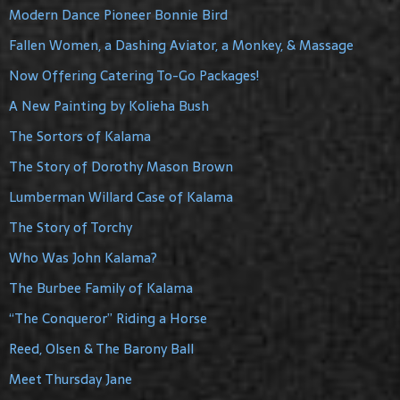
Modern Dance Pioneer Bonnie Bird
Fallen Women, a Dashing Aviator, a Monkey, & Massage
Now Offering Catering To-Go Packages!
A New Painting by Kolieha Bush
The Sortors of Kalama
The Story of Dorothy Mason Brown
Lumberman Willard Case of Kalama
The Story of Torchy
Who Was John Kalama?
The Burbee Family of Kalama
“The Conqueror” Riding a Horse
Reed, Olsen & The Barony Ball
Meet Thursday Jane