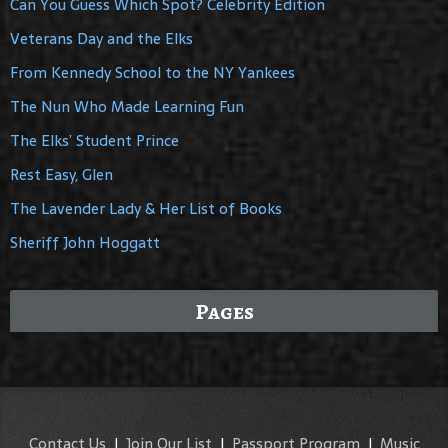
Can You Guess Which Spot? Celebrity Edition
Veterans Day and the Elks
From Kennedy School to the NY Yankees
The Nun Who Made Learning Fun
The Elks’ Student Prince
Rest Easy, Glen
The Lavender Lady & Her List of Books
Sheriff John Hoggatt
Pages
Contact Us
|
Join Our List
|
Passport Program
|
Music