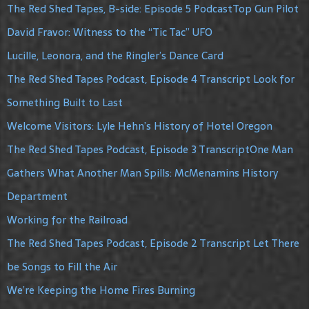
The Red Shed Tapes, B-side: Episode 5 PodcastTop Gun Pilot
David Fravor: Witness to the “Tic Tac” UFO
Lucille, Leonora, and the Ringler’s Dance Card
The Red Shed Tapes Podcast, Episode 4 Transcript Look for
Something Built to Last
Welcome Visitors: Lyle Hehn’s History of Hotel Oregon
The Red Shed Tapes Podcast, Episode 3 TranscriptOne Man
Gathers What Another Man Spills: McMenamins History
Department
Working for the Railroad
The Red Shed Tapes Podcast, Episode 2 Transcript Let There
be Songs to Fill the Air
We’re Keeping the Home Fires Burning