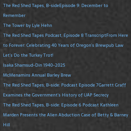
The Red Shed Tapes, B-sideEpisode 9: December to
Remember
The Tower by Lyle Hehn
The Red Shed Tapes Podcast, Episode 8 TranscriptFrom Here
to Forever: Celebrating 40 Years of Oregon’s Brewpub Law
Let’s Do the Turkey Trot!
Isaka Shamsud-Din 1940-2025
McMenamins Annual Barley Brew
The Red Shed Tapes, B-side: Podcast Episode 7Garrett Graff
Examines the Government’s History of UAP Secrecy
The Red Shed Tapes, B-side: Episode 6 Podcast Kathleen
Marden Presents the Alien Abduction Case of Betty & Barney
Hill