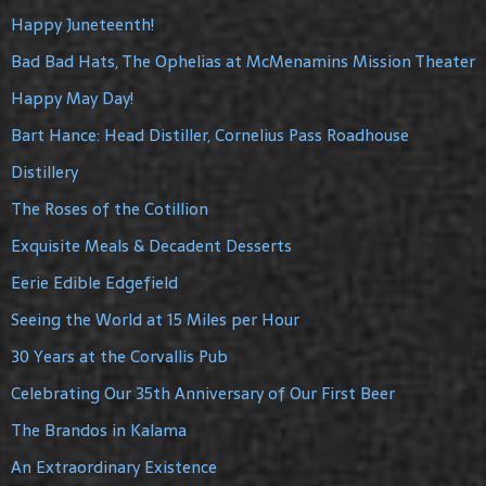
Happy Juneteenth!
Bad Bad Hats, The Ophelias at McMenamins Mission Theater
Happy May Day!
Bart Hance: Head Distiller, Cornelius Pass Roadhouse
Distillery
The Roses of the Cotillion
Exquisite Meals & Decadent Desserts
Eerie Edible Edgefield
Seeing the World at 15 Miles per Hour
30 Years at the Corvallis Pub
Celebrating Our 35th Anniversary of Our First Beer
The Brandos in Kalama
An Extraordinary Existence