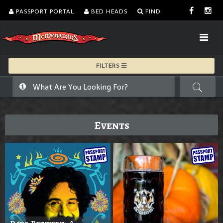
PASSPORT PORTAL
BED HEADS
FIND
FILTERS
Events