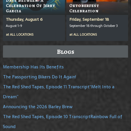
Days Between: A
Celebration Of Jerry
Oktoberfest
Garcia
Celebration
Thursday, August 6
Friday, September 18
August 1-9
September 18 through October 3
at
ALL LOCATIONS
at
ALL LOCATIONS
Blogs
Membership Has Its Benefits
The Passporting Bikers Do It Again!
The Red Shed Tapes, Episode 11 Transcript“Melt Into a
Dream”
Announcing the 2026 Barley Brew
The Red Shed Tapes, Episode 10 TranscriptRainbow Full of
Sound