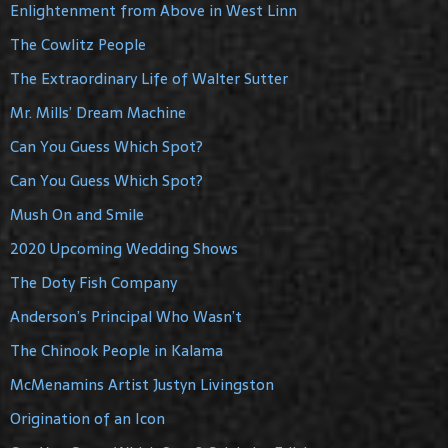
Enlightenment from Above in West Linn
The Cowlitz People
The Extraordinary Life of Walter Sutter
Mr. Mills’ Dream Machine
Can You Guess Which Spot?
Can You Guess Which Spot?
Mush On and Smile
2020 Upcoming Wedding Shows
The Doty Fish Company
Anderson’s Principal Who Wasn’t
The Chinook People in Kalama
McMenamins Artist Justyn Livingston
Origination of an Icon