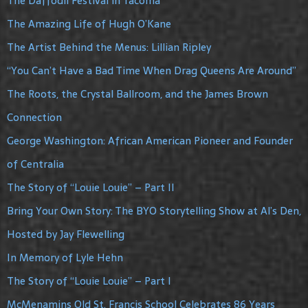
The Daffodil Festival in Tacoma
The Amazing Life of Hugh O’Kane
The Artist Behind the Menus: Lillian Ripley
“You Can’t Have a Bad Time When Drag Queens Are Around”
The Roots, the Crystal Ballroom, and the James Brown
Connection
George Washington: African American Pioneer and Founder
of Centralia
The Story of “Louie Louie” – Part II
Bring Your Own Story: The BYO Storytelling Show at Al’s Den,
Hosted by Jay Flewelling
In Memory of Lyle Hehn
The Story of “Louie Louie” – Part I
McMenamins Old St. Francis School Celebrates 86 Years