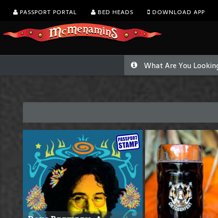
PASSPORT PORTAL
BED HEADS
DOWNLOAD APP