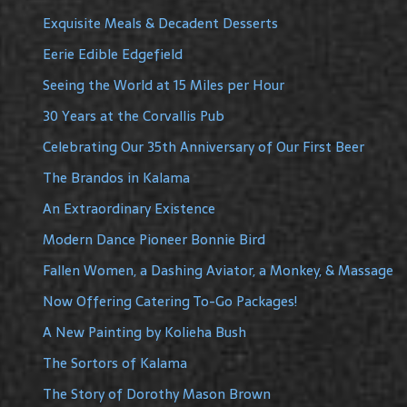
Exquisite Meals & Decadent Desserts
Eerie Edible Edgefield
Seeing the World at 15 Miles per Hour
30 Years at the Corvallis Pub
Celebrating Our 35th Anniversary of Our First Beer
The Brandos in Kalama
An Extraordinary Existence
Modern Dance Pioneer Bonnie Bird
Fallen Women, a Dashing Aviator, a Monkey, & Massage
Now Offering Catering To-Go Packages!
A New Painting by Kolieha Bush
The Sortors of Kalama
The Story of Dorothy Mason Brown