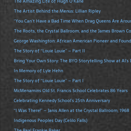
The Amazing Life of Hugh O’Kane
The Artist Behind the Menus: Lillian Ripley
“You Can’t Have a Bad Time When Drag Queens Are Arou
The Roots, the Crystal Ballroom, and the James Brown C
George Washington: African American Pioneer and Founde
The Story of “Louie Louie” – Part II
Bring Your Own Story: The BYO Storytelling Show at Al’s 
In Memory of Lyle Hehn
The Story of “Louie Louie” – Part I
McMenamins Old St. Francis School Celebrates 86 Years
Celebrating Kennedy School’s 25th Anniversary
“I Was There!” – Janis Allen at the Crystal Ballroom, 1968
Indigenous Peoples Day (Celilo Falls)
The Real Frankie Baker