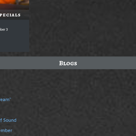
pecials
ber 3
Blogs
Dream”
of Sound
member