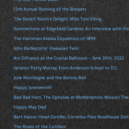
12th Annual Running of the Brewers
The Desert Room’s Delight: Miss Toni Elling
Summertime at Edgefield Gardens: An Interview with Ki
The Harriman Alaska Expedition of 1899
John Barleycorns’ Hawaiian Twin
Ani DiFranco at the Crystal Ballroom – June 30th, 2022
Senator Patty Murray, from Anderson School to D.C.
Julie Montaigne and the Barony Ball
Happy Juneteenth!
Bad Bad Hats, The Ophelias at McMenamins Mission The
Happy May Day!
Bart Hance: Head Distiller, Cornelius Pass Roadhouse Disti
The Roses of the Cotillion