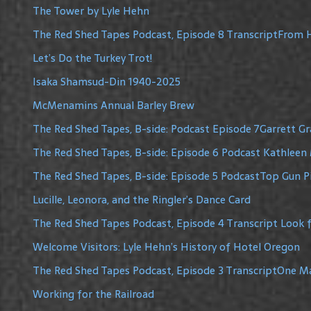
The Tower by Lyle Hehn
The Red Shed Tapes Podcast, Episode 8 TranscriptFrom H
Let’s Do the Turkey Trot!
Isaka Shamsud-Din 1940-2025
McMenamins Annual Barley Brew
The Red Shed Tapes, B-side: Podcast Episode 7Garrett G
The Red Shed Tapes, B-side: Episode 6 Podcast Kathleen 
The Red Shed Tapes, B-side: Episode 5 PodcastTop Gun Pi
Lucille, Leonora, and the Ringler’s Dance Card
The Red Shed Tapes Podcast, Episode 4 Transcript Look f
Welcome Visitors: Lyle Hehn’s History of Hotel Oregon
The Red Shed Tapes Podcast, Episode 3 TranscriptOne 
Working for the Railroad