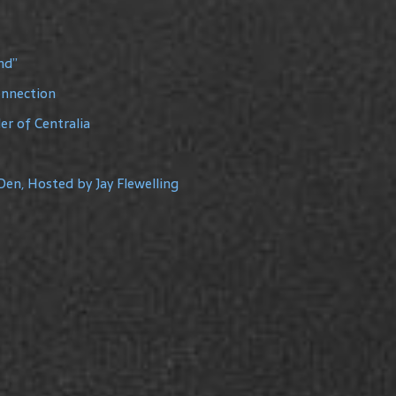
nd”
onnection
r of Centralia
Den, Hosted by Jay Flewelling