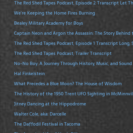
The Red Shed Tapes Podcast, Episode 2 Transcript Let The
We’re Keeping the Home Fires Burning
Bealey Military Academy for Boys
Captain Neon and Argon the Assassin: The Story Behind 
The Red Shed Tapes Podcast, Episode 1 Transcript Long, 
The Red Shed Tapes Podcast, Trailer Transcript
No-No Boy: A Journey Through History, Music, and Sound
Hal Finkelstein
What Precedes a Blue Moon? The House of Wisdom
The History of the 1950 Trent UFO Sighting in McMinnvil
Jitney Dancing at the Hippodrome
Walter Cole, aka: Darcelle
The Daffodil Festival in Tacoma