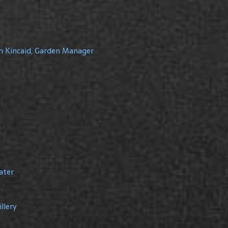
m Kincaid, Garden Manager
ater
llery