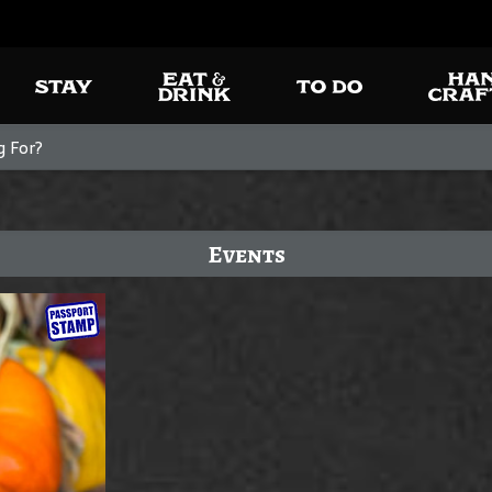
Events