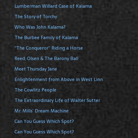
Lumberman Willard Case of Kalama
The Story of Torchy
Who Was John Kalama?
The Burbee Family of Kalama
“The Conqueror” Riding a Horse
Reed, Olsen & The Barony Ball
Meet Thursday Jane
Enlightenment from Above in West Linn
The Cowlitz People
The Extraordinary Life of Walter Sutter
Mr. Mills’ Dream Machine
Can You Guess Which Spot?
Can You Guess Which Spot?