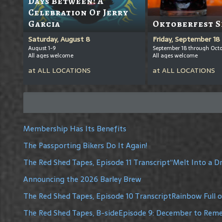
Days Between: A
Celebration Of Jerry
Garcia
Oktoberfest S
Saturday, August 8
Friday, September 18
August 1-9
September 18 through Octo
All ages welcome
All ages welcome
at
ALL LOCATIONS
at
ALL LOCATIONS
Membership Has Its Benefits
The Passporting Bikers Do It Again!
The Red Shed Tapes, Episode 11 Transcript“Melt Into a 
Announcing the 2026 Barley Brew
The Red Shed Tapes, Episode 10 TranscriptRainbow Full 
The Red Shed Tapes, B-sideEpisode 9: December to Re