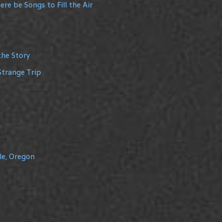
re be Songs to Fill the Air
the Story
Strange Trip
le, Oregon