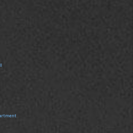
l
partment