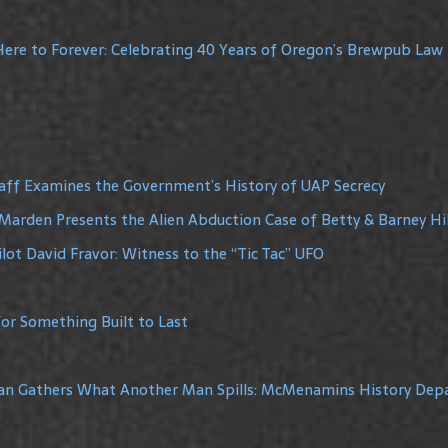
ere to Forever: Celebrating 40 Years of Oregon’s Brewpub Law
raff Examines the Government’s History of UAP Secrecy
Marden Presents the Alien Abduction Case of Betty & Barney Hil
lot David Fravor: Witness to the “Tic Tac” UFO
or Something Built to Last
Man Gathers What Another Man Spills: McMenamins History De