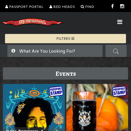
PASSPORT PORTAL
BED HEADS
FIND
FILTERS
Events