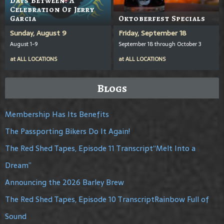
Days Between: A
Celebration Of Jerry
Garcia
Oktoberfest Specials
Sunday, August 9
Friday, September 18
August 1-9
September 18 through October 3
at
ALL LOCATIONS
at
ALL LOCATIONS
Blogs
Membership Has Its Benefits
The Passporting Bikers Do It Again!
The Red Shed Tapes, Episode 11 Transcript“Melt Into a
Dream”
Announcing the 2026 Barley Brew
The Red Shed Tapes, Episode 10 TranscriptRainbow Full of
Sound