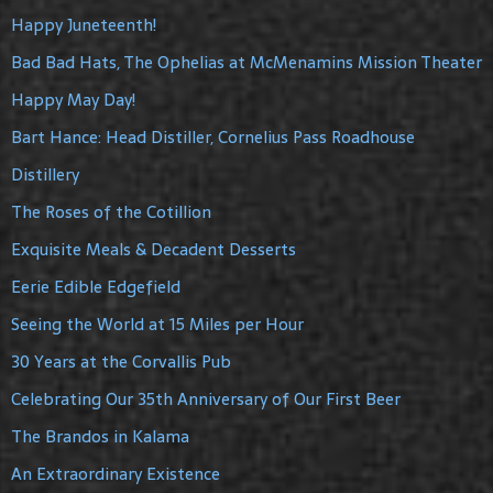
Happy Juneteenth!
Bad Bad Hats, The Ophelias at McMenamins Mission Theater
Happy May Day!
Bart Hance: Head Distiller, Cornelius Pass Roadhouse
Distillery
The Roses of the Cotillion
Exquisite Meals & Decadent Desserts
Eerie Edible Edgefield
Seeing the World at 15 Miles per Hour
30 Years at the Corvallis Pub
Celebrating Our 35th Anniversary of Our First Beer
The Brandos in Kalama
An Extraordinary Existence