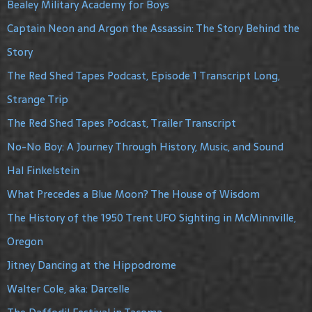
Bealey Military Academy for Boys
Captain Neon and Argon the Assassin: The Story Behind the
Story
The Red Shed Tapes Podcast, Episode 1 Transcript Long,
Strange Trip
The Red Shed Tapes Podcast, Trailer Transcript
No-No Boy: A Journey Through History, Music, and Sound
Hal Finkelstein
What Precedes a Blue Moon? The House of Wisdom
The History of the 1950 Trent UFO Sighting in McMinnville,
Oregon
Jitney Dancing at the Hippodrome
Walter Cole, aka: Darcelle