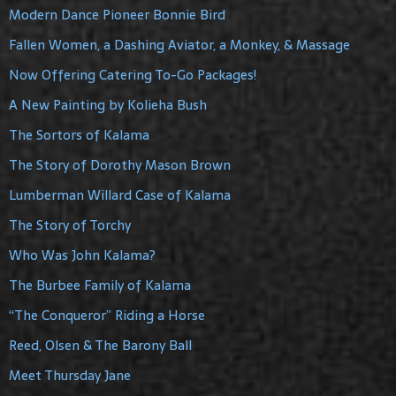
Modern Dance Pioneer Bonnie Bird
Fallen Women, a Dashing Aviator, a Monkey, & Massage
Now Offering Catering To-Go Packages!
A New Painting by Kolieha Bush
The Sortors of Kalama
The Story of Dorothy Mason Brown
Lumberman Willard Case of Kalama
The Story of Torchy
Who Was John Kalama?
The Burbee Family of Kalama
“The Conqueror” Riding a Horse
Reed, Olsen & The Barony Ball
Meet Thursday Jane