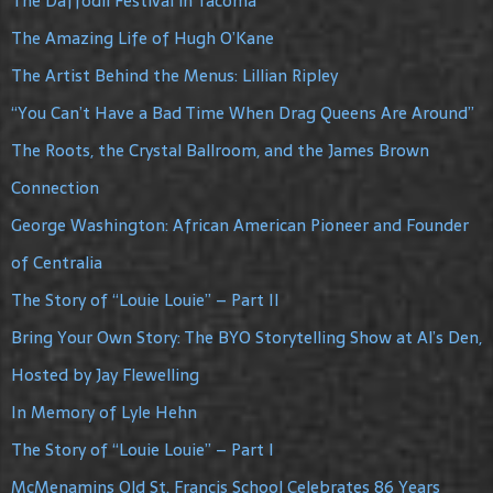
The Daffodil Festival in Tacoma
The Amazing Life of Hugh O’Kane
The Artist Behind the Menus: Lillian Ripley
“You Can’t Have a Bad Time When Drag Queens Are Around”
The Roots, the Crystal Ballroom, and the James Brown
Connection
George Washington: African American Pioneer and Founder
of Centralia
The Story of “Louie Louie” – Part II
Bring Your Own Story: The BYO Storytelling Show at Al’s Den,
Hosted by Jay Flewelling
In Memory of Lyle Hehn
The Story of “Louie Louie” – Part I
McMenamins Old St. Francis School Celebrates 86 Years