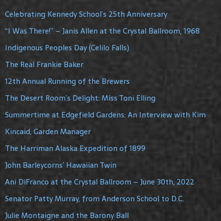
Celebrating Kennedy School’s 25th Anniversary
“I Was There!” – Janis Allen at the Crystal Ballroom, 1968
Indigenous Peoples Day (Celilo Falls)
The Real Frankie Baker
12th Annual Running of the Brewers
The Desert Room’s Delight: Miss Toni Elling
Summertime at Edgefield Gardens: An Interview with Kim
Kincaid, Garden Manager
The Harriman Alaska Expedition of 1899
John Barleycorns’ Hawaiian Twin
Ani DiFranco at the Crystal Ballroom – June 30th, 2022
Senator Patty Murray, from Anderson School to D.C.
Julie Montaigne and the Barony Ball