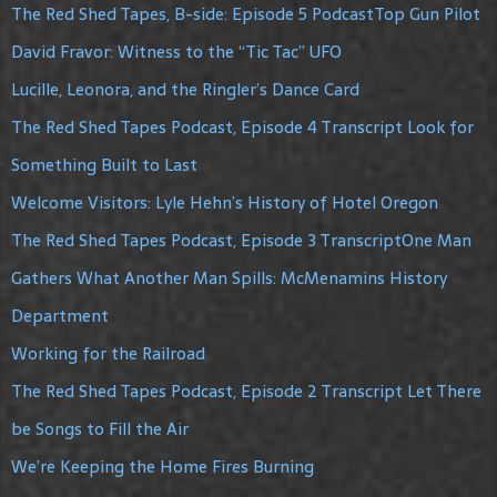
The Red Shed Tapes, B-side: Episode 5 PodcastTop Gun Pilot
David Fravor: Witness to the “Tic Tac” UFO
Lucille, Leonora, and the Ringler’s Dance Card
The Red Shed Tapes Podcast, Episode 4 Transcript Look for
Something Built to Last
Welcome Visitors: Lyle Hehn’s History of Hotel Oregon
The Red Shed Tapes Podcast, Episode 3 TranscriptOne Man
Gathers What Another Man Spills: McMenamins History
Department
Working for the Railroad
The Red Shed Tapes Podcast, Episode 2 Transcript Let There
be Songs to Fill the Air
We’re Keeping the Home Fires Burning