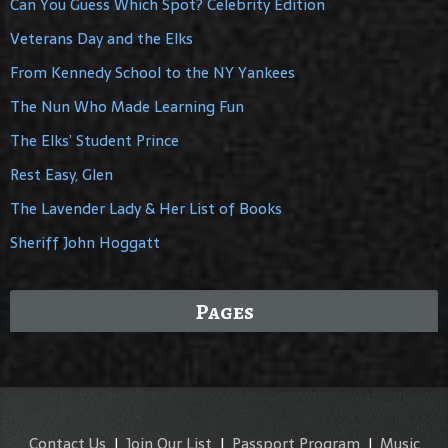
Can You Guess Which Spot? Celebrity Edition
Veterans Day and the Elks
From Kennedy School to the NY Yankees
The Nun Who Made Learning Fun
The Elks’ Student Prince
Rest Easy, Glen
The Lavender Lady & Her List of Books
Sheriff John Hoggatt
Pages
Contact Us
|
Join Our List
|
Passport Program
|
Music