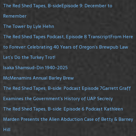
The Red Shed Tapes, B-sideEpisode 9: December to
Remember
The Tower by Lyle Hehn
The Red Shed Tapes Podcast, Episode 8 TranscriptFrom Here
to Forever: Celebrating 40 Years of Oregon’s Brewpub Law
Let’s Do the Turkey Trot!
Isaka Shamsud-Din 1940-2025
McMenamins Annual Barley Brew
The Red Shed Tapes, B-side: Podcast Episode 7Garrett Graff
Examines the Government’s History of UAP Secrecy
The Red Shed Tapes, B-side: Episode 6 Podcast Kathleen
Marden Presents the Alien Abduction Case of Betty & Barney
Hill