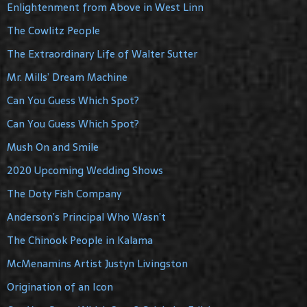
Enlightenment from Above in West Linn
The Cowlitz People
The Extraordinary Life of Walter Sutter
Mr. Mills’ Dream Machine
Can You Guess Which Spot?
Can You Guess Which Spot?
Mush On and Smile
2020 Upcoming Wedding Shows
The Doty Fish Company
Anderson’s Principal Who Wasn’t
The Chinook People in Kalama
McMenamins Artist Justyn Livingston
Origination of an Icon