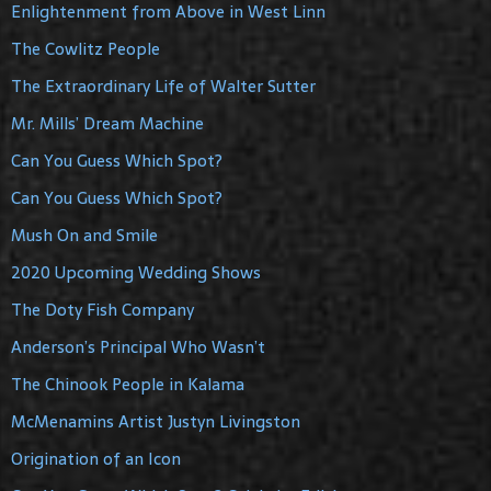
Enlightenment from Above in West Linn
The Cowlitz People
The Extraordinary Life of Walter Sutter
Mr. Mills’ Dream Machine
Can You Guess Which Spot?
Can You Guess Which Spot?
Mush On and Smile
2020 Upcoming Wedding Shows
The Doty Fish Company
Anderson’s Principal Who Wasn’t
The Chinook People in Kalama
McMenamins Artist Justyn Livingston
Origination of an Icon