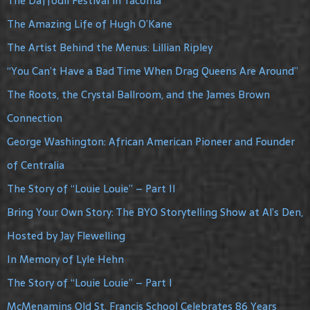
The Daffodil Festival in Tacoma
The Amazing Life of Hugh O’Kane
The Artist Behind the Menus: Lillian Ripley
“You Can’t Have a Bad Time When Drag Queens Are Around”
The Roots, the Crystal Ballroom, and the James Brown
Connection
George Washington: African American Pioneer and Founder
of Centralia
The Story of “Louie Louie” – Part II
Bring Your Own Story: The BYO Storytelling Show at Al’s Den,
Hosted by Jay Flewelling
In Memory of Lyle Hehn
The Story of “Louie Louie” – Part I
McMenamins Old St. Francis School Celebrates 86 Years