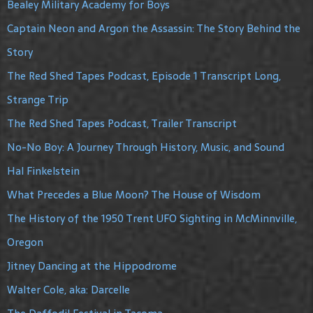
Bealey Military Academy for Boys
Captain Neon and Argon the Assassin: The Story Behind the
Story
The Red Shed Tapes Podcast, Episode 1 Transcript Long,
Strange Trip
The Red Shed Tapes Podcast, Trailer Transcript
No-No Boy: A Journey Through History, Music, and Sound
Hal Finkelstein
What Precedes a Blue Moon? The House of Wisdom
The History of the 1950 Trent UFO Sighting in McMinnville,
Oregon
Jitney Dancing at the Hippodrome
Walter Cole, aka: Darcelle