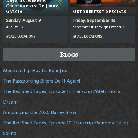
Days Between: A
Celebration Of Jerry
Garcia
Oktoberfest Specials
Sunday, August 9
Friday, September 18
August 1-9
September 18 through October 3
at
ALL LOCATIONS
at
ALL LOCATIONS
Blogs
Membership Has Its Benefits
The Passporting Bikers Do It Again!
The Red Shed Tapes, Episode 11 Transcript“Melt Into a
Dream”
Announcing the 2026 Barley Brew
The Red Shed Tapes, Episode 10 TranscriptRainbow Full of
Sound