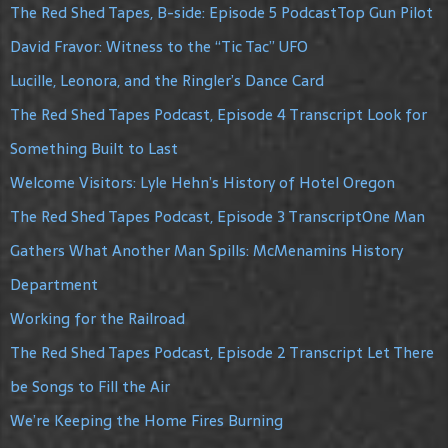
The Red Shed Tapes, B-side: Episode 5 PodcastTop Gun Pilot
David Fravor: Witness to the “Tic Tac” UFO
Lucille, Leonora, and the Ringler’s Dance Card
The Red Shed Tapes Podcast, Episode 4 Transcript Look for
Something Built to Last
Welcome Visitors: Lyle Hehn’s History of Hotel Oregon
The Red Shed Tapes Podcast, Episode 3 TranscriptOne Man
Gathers What Another Man Spills: McMenamins History
Department
Working for the Railroad
The Red Shed Tapes Podcast, Episode 2 Transcript Let There
be Songs to Fill the Air
We’re Keeping the Home Fires Burning