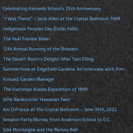
Celebrating Kennedy School’s 25th Anniversary
“I Was There!” – Janis Allen at the Crystal Ballroom, 1968
Indigenous Peoples Day (Celilo Falls)
The Real Frankie Baker
12th Annual Running of the Brewers
The Desert Room’s Delight: Miss Toni Elling
Summertime at Edgefield Gardens: An Interview with Kim
Kincaid, Garden Manager
The Harriman Alaska Expedition of 1899
John Barleycorns’ Hawaiian Twin
Ani DiFranco at the Crystal Ballroom – June 30th, 2022
Senator Patty Murray, from Anderson School to D.C.
Julie Montaigne and the Barony Ball