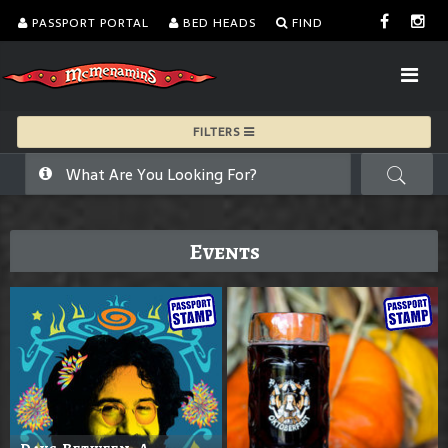
PASSPORT PORTAL
BED HEADS
FIND
FILTERS
Events