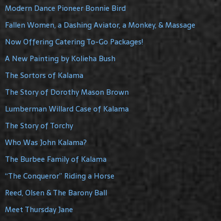
Modern Dance Pioneer Bonnie Bird
Fallen Women, a Dashing Aviator, a Monkey, & Massage
Now Offering Catering To-Go Packages!
A New Painting by Kolieha Bush
The Sortors of Kalama
The Story of Dorothy Mason Brown
Lumberman Willard Case of Kalama
The Story of Torchy
Who Was John Kalama?
The Burbee Family of Kalama
“The Conqueror” Riding a Horse
Reed, Olsen & The Barony Ball
Meet Thursday Jane