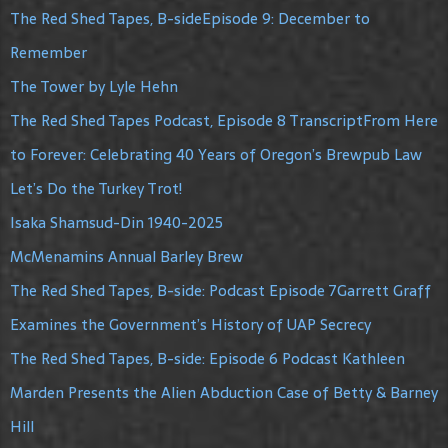
The Red Shed Tapes, B-sideEpisode 9: December to
Remember
The Tower by Lyle Hehn
The Red Shed Tapes Podcast, Episode 8 TranscriptFrom Here
to Forever: Celebrating 40 Years of Oregon’s Brewpub Law
Let’s Do the Turkey Trot!
Isaka Shamsud-Din 1940-2025
McMenamins Annual Barley Brew
The Red Shed Tapes, B-side: Podcast Episode 7Garrett Graff
Examines the Government’s History of UAP Secrecy
The Red Shed Tapes, B-side: Episode 6 Podcast Kathleen
Marden Presents the Alien Abduction Case of Betty & Barney
Hill