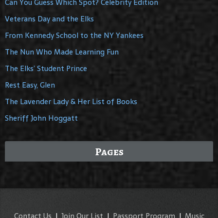
Can You Guess Which Spot? Celebrity Edition
Veterans Day and the Elks
From Kennedy School to the NY Yankees
The Nun Who Made Learning Fun
The Elks’ Student Prince
Rest Easy, Glen
The Lavender Lady & Her List of Books
Sheriff John Hoggatt
Pages
Contact Us
|
Join Our List
|
Passport Program
|
Music