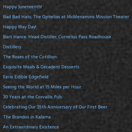
Happy Juneteenth!
Bad Bad Hats, The Ophelias at McMenamins Mission Theater
Happy May Day!
Bart Hance: Head Distiller, Cornelius Pass Roadhouse
Distillery
The Roses of the Cotillion
Exquisite Meals & Decadent Desserts
Eerie Edible Edgefield
Seeing the World at 15 Miles per Hour
30 Years at the Corvallis Pub
Celebrating Our 35th Anniversary of Our First Beer
The Brandos in Kalama
An Extraordinary Existence