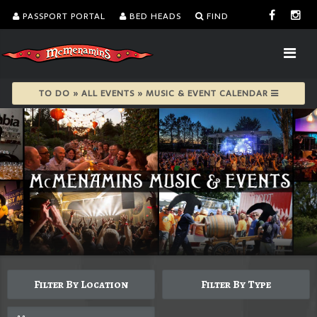
PASSPORT PORTAL
BED HEADS
FIND
TO DO » ALL EVENTS » MUSIC & EVENT CALENDAR
Filter By Location
Filter By Type