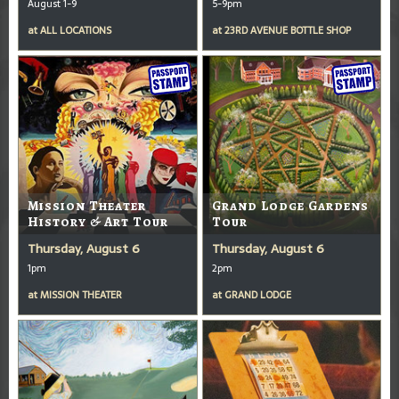
August 1-9
5-9pm
at
ALL LOCATIONS
at
23RD AVENUE BOTTLE SHOP
Mission Theater
Grand Lodge Gardens
History & Art Tour
Tour
Thursday, August 6
Thursday, August 6
1pm
2pm
at
MISSION THEATER
at
GRAND LODGE