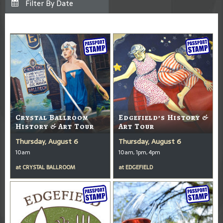
Crystal Ballroom
Edgefield’s History &
History & Art Tour
Art Tour
Thursday, August 6
Thursday, August 6
10am
10am, 1pm, 4pm
at
CRYSTAL BALLROOM
at
EDGEFIELD