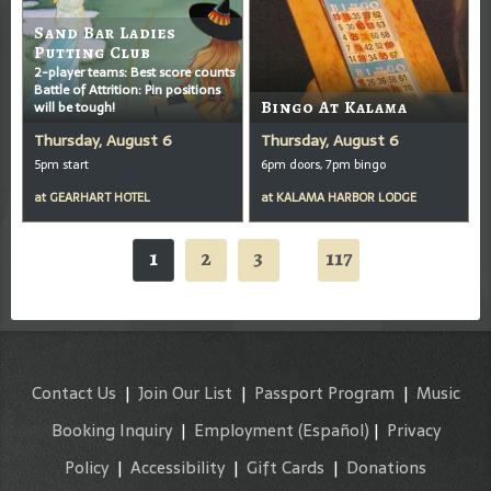
Sand Bar Ladies
Putting Club
2-player teams: Best score counts
Battle of Attrition: Pin positions
will be tough!
Bingo At Kalama
Thursday, August 6
Thursday, August 6
5pm start
6pm doors, 7pm bingo
at
GEARHART HOTEL
at
KALAMA HARBOR LODGE
1
2
3
117
...
Contact Us
|
Join Our List
|
Passport Program
|
Music
Booking Inquiry
|
Employment
(Español)
|
Privacy
Policy
|
Accessibility
|
Gift Cards
|
Donations