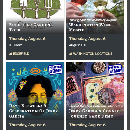
Throughout the month of August
Edgefield Gardens
Washington Wine
Tour
Month
Thursday, August 6
Thursday, August 6
10:30am
August 1-31
at
EDGEFIELD
at
WASHINGTON LOCATIONS
Days Between: A
Part of the Days Between celebration
Celebration Of Jerry
Jerry Garcia’s Cosmic
Garcia
Journey Game Demo
Thursday, August 6
Thursday, August 6