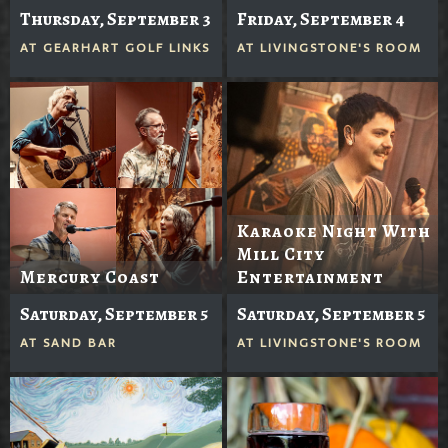
Thursday, September 3
Friday, September 4
AT
GEARHART GOLF LINKS
AT
LIVINGSTONE'S ROOM
Karaoke Night With
Mill City
Mercury Coast
Entertainment
Saturday, September 5
Saturday, September 5
AT
SAND BAR
AT
LIVINGSTONE'S ROOM