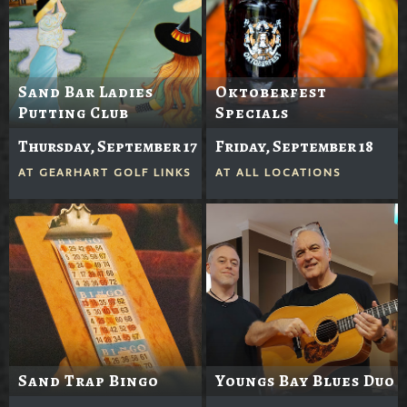
Sand Bar Ladies
Oktoberfest
Putting Club
Specials
Thursday, September 17
Friday, September 18
AT
GEARHART GOLF LINKS
AT
ALL LOCATIONS
Sand Trap Bingo
Youngs Bay Blues Duo