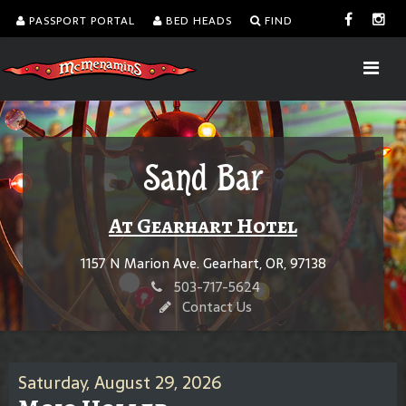
PASSPORT PORTAL
BED HEADS
FIND
Sand Bar
At Gearhart Hotel
1157 N Marion Ave. Gearhart, OR, 97138
503-717-5624
Contact Us
Saturday, August 29, 2026