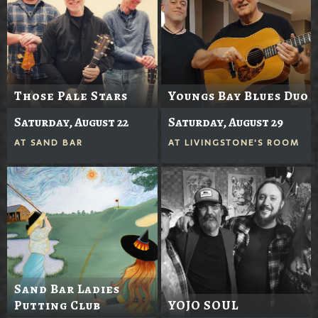
Those Pale Stars
Youngs Bay Blues Duo
Saturday, August 22
Saturday, August 29
AT
SAND BAR
AT
LIVINGSTONE'S ROOM
Sand Bar Ladies
Putting Club
YOJO SOUL