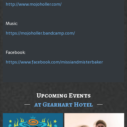
http://www.mojoholler.com/
Music:
https://mojoholler.bandcamp.com/
Facebook:
https://www.facebook.com/missiandmisterbaker
Upcoming Events
at Gearhart Hotel