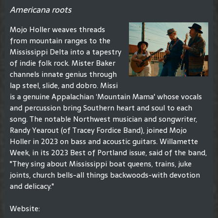
Americana roots
Mojo Holler weaves threads
from mountain ranges to the
Mississippi Delta into a tapestry
of indie folk rock. Mister Baker
channels innate genius through
lap steel, slide, and dobro. Missi
is a genuine Appalachian ‘Mountain Mama' whose vocals
and percussion bring Southern heart and soul to each
song. The notable Northwest musician and songwriter,
Randy Yearout (of Tracey Fordice Band), joined Mojo
Holler in 2023 on bass and acoustic guitars. Willamette
Week, in its 2023 Best of Portland issue, said of the band,
"They sing about Mississippi boat queens, trains, juke
joints, church bells-all things backwoods-with devotion
and delicacy."
Website: