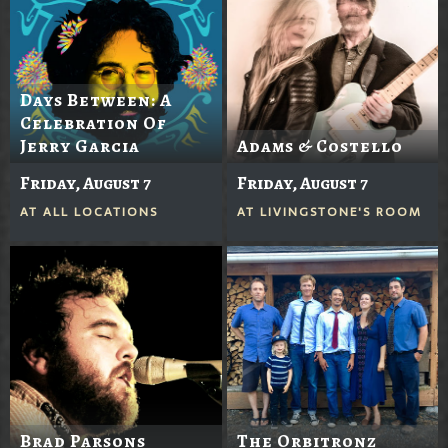
Days Between: A
Celebration Of
Jerry Garcia
Adams & Costello
Friday, August 7
Friday, August 7
AT
ALL LOCATIONS
AT
LIVINGSTONE'S ROOM
Brad Parsons
The Orbitronz