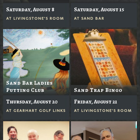
Saturday, August 8
Saturday, August 15
AT
LIVINGSTONE'S ROOM
AT
SAND BAR
Sand Bar Ladies
Putting Club
Sand Trap Bingo
Thursday, August 20
Friday, August 21
AT
GEARHART GOLF LINKS
AT
LIVINGSTONE'S ROOM