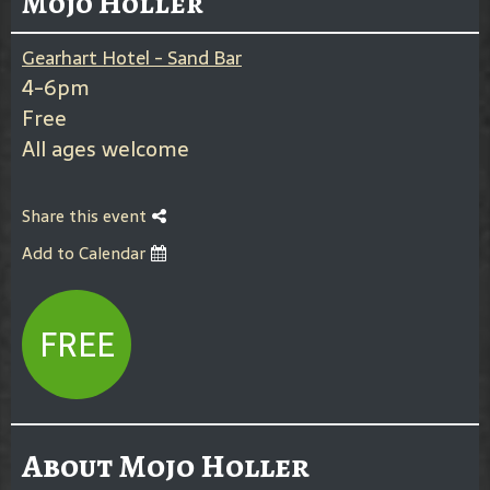
Mojo Holler
Gearhart Hotel - Sand Bar
4-6pm
Free
All ages welcome
Share this event
Add to Calendar
FREE
About Mojo Holler