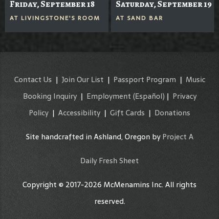
Friday, September 18
Saturday, September 19
AT
LIVINGSTONE'S ROOM
AT
SAND BAR
Contact Us
|
Join Our List
|
Passport Program
|
Music
Booking Inquiry
|
Employment
(Español)
|
Privacy
Policy
|
Accessibility
|
Gift Cards
|
Donations
Site handcrafted in Ashland, Oregon by
Project A
Daily Fresh Sheet
Copyright © 2017-2026 McMenamins Inc. All rights
reserved.