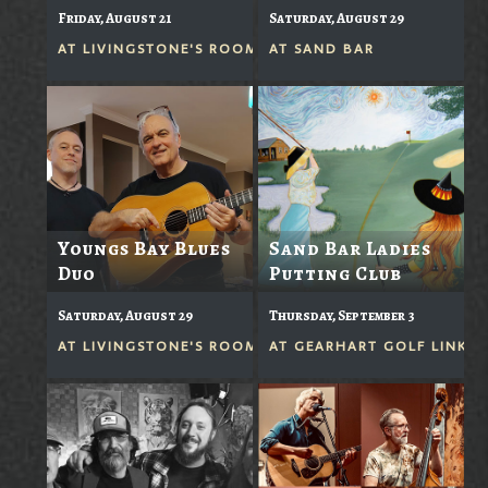
Friday, August 21
Saturday, August 29
AT
LIVINGSTONE'S ROOM
AT
SAND BAR
Youngs Bay Blues
Sand Bar Ladies
Duo
Putting Club
Saturday, August 29
Thursday, September 3
AT
LIVINGSTONE'S ROOM
AT
GEARHART GOLF LINKS