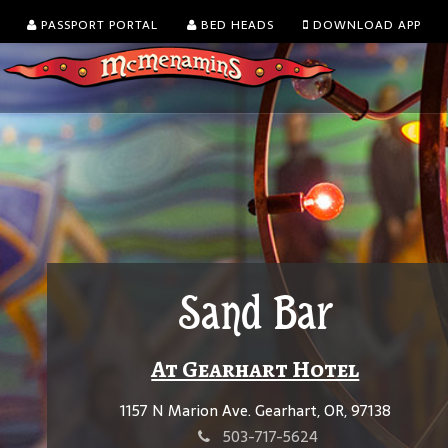
PASSPORT PORTAL
BED HEADS
DOWNLOAD APP
Sand Bar
At Gearhart Hotel
1157 N Marion Ave. Gearhart, OR, 97138
503-717-5624