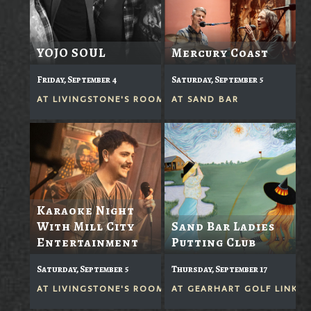
YOJO SOUL
Mercury Coast
Friday, September 4
Saturday, September 5
AT
LIVINGSTONE'S ROOM
AT
SAND BAR
Karaoke Night
With Mill City
Sand Bar Ladies
Entertainment
Putting Club
Saturday, September 5
Thursday, September 17
AT
LIVINGSTONE'S ROOM
AT
GEARHART GOLF LINKS