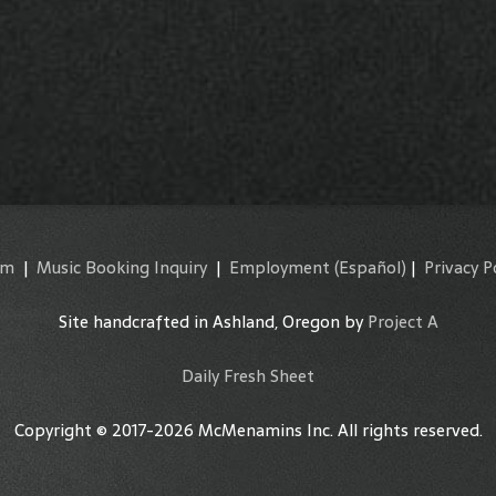
am
|
Music Booking Inquiry
|
Employment
(Español)
|
Privacy P
Site handcrafted in Ashland, Oregon by
Project A
Daily Fresh Sheet
Copyright © 2017-2026 McMenamins Inc. All rights reserved.