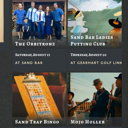
Sand Bar Ladies
The Orbitronz
Putting Club
Saturday, August 15
Thursday, August 20
AT
SAND BAR
AT
GEARHART GOLF LINKS
Sand Trap Bingo
Mojo Holler