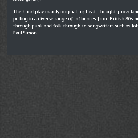
The band play mainly original, upbeat, thought-provokin
pulling in a diverse range of influences from British 80s
through punk and folk through to songwriters such as Jo
Paul Simon.