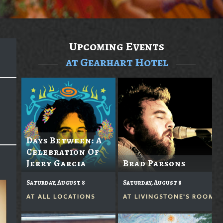
Upcoming Events
at Gearhart Hotel
Days Between: A
Celebration Of
Jerry Garcia
Brad Parsons
Saturday, August 8
Saturday, August 8
AT
ALL LOCATIONS
AT
LIVINGSTONE'S ROOM