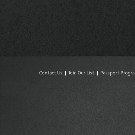
Contact Us
|
Join Our List
|
Passport Progr