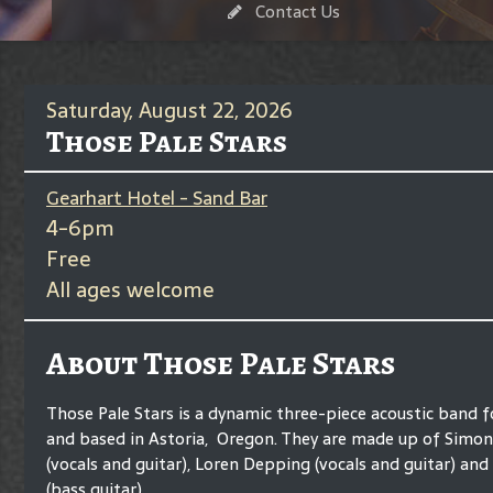
Contact Us
Saturday, August 22, 2026
Those Pale Stars
Gearhart Hotel - Sand Bar
4-6pm
Free
All ages welcome
About Those Pale Stars
Those Pale Stars is a dynamic three-piece acoustic band 
and based in Astoria, Oregon. They are made up of Simo
(vocals and guitar), Loren Depping (vocals and guitar) and
(bass guitar).