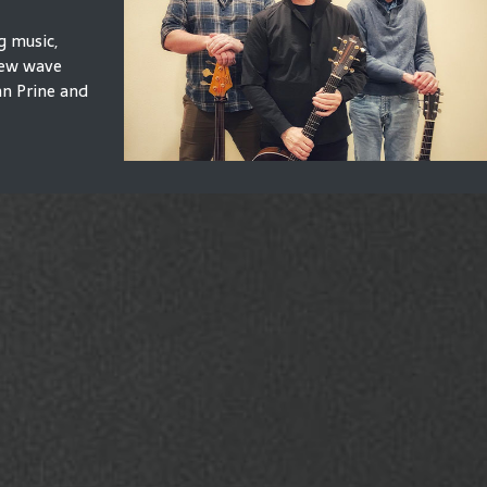
g music,
 new wave
hn Prine and