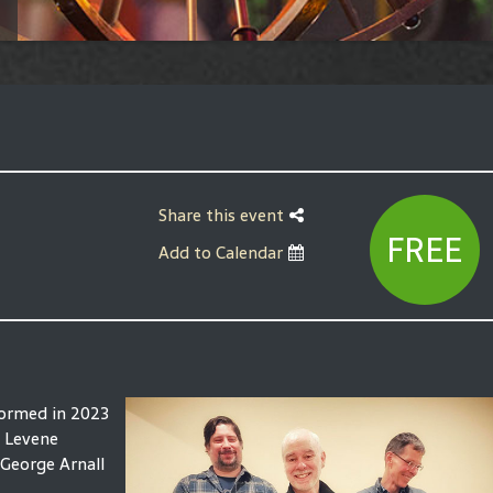
Share this event
FREE
Add to Calendar
formed in 2023
n Levene
 George Arnall