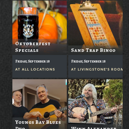
Oktoberfest
Specials
Sand Trap Bingo
Friday, September 18
Friday, September 18
AT
ALL LOCATIONS
AT
LIVINGSTONE'S ROOM
Youngs Bay Blues
Duo
Winn Alexander