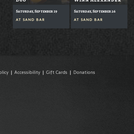
Saturday, September 19
Saturday, September 26
AT
SAND BAR
AT
SAND BAR
olicy
|
Accessibility
|
Gift Cards
|
Donations