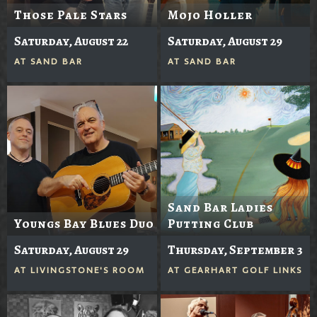
Those Pale Stars
Mojo Holler
Saturday, August 22
Saturday, August 29
AT
SAND BAR
AT
SAND BAR
Sand Bar Ladies
Youngs Bay Blues Duo
Putting Club
Saturday, August 29
Thursday, September 3
AT
LIVINGSTONE'S ROOM
AT
GEARHART GOLF LINKS