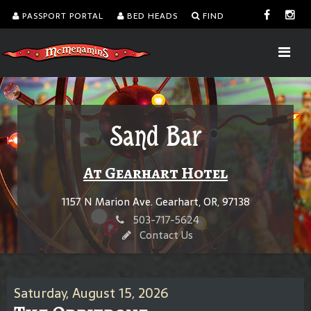
PASSPORT PORTAL
BED HEADS
FIND
Sand Bar
At Gearhart Hotel
1157 N Marion Ave. Gearhart, OR, 97138
503-717-5624
Contact Us
Saturday, August 15, 2026