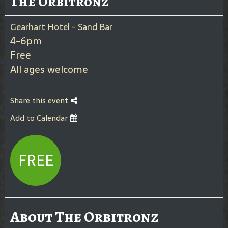
The Orbitronz
Gearhart Hotel - Sand Bar
4-6pm
Free
All ages welcome
Share this event
Add to Calendar
FREE
About The Orbitronz