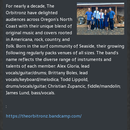
For nearly a decade, The
Orbitronz have delighted
audiences across Oregon’s North
Coast with their unique blend of
original music and covers rooted
in Americana, rock, country, and
folk. Born in the surf community of Seaside, their growing
following regularly packs venues of all sizes. The band’s
name reflects the diverse range of instruments and
talents of each member: Alex Gloria, lead
vocals/guitar/drums; Brittany Boles, lead
vocals/keyboard/melodica; Todd Lippold,
drums/vocals/guitar; Christian Zupancic, fiddle/mandolin;
James Lund, bass/vocals.
:
https://theorbitronz.bandcamp.com/