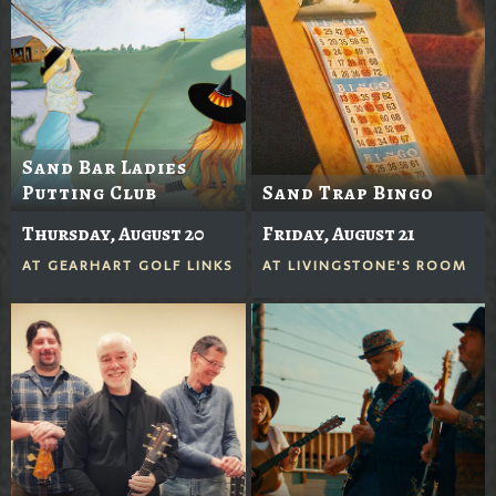
Sand Bar Ladies
Putting Club
Sand Trap Bingo
Thursday, August 20
Friday, August 21
AT
GEARHART GOLF LINKS
AT
LIVINGSTONE'S ROOM