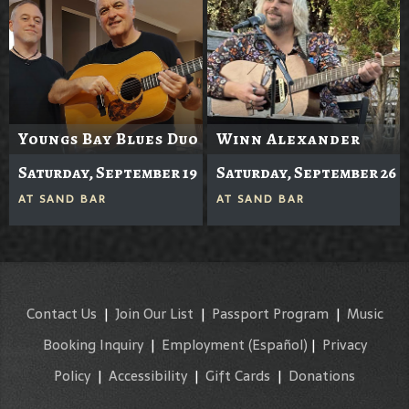
Youngs Bay Blues Duo
Winn Alexander
Saturday, September 19
Saturday, September 26
AT
SAND BAR
AT
SAND BAR
Contact Us
|
Join Our List
|
Passport Program
|
Music
Booking Inquiry
|
Employment
(Español)
|
Privacy
Policy
|
Accessibility
|
Gift Cards
|
Donations