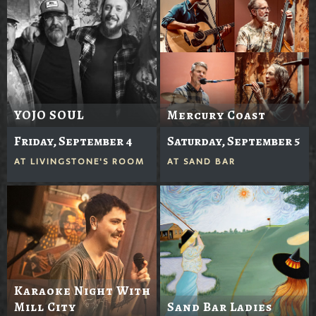
YOJO SOUL
Mercury Coast
Friday, September 4
Saturday, September 5
AT
LIVINGSTONE'S ROOM
AT
SAND BAR
Karaoke Night With
Mill City
Sand Bar Ladies