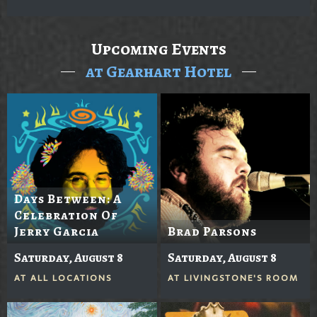
Upcoming Events
at Gearhart Hotel
Days Between: A
Celebration Of
Jerry Garcia
Brad Parsons
Saturday, August 8
Saturday, August 8
AT
ALL LOCATIONS
AT
LIVINGSTONE'S ROOM