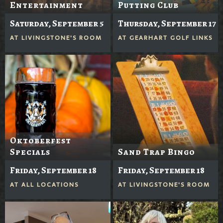
Entertainment
Putting Club
Saturday, September 5
Thursday, September 17
AT
LIVINGSTONE'S ROOM
AT
GEARHART GOLF LINKS
Oktoberfest
Specials
Sand Trap Bingo
Friday, September 18
Friday, September 18
AT
ALL LOCATIONS
AT
LIVINGSTONE'S ROOM