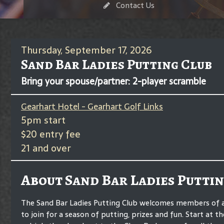
Contact Us
Thursday, September 17, 2026
Sand Bar Ladies Putting Club
Bring your spouse/partner: 2-player scramble
Gearhart Hotel - Gearhart Golf Links
5pm start
$20 entry fee
21 and over
About Sand Bar Ladies Puttin
The Sand Bar Ladies Putting Club welcomes members of any
to join for a season of putting, prizes and fun. Start at t