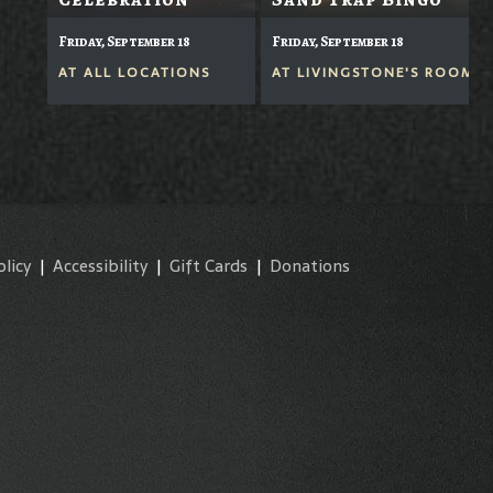
Friday, September 18
Friday, September 18
AT
ALL LOCATIONS
AT
LIVINGSTONE'S ROOM
olicy
|
Accessibility
|
Gift Cards
|
Donations