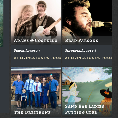
Adams & Costello
Brad Parsons
Friday, August 7
Saturday, August 8
AT
LIVINGSTONE'S ROOM
AT
LIVINGSTONE'S ROOM
Sand Bar Ladies
The Orbitronz
Putting Club