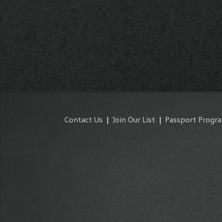
Contact Us
|
Join Our List
|
Passport Progr