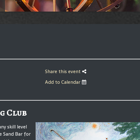
Share this event
Add to Calendar
g Club
 skill level
he Sand Bar for