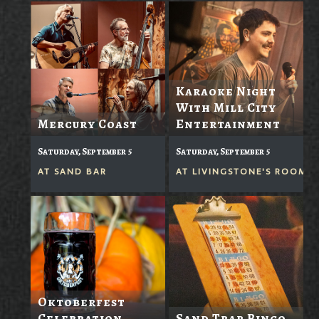
Karaoke Night
With Mill City
Mercury Coast
Entertainment
Saturday, September 5
Saturday, September 5
AT
SAND BAR
AT
LIVINGSTONE'S ROOM
Oktoberfest
Celebration
Sand Trap Bingo