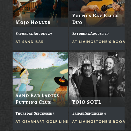
Youngs Bay Blues
Mojo Holler
Duo
Saturday, August 29
Saturday, August 29
AT
SAND BAR
AT
LIVINGSTONE'S ROOM
Sand Bar Ladies
Putting Club
YOJO SOUL
Thursday, September 3
Friday, September 4
AT
GEARHART GOLF LINKS
AT
LIVINGSTONE'S ROOM