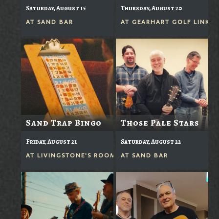
Saturday, August 15
Thursday, August 20
AT
SAND BAR
AT
GEARHART GOLF LINKS
Sand Trap Bingo
Those Pale Stars
Friday, August 21
Saturday, August 22
AT
LIVINGSTONE'S ROOM
AT
SAND BAR