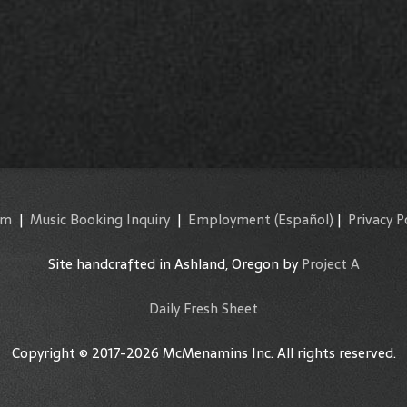
am
|
Music Booking Inquiry
|
Employment
(Español)
|
Privacy P
Site handcrafted in Ashland, Oregon by
Project A
Daily Fresh Sheet
Copyright © 2017-2026 McMenamins Inc. All rights reserved.