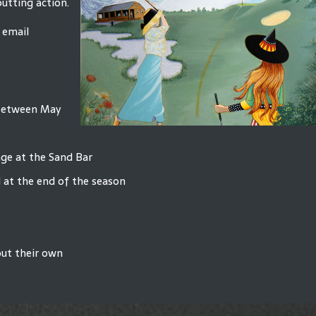
putting action.
 email
 between May
age at the Sand Bar
 at the end of the season
out their own