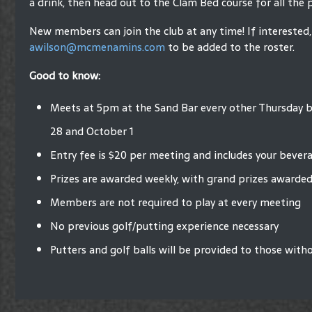
a drink, then head out to the Clam Bed course for all the 
New members can join the club at any time! If interested,
awilson@mcmenamins.com
to be added to the roster.
Good to know:
Meets at 5pm at the Sand Bar every other Thursday
28 and October 1
Entry fee is $20 per meeting and includes your bever
Prizes are awarded weekly, with grand prizes awarded
Members are not required to play at every meeting
No previous golf/putting experience necessary
Putters and golf balls will be provided to those with