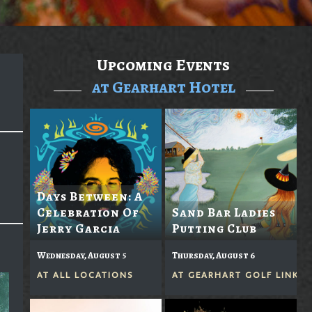
Upcoming Events
at Gearhart Hotel
Days Between: A
Celebration Of
Sand Bar Ladies
Jerry Garcia
Putting Club
Wednesday, August 5
Thursday, August 6
AT
ALL LOCATIONS
AT
GEARHART GOLF LINKS