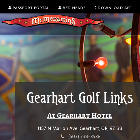
PASSPORT PORTAL
BED HEADS
DOWNLOAD APP
Gearhart Golf Links
At Gearhart Hotel
1157 N Marion Ave. Gearhart, OR, 97138
(503) 738-3538