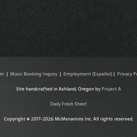
am
|
Music Booking Inquiry
|
Employment
(Español)
|
Privacy P
Site handcrafted in Ashland, Oregon by
Project A
Daily Fresh Sheet
Copyright © 2017-2026 McMenamins Inc. All rights reserved.