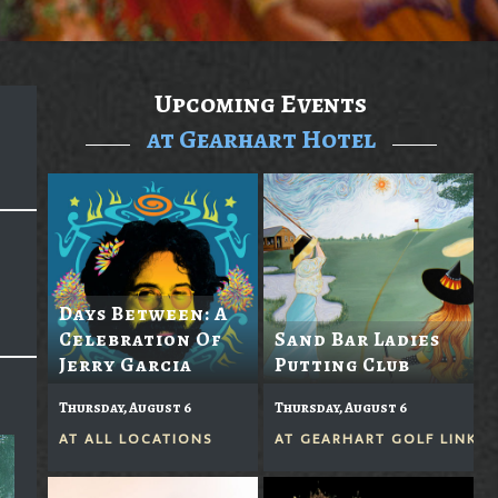
Upcoming Events
at Gearhart Hotel
Days Between: A
Celebration Of
Sand Bar Ladies
Jerry Garcia
Putting Club
Thursday, August 6
Thursday, August 6
AT
ALL LOCATIONS
AT
GEARHART GOLF LINKS