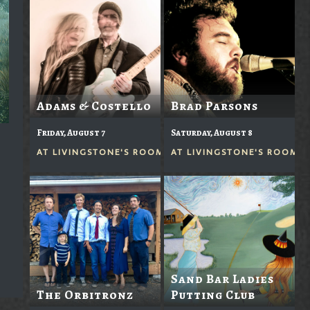
Adams & Costello
Brad Parsons
Friday, August 7
Saturday, August 8
AT
LIVINGSTONE'S ROOM
AT
LIVINGSTONE'S ROOM
Sand Bar Ladies
The Orbitronz
Putting Club