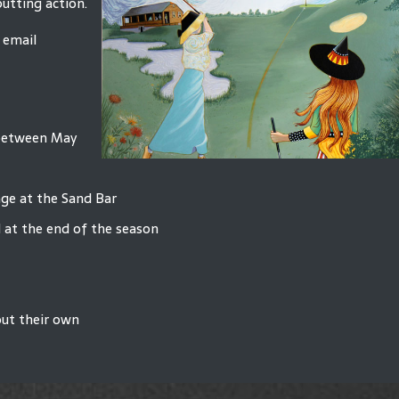
putting action.
 email
 between May
age at the Sand Bar
 at the end of the season
out their own