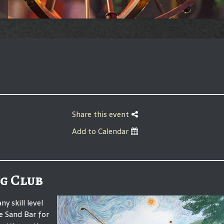
Share this event
Add to Calendar
g Club
 skill level
he Sand Bar for