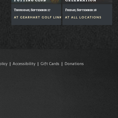
Thursday, September 17
Friday, September 18
AT
GEARHART GOLF LINKS
AT
ALL LOCATIONS
olicy
|
Accessibility
|
Gift Cards
|
Donations