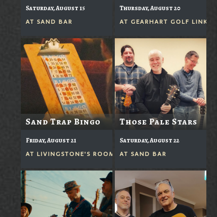
Saturday, August 15
Thursday, August 20
AT
SAND BAR
AT
GEARHART GOLF LINKS
Sand Trap Bingo
Those Pale Stars
Friday, August 21
Saturday, August 22
AT
LIVINGSTONE'S ROOM
AT
SAND BAR