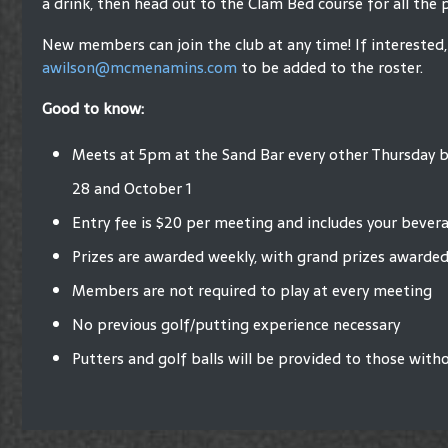
a drink, then head out to the Clam Bed course for all the 
New members can join the club at any time! If interested,
awilson@mcmenamins.com
to be added to the roster.
Good to know:
Meets at 5pm at the Sand Bar every other Thursday
28 and October 1
Entry fee is $20 per meeting and includes your bever
Prizes are awarded weekly, with grand prizes awarded
Members are not required to play at every meeting
No previous golf/putting experience necessary
Putters and golf balls will be provided to those with