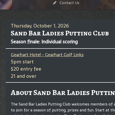
Contact Us
Thursday, October 1, 2026
Sand Bar Ladies Putting Club
Season finale: Individual scoring
Gearhart Hotel - Gearhart Golf Links
5pm start
$20 entry fee
21 and over
About Sand Bar Ladies Puttin
The Sand Bar Ladies Putting Club welcomes members of any
to join for a season of putting, prizes and fun. Start at t