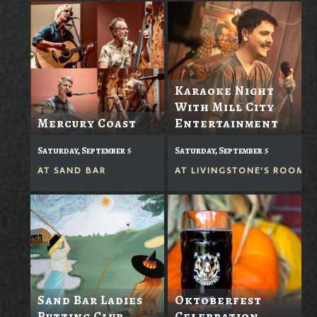
Karaoke Night
With Mill City
Mercury Coast
Entertainment
Saturday, September 5
Saturday, September 5
AT
SAND BAR
AT
LIVINGSTONE'S ROOM
Sand Bar Ladies
Oktoberfest
Putting Club
Celebration