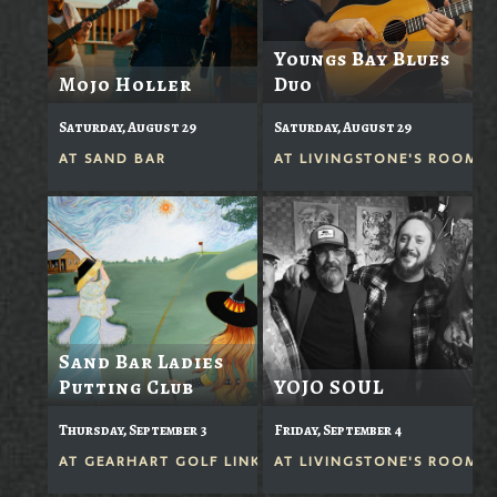
Youngs Bay Blues
Mojo Holler
Duo
Saturday, August 29
Saturday, August 29
AT
SAND BAR
AT
LIVINGSTONE'S ROOM
Sand Bar Ladies
Putting Club
YOJO SOUL
Thursday, September 3
Friday, September 4
AT
GEARHART GOLF LINKS
AT
LIVINGSTONE'S ROOM