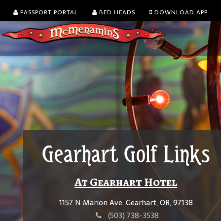
PASSPORT PORTAL
BED HEADS
DOWNLOAD APP
Gearhart Golf Links
At Gearhart Hotel
1157 N Marion Ave. Gearhart, OR, 97138
(503) 738-3538