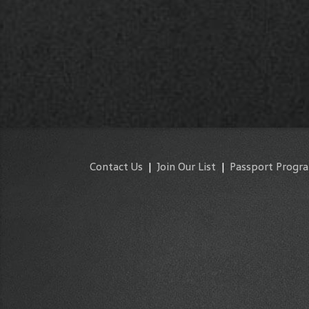
Contact Us
|
Join Our List
|
Passport Progr