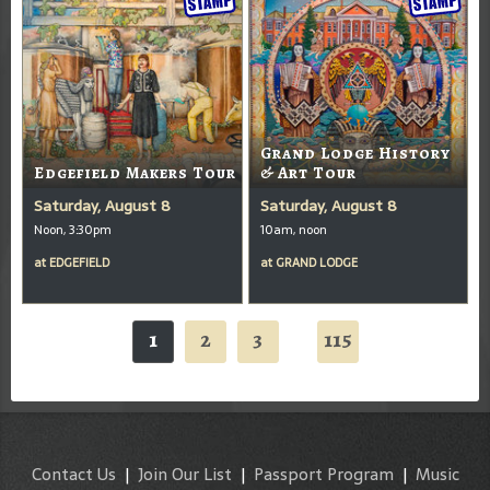
Grand Lodge History
Edgefield Makers Tour
& Art Tour
Saturday, August 8
Saturday, August 8
Noon, 3:30pm
10am, noon
at
EDGEFIELD
at
GRAND LODGE
1
2
3
115
...
Contact Us
|
Join Our List
|
Passport Program
|
Music