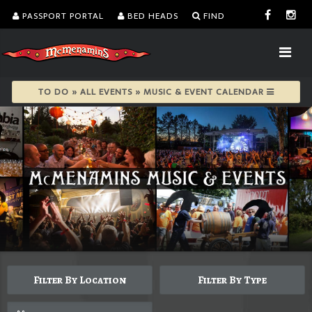
PASSPORT PORTAL
BED HEADS
FIND
TO DO » ALL EVENTS » MUSIC & EVENT CALENDAR
Filter By Location
Filter By Type