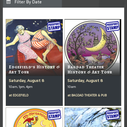
Edgefield’s History &
Bagdad Theater
Art Tour
History & Art Tour
Saturday, August 8
Saturday, August 8
10am, 1pm, 4pm
10am
at
EDGEFIELD
at
BAGDAD THEATER & PUB