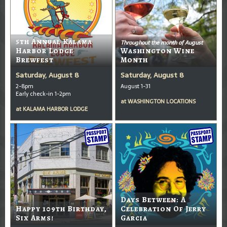
5th Annual Kalama
Throughout the month of August
Harbor Lodge
Washington Wine
Brewfest
Month
Saturday, August 8
Saturday, August 8
2-8pm
August 1-31
Early check-in 1-2pm
at
WASHINGTON LOCATIONS
at
KALAMA HARBOR LODGE
Days Between: A
Happy 109th Birthday,
Celebration Of Jerry
Six Arms!
Garcia