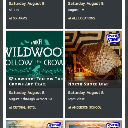
Saturday, August 8
Saturday, August 8
All day
August 1-9
at
SIX ARMS
at
ALL LOCATIONS
Wildwood: Follow The
Crows Art Trail
North Shore Luau
Saturday, August 8
Saturday, August 8
August 7 through October 30
12pm-close
at
CRYSTAL HOTEL
at
ANDERSON SCHOOL