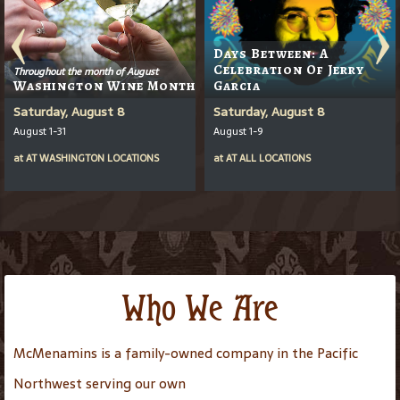
Days Between: A
Celebration Of Jerry
Throughout the month of August
Washington Wine Month
Garcia
Saturday, August 8
Saturday, August 8
August 1-31
August 1-9
at
AT
WASHINGTON LOCATIONS
at
AT
ALL LOCATIONS
Who We Are
McMenamins is a family-owned company in the Pacific
Northwest serving our own