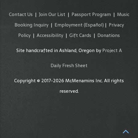
Contact Us
|
Join Our List
|
Passport Program
|
Music
Booking Inquiry
|
Employment
(Español)
|
Privacy
Policy
|
Accessibility
|
Gift Cards
|
Donations
Site handcrafted in Ashland, Oregon by
Project A
Daily Fresh Sheet
Copyright © 2017-2026 McMenamins Inc. All rights
reserved.