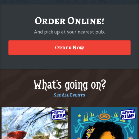
Order Online!
And pick up at your nearest pub.
Order Now
What's going on?
See All Events