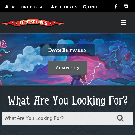
PASSPORT PORTAL
BED HEADS
FIND
Delicious burgers without turning on the
Kalama Harbor Lodge 5th Annual
August is Washington Wine Month
Dine with a view!
Days Between
Brewfest
grill.
Today's featured wine
Learn more
August 1-9
Order takeout or delivery
Saturday, August 8
What Are You Looking For?