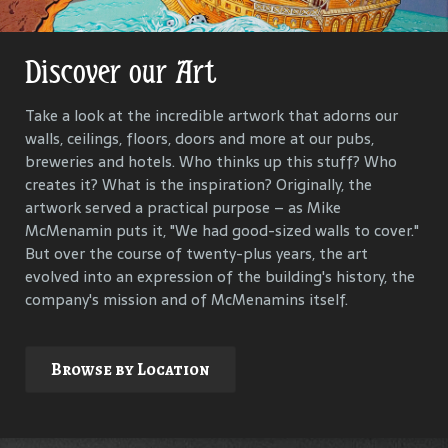
Discover our Art
Get Lost in Our History
Take a look at the incredible artwork that adorns our
Our goal is to keep the past in the present, to celebrate
walls, ceilings, floors, doors and more at our pubs,
and connect us all with the people and events that have
breweries and hotels. Who thinks up this stuff? Who
helped define each McMenamins property. To that end,
creates it? What is the inspiration? Originally, the
we research, interview and compile materials to identify
artwork served a practical purpose – as Mike
and commemorate our properties and their
McMenamin puts it, "We had good-sized walls to cover."
surroundings.
But over the course of twenty-plus years, the art
evolved into an expression of the building's history, the
company's mission and of McMenamins itself.
Explore
Browse by Location