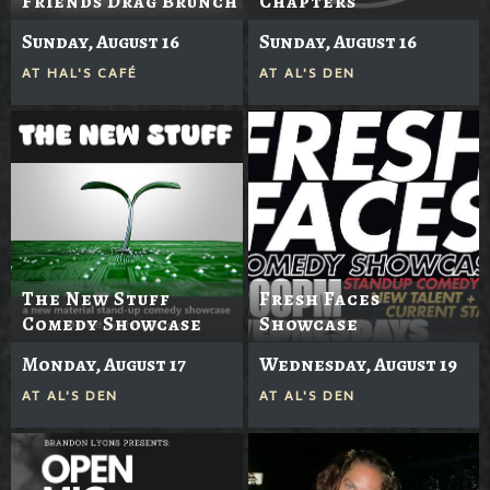
Friends Drag Brunch
Chapters
Sunday, August 16
Sunday, August 16
AT
HAL'S CAFÉ
AT
AL'S DEN
The New Stuff
Fresh Faces
Comedy Showcase
Showcase
Monday, August 17
Wednesday, August 19
AT
AL'S DEN
AT
AL'S DEN