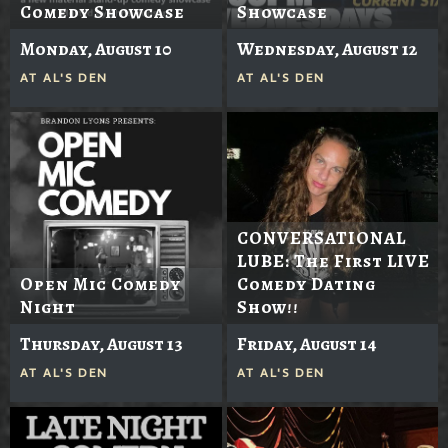
Comedy Showcase
Showcase
Monday, August 10
Wednesday, August 12
AT
AL'S DEN
AT
AL'S DEN
CONVERSATIONAL
LUBE: The First LIVE
Open Mic Comedy
Comedy Dating
Night
Show!!
Thursday, August 13
Friday, August 14
AT
AL'S DEN
AT
AL'S DEN