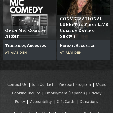
CONVERSATIONAL
LUBE: The First LIVE
Open Mic Comedy
Comedy Dating
Night
Show!!
Thursday, August 20
Friday, August 21
AT
AL'S DEN
AT
AL'S DEN
Contact Us
|
Join Our List
|
Passport Program
|
Music
Booking Inquiry
|
Employment
(Español)
|
Privacy
Policy
|
Accessibility
|
Gift Cards
|
Donations