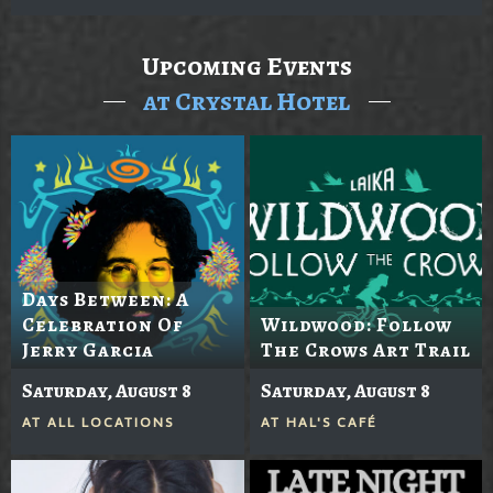
Upcoming Events
at Crystal Hotel
Days Between: A
Celebration Of
Wildwood: Follow
Jerry Garcia
The Crows Art Trail
Saturday, August 8
Saturday, August 8
AT
ALL LOCATIONS
AT
HAL'S CAFÉ