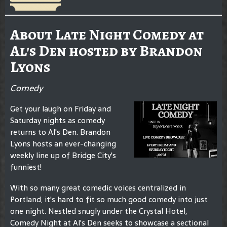
About Late Night Comedy at
Al's Den hosted by Brandon
Lyons
Comedy
Get your laugh on Friday and
Saturday nights as comedy
returns to Al's Den. Brandon
Lyons hosts an ever-changing
weekly line up of Bridge City's
funniest!
With so many great comedic voices centralized in
Portland, it's hard to fit so much good comedy into just
one night. Nestled snugly under the Crystal Hotel,
Comedy Night at Al's Den seeks to showcase a sectional