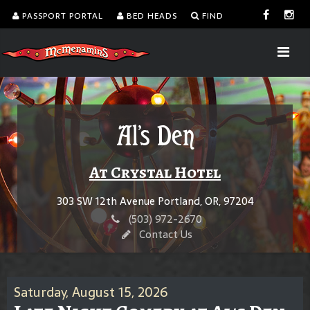
PASSPORT PORTAL
BED HEADS
FIND
Al's Den
At Crystal Hotel
303 SW 12th Avenue Portland, OR, 97204
(503) 972-2670
Contact Us
Saturday, August 15, 2026