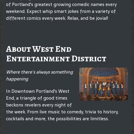
of Portland's greatest growing comedic names every
weekend. Expect whip smart jokes from a variety of
different comics every week. Relax, and be jovial!
About West End
Entertainment District
Where there's always something
happening
In Downtown Portland's West
End, a triangle of good times
beckons revelers every night of
the week. From live music to comedy, trivia to history,
cocktails and more, the possibilities are limitless.