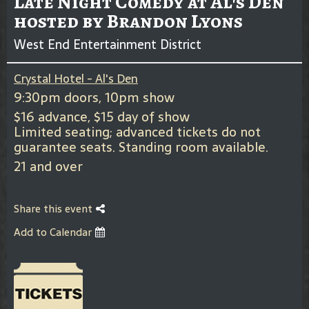
Late Night Comedy at Al's Den
hosted by Brandon Lyons
West End Entertainment District
Crystal Hotel - Al's Den
9:30pm doors, 10pm show
$16 advance, $15 day of show
Limited seating; advanced tickets do not
guarantee seats. Standing room available.
21 and over
Share this event
Add to Calendar