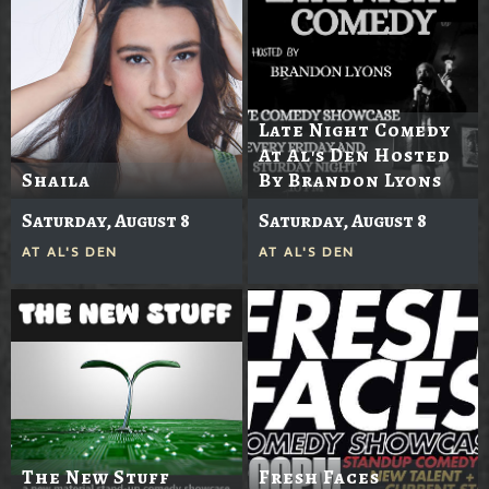
Late Night Comedy
At Al's Den Hosted
Shaila
By Brandon Lyons
Saturday, August 8
Saturday, August 8
AT
AL'S DEN
AT
AL'S DEN
The New Stuff
Fresh Faces