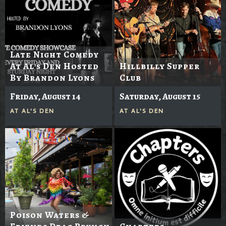
Late Night Comedy
At Al's Den Hosted
Hillbilly Supper
By Brandon Lyons
Club
Friday, August 14
Saturday, August 15
AT
AL'S DEN
AT
AL'S DEN
Poison Waters &