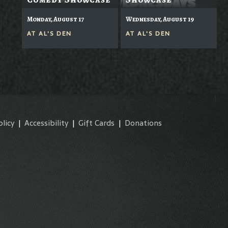
Monday, August 17
Wednesday, August 19
AT
AL'S DEN
AT
AL'S DEN
olicy
|
Accessibility
|
Gift Cards
|
Donations