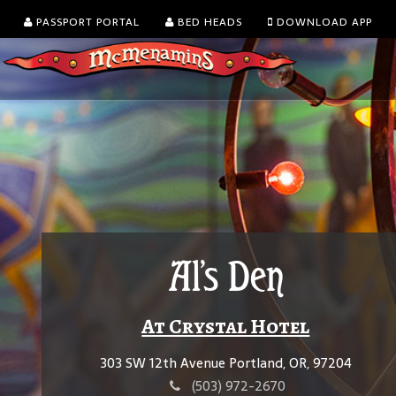
PASSPORT PORTAL
BED HEADS
DOWNLOAD APP
Al's Den
At Crystal Hotel
303 SW 12th Avenue Portland, OR, 97204
(503) 972-2670