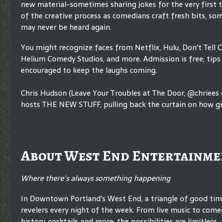
new material-sometimes sharing jokes for the very first 
of the creative process as comedians craft fresh bits, so
may never be heard again.
You might recognize faces from Netflix, Hulu, Don't Tell 
Helium Comedy Studios, and more. Admission is free; tips 
encouraged to keep the laughs coming.
Chris Hudson (Leave Your Troubles at The Door, @chriees
hosts THE NEW STUFF, pulling back the curtain on how gr
About West End Entertainme
Where there's always something happening
In Downtown Portland's West End, a triangle of good ti
revelers every night of the week. From live music to comed
history, cocktails and more, the possibilities are limitless.