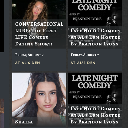
CONVERSATIONAL
LUBE: The First
Late Night Comedy
LIVE Comedy
At Al's Den Hosted
Dating Show!!
By Brandon Lyons
Friday, August 7
Friday, August 7
AT
AL'S DEN
AT
AL'S DEN
Late Night Comedy
At Al's Den Hosted
Shaila
By Brandon Lyons