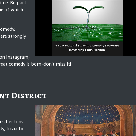
time. Be part
me of which
Comedy,
are strongly
 on Instagram)
eat comedy is born-don't miss it!
nt District
mes beckons
y, trivia to