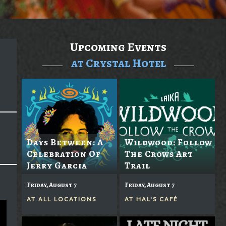
Upcoming Events
at Crystal Hotel
Days Between: A
Wildwood: Follow
Celebration Of
The Crows Art
Jerry Garcia
Trail
Friday, August 7
Friday, August 7
AT
ALL LOCATIONS
AT
HAL'S CAFÉ