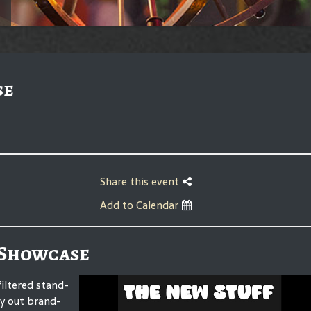
se
Share this event
Add to Calendar
 Showcase
iltered stand-
ry out brand-