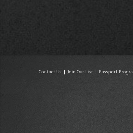
Contact Us
|
Join Our List
|
Passport Progr