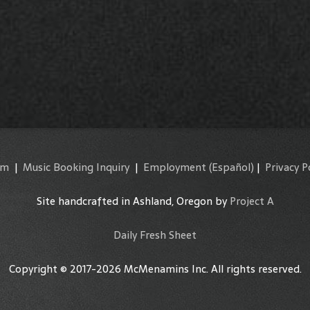
am
|
Music Booking Inquiry
|
Employment
(Español)
|
Privacy P
Site handcrafted in Ashland, Oregon by
Project A
Daily Fresh Sheet
Copyright © 2017-2026 McMenamins Inc. All rights reserved.