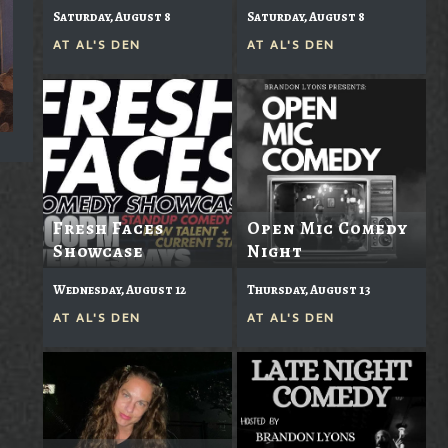
Saturday, August 8
Saturday, August 8
AT
AL'S DEN
AT
AL'S DEN
Fresh Faces
Open Mic Comedy
Showcase
Night
Wednesday, August 12
Thursday, August 13
AT
AL'S DEN
AT
AL'S DEN