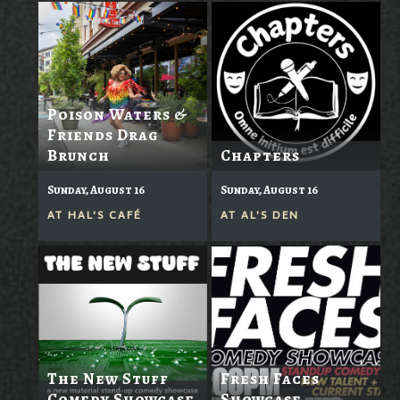
Poison Waters &
Friends Drag
Brunch
Chapters
Sunday, August 16
Sunday, August 16
AT
HAL'S CAFÉ
AT
AL'S DEN
The New Stuff
Fresh Faces
Comedy Showcase
Showcase