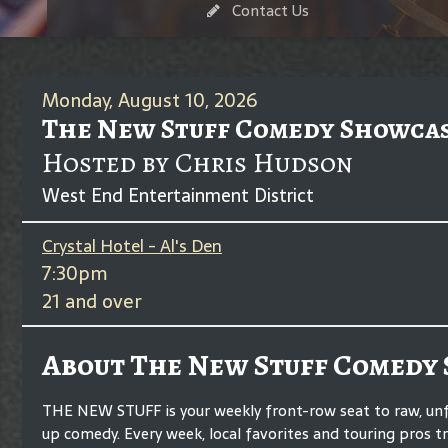
Contact Us
Monday, August 10, 2026
The New Stuff Comedy Showca
Hosted by Chris Hudson
West End Entertainment District
Crystal Hotel - Al's Den
7:30pm
21 and over
About The New Stuff Comedy
THE NEW STUFF is your weekly front-row seat to raw, unf
up comedy. Every week, local favorites and touring pros t