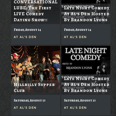
CONVERSATIONAL
LUBE: The First
Late Night Comedy
LIVE Comedy
At Al's Den Hosted
Dating Show!!
By Brandon Lyons
Friday, August 14
Friday, August 14
AT
AL'S DEN
AT
AL'S DEN
Late Night Comedy
Hillbilly Supper
At Al's Den Hosted
Club
By Brandon Lyons
Saturday, August 15
Saturday, August 15
AT
AL'S DEN
AT
AL'S DEN