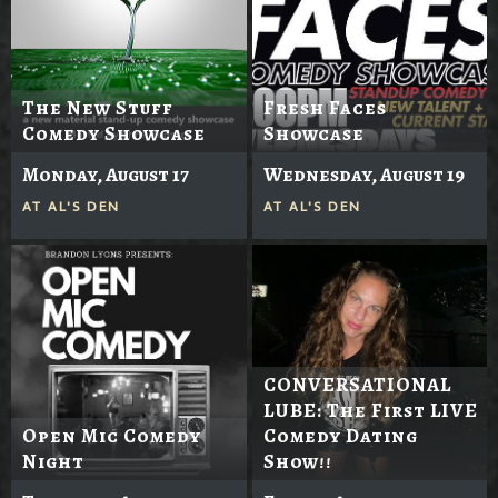
The New Stuff
Fresh Faces
Comedy Showcase
Showcase
Monday, August 17
Wednesday, August 19
AT
AL'S DEN
AT
AL'S DEN
CONVERSATIONAL
LUBE: The First LIVE
Open Mic Comedy
Comedy Dating
Night
Show!!