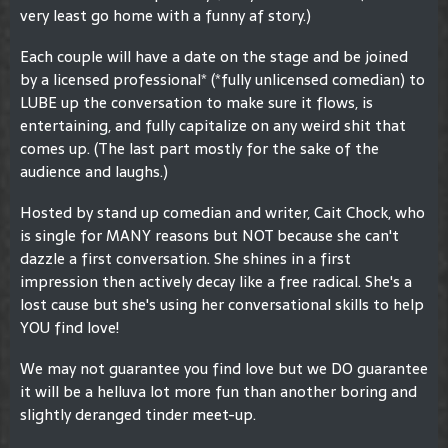
very least go home with a funny af story.)
Each couple will have a date on the stage and be joined
by a licensed professional* (*fully unlicensed comedian) to
LUBE up the conversation to make sure it flows, is
entertaining, and fully capitalize on any weird shit that
comes up. (The last part mostly for the sake of the
audience and laughs.)
Hosted by stand up comedian and writer, Cait Chock, who
is single for MANY reasons but NOT because she can't
dazzle a first conversation. She shines in a first
impression then actively decay like a free radical. She's a
lost cause but she's using her conversational skills to help
YOU find love!
We may not guarantee you find love but we DO guarantee
it will be a helluva lot more fun than another boring and
slightly deranged tinder meet-up.