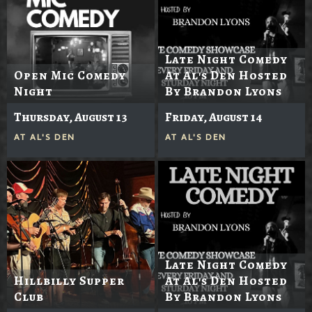
Late Night Comedy
Open Mic Comedy
At Al's Den Hosted
Night
By Brandon Lyons
Thursday, August 13
Friday, August 14
AT
AL'S DEN
AT
AL'S DEN
Late Night Comedy
Hillbilly Supper
At Al's Den Hosted
Club
By Brandon Lyons