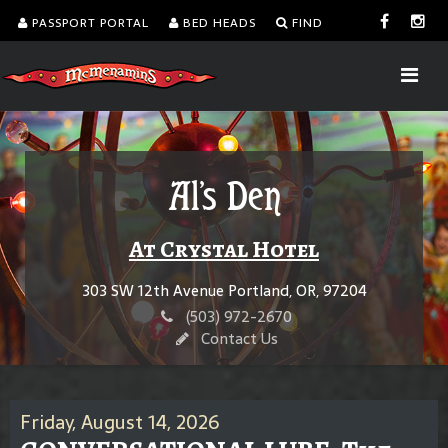
PASSPORT PORTAL
BED HEADS
FIND
Al's Den
At Crystal Hotel
303 SW 12th Avenue Portland, OR, 97204
(503) 972-2670
Contact Us
Friday, August 14, 2026