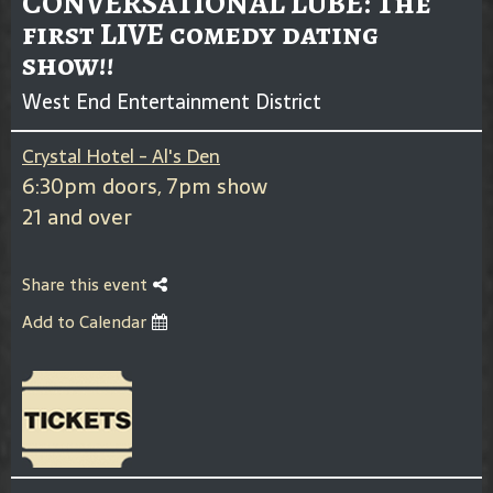
CONVERSATIONAL LUBE: The
first LIVE comedy dating
show!!
West End Entertainment District
Crystal Hotel - Al's Den
6:30pm doors, 7pm show
21 and over
Share this event
Add to Calendar