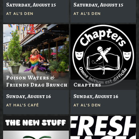
Saturday, August 15
Saturday, August 15
AT
AL'S DEN
AT
AL'S DEN
Poison Waters &
Friends Drag Brunch
Chapters
Sunday, August 16
Sunday, August 16
AT
HAL'S CAFÉ
AT
AL'S DEN