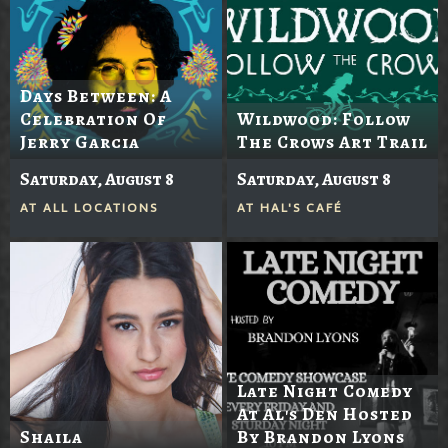
Days Between: A
Celebration Of
Wildwood: Follow
Jerry Garcia
The Crows Art Trail
Saturday, August 8
Saturday, August 8
AT
ALL LOCATIONS
AT
HAL'S CAFÉ
Late Night Comedy
At Al's Den Hosted
Shaila
By Brandon Lyons