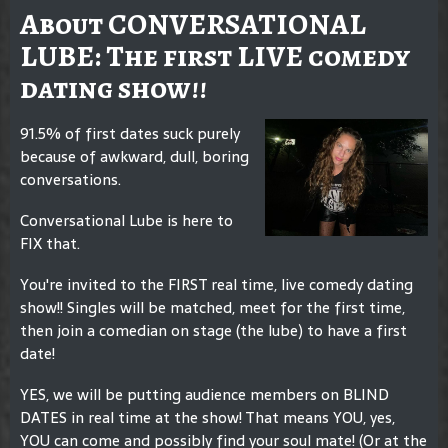
About CONVERSATIONAL
LUBE: The first LIVE comedy
dating show!!
91.5% of first dates suck purely
because of awkward, dull, boring
conversations.
Conversational Lube is here to
FIX that.
You're invited to the FIRST real time, live comedy dating
show!! Singles will be matched, meet for the first time,
then join a comedian on stage (the lube) to have a first
date!
YES, we will be putting audience members on BLIND
DATES in real time at the show! That means YOU, yes,
YOU can come and possibly find your soul mate! (Or at the