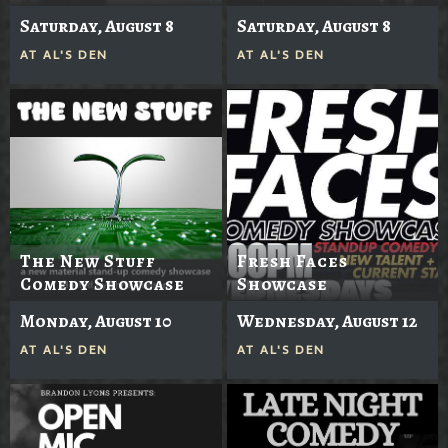
Saturday, August 8
Saturday, August 8
AT
AL'S DEN
AT
AL'S DEN
The New Stuff
Fresh Faces
Comedy Showcase
Showcase
Monday, August 10
Wednesday, August 12
AT
AL'S DEN
AT
AL'S DEN