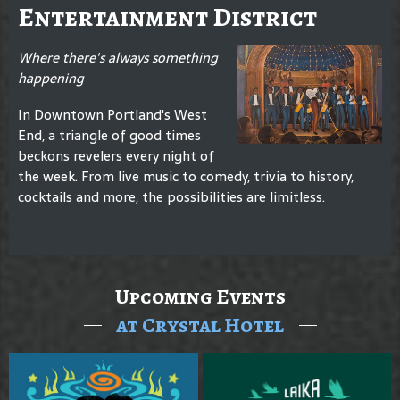
Entertainment District
Where there's always something
happening
In Downtown Portland's West
End, a triangle of good times
beckons revelers every night of
the week. From live music to comedy, trivia to history,
cocktails and more, the possibilities are limitless.
Upcoming Events
at Crystal Hotel