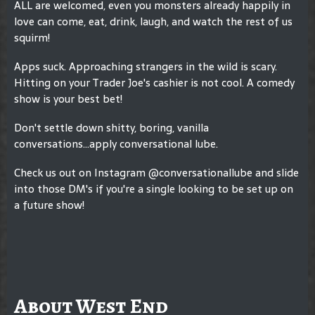
ALL are welcomed, even you monsters already happily in
love can come, eat, drink, laugh, and watch the rest of us
squirm!
Apps suck. Approaching strangers in the wild is scary.
Hitting on your Trader Joe's cashier is not cool. A comedy
show is your best bet!
Don't settle down shitty, boring, vanilla
conversations...apply conversational lube.
Check us out on Instagram @conversationallube and slide
into those DM's if you're a single looking to be set up on
a future show!
About West End