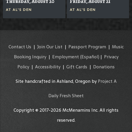
Thursday, August 20
Friday, August 21
AT
AL'S DEN
AT
AL'S DEN
Contact Us
|
Join Our List
|
Passport Program
|
Music
Booking Inquiry
|
Employment
(Español)
|
Privacy
Policy
|
Accessibility
|
Gift Cards
|
Donations
Site handcrafted in Ashland, Oregon by
Project A
Daily Fresh Sheet
Copyright © 2017-2026 McMenamins Inc. All rights
reserved.