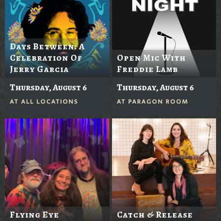
Days Between: A
Celebration Of
Open Mic With
Jerry Garcia
Freddie Lamb
Thursday, August 6
Thursday, August 6
AT
ALL LOCATIONS
AT
PARAGON ROOM
Flying Eye
Catch & Release