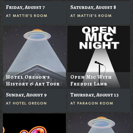
Friday, August 7
Saturday, August 8
AT
MATTIE'S ROOM
AT
MATTIE'S ROOM
Hotel Oregon's
Open Mic With
History & Art Tour
Freddie Lamb
Sunday, August 9
Thursday, August 13
AT
HOTEL OREGON
AT
PARAGON ROOM