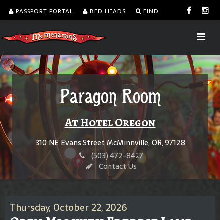
PASSPORT PORTAL
BED HEADS
FIND
Paragon Room
At Hotel Oregon
310 NE Evans Street McMinnville, OR, 97128
(503) 472-8427
Contact Us
Thursday, October 22, 2026