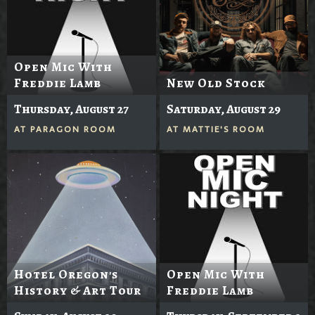
Open Mic With
Freddie Lamb
New Old Stock
Thursday, August 27
Saturday, August 29
AT
PARAGON ROOM
AT
MATTIE'S ROOM
Hotel Oregon's
Open Mic With
History & Art Tour
Freddie Lamb