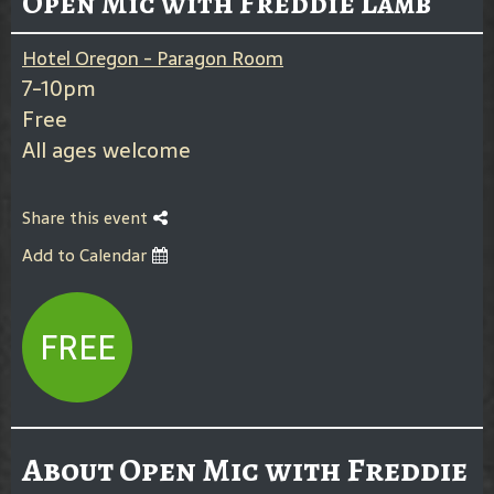
Open Mic with Freddie Lamb
Hotel Oregon - Paragon Room
7-10pm
Free
All ages welcome
Share this event
Add to Calendar
FREE
About Open Mic with Freddie