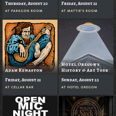
Thursday, August 20
Friday, August 21
AT
PARAGON ROOM
AT
MATTIE'S ROOM
Hotel Oregon's
Adam Kenaston
History & Art Tour
Friday, August 21
Sunday, August 23
AT
CELLAR BAR
AT
HOTEL OREGON