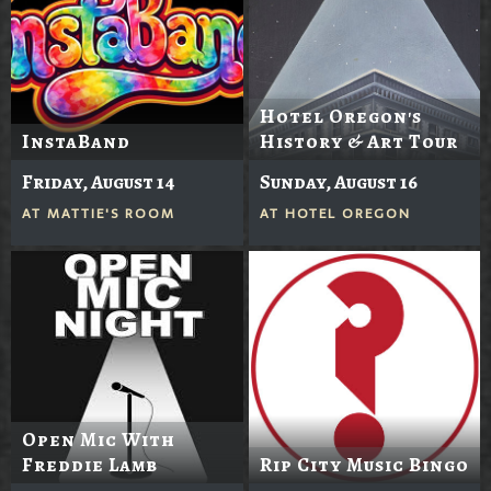
Hotel Oregon's
InstaBand
History & Art Tour
Friday, August 14
Sunday, August 16
AT
MATTIE'S ROOM
AT
HOTEL OREGON
Open Mic With
Freddie Lamb
Rip City Music Bingo