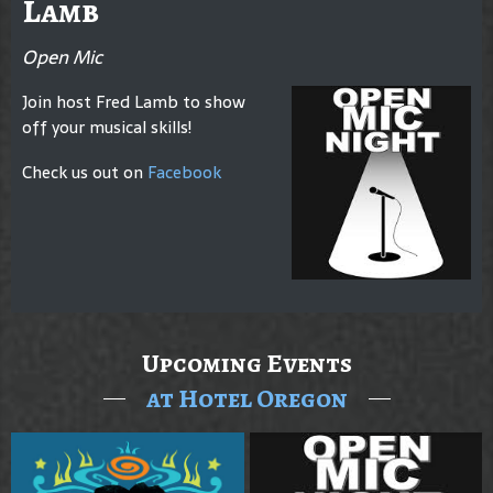
Lamb
Open Mic
Join host Fred Lamb to show
off your musical skills!
Check us out on
Facebook
Upcoming Events
at Hotel Oregon