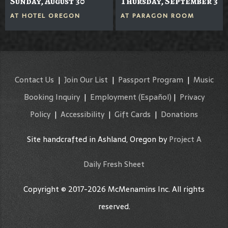
Sunday, August 30
Thursday, September 3
AT
HOTEL OREGON
AT
PARAGON ROOM
Contact Us
|
Join Our List
|
Passport Program
|
Music
Booking Inquiry
|
Employment
(Español)
|
Privacy
Policy
|
Accessibility
|
Gift Cards
|
Donations
Site handcrafted in Ashland, Oregon by
Project A
Daily Fresh Sheet
Copyright © 2017-2026 McMenamins Inc. All rights
reserved.