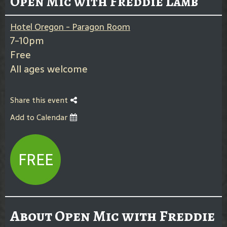
Open Mic with Freddie Lamb
Hotel Oregon - Paragon Room
7-10pm
Free
All ages welcome
Share this event
Add to Calendar
FREE
About Open Mic with Freddie