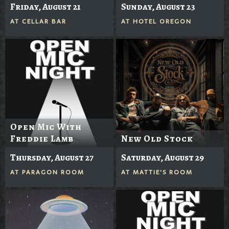
Friday, August 21
Sunday, August 23
AT
CELLAR BAR
AT
HOTEL OREGON
Open Mic With
Freddie Lamb
New Old Stock
Thursday, August 27
Saturday, August 29
AT
PARAGON ROOM
AT
MATTIE'S ROOM