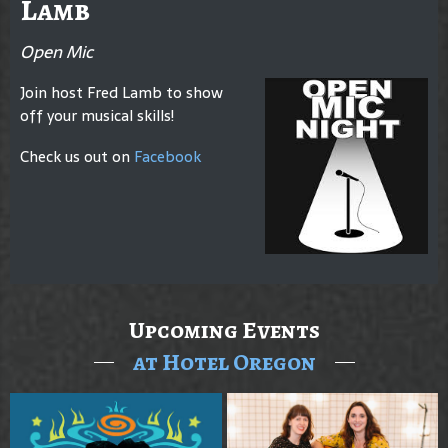
Lamb
Open Mic
Join host Fred Lamb to show
off your musical skills!
Check us out on
Facebook
Upcoming Events
at Hotel Oregon