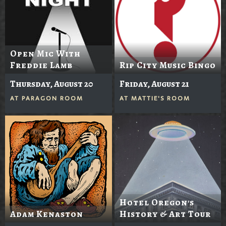
Open Mic With
Freddie Lamb
Rip City Music Bingo
Thursday, August 20
Friday, August 21
AT
PARAGON ROOM
AT
MATTIE'S ROOM
Hotel Oregon's
Adam Kenaston
History & Art Tour