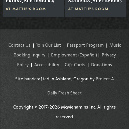
Friday, September 4
Saturday, September 5
AT
MATTIE'S ROOM
AT
MATTIE'S ROOM
Contact Us
|
Join Our List
|
Passport Program
|
Music
Booking Inquiry
|
Employment
(Español)
|
Privacy
Policy
|
Accessibility
|
Gift Cards
|
Donations
Site handcrafted in Ashland, Oregon by
Project A
Daily Fresh Sheet
Copyright © 2017-2026 McMenamins Inc. All rights
reserved.