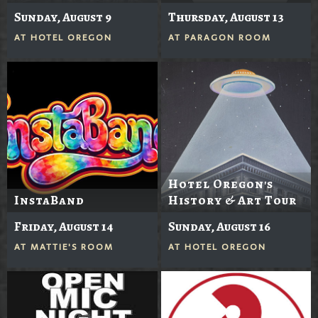
Sunday, August 9
Thursday, August 13
AT
HOTEL OREGON
AT
PARAGON ROOM
Hotel Oregon's
InstaBand
History & Art Tour
Friday, August 14
Sunday, August 16
AT
MATTIE'S ROOM
AT
HOTEL OREGON