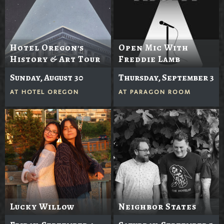
Hotel Oregon's
Open Mic With
History & Art Tour
Freddie Lamb
Sunday, August 30
Thursday, September 3
AT
HOTEL OREGON
AT
PARAGON ROOM
Lucky Willow
Neighbor States