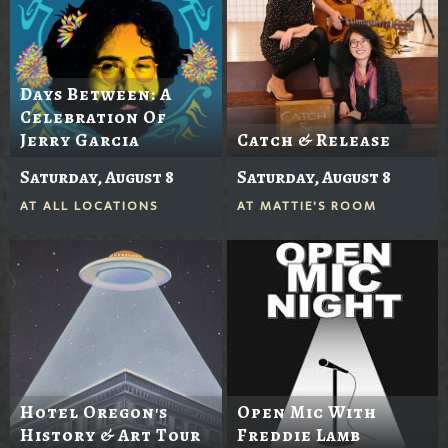
Days Between: A
Celebration Of
Jerry Garcia
Catch & Release
Saturday, August 8
Saturday, August 8
AT
ALL LOCATIONS
AT
MATTIE'S ROOM
Hotel Oregon's
Open Mic With
History & Art Tour
Freddie Lamb