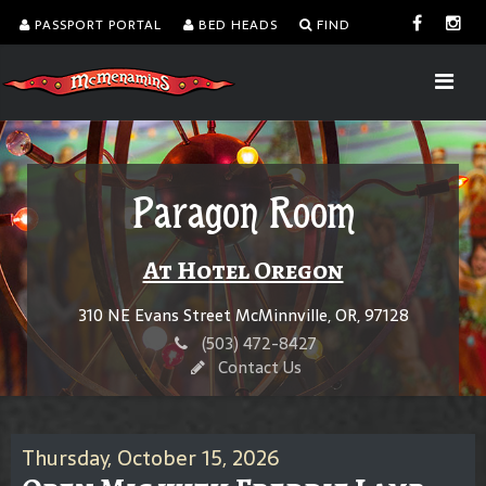
PASSPORT PORTAL
BED HEADS
FIND
Paragon Room
At Hotel Oregon
310 NE Evans Street McMinnville, OR, 97128
(503) 472-8427
Contact Us
Thursday, October 15, 2026