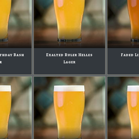
rthday Bash
Exalted Ruler Helles
Faded Li
r
Lager