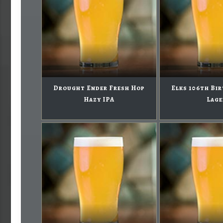
Drought Ender Fresh Hop
Elks 106th Bi
Hazy IPA
Lage