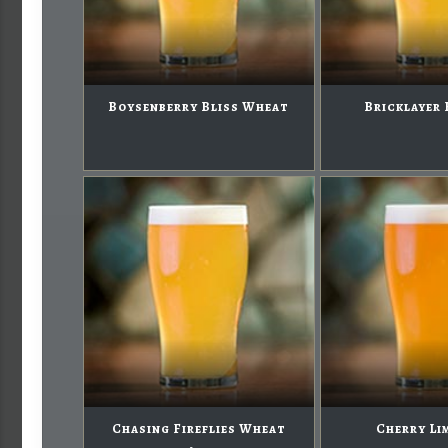
Boysenberry Bliss Wheat
Bricklayer 
Chasing Fireflies Wheat
Cherry Li