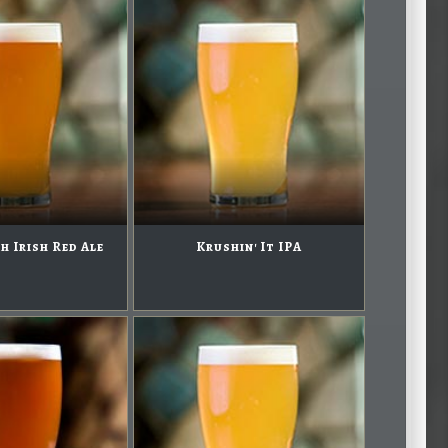
h Irish Red Ale
Krushin' It IPA