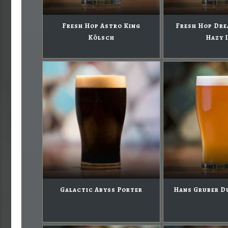
Fresh Hop Astro King
Fresh Hop Dre
Kölsch
Hazy 
Galactic Abyss Porter
Hans Gruber D