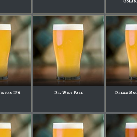
Colad
Vistas IPA
Dr. Wily Pale
Dream Mac