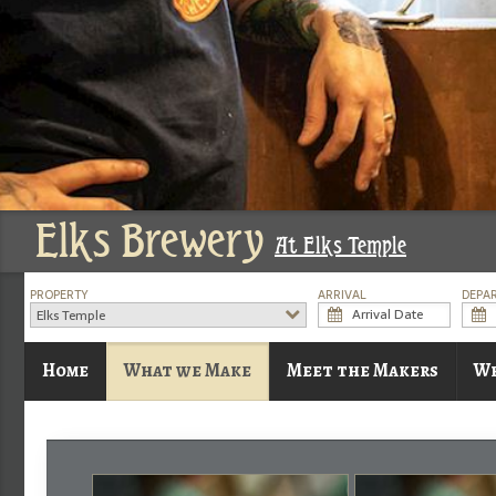
Elks Brewery
At Elks Temple
PROPERTY
ARRIVAL
DEPA
Elks Temple
Home
What we Make
Meet the Makers
Wh