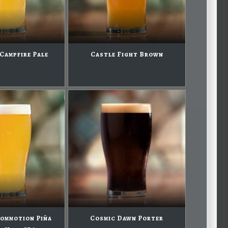
Campfire Pale
Castle Fight Brown
ommotion Piña
Cosmic Dawn Porter