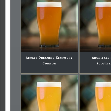
Always Dreaming Kentucky
Archibald'
Common
Scottis