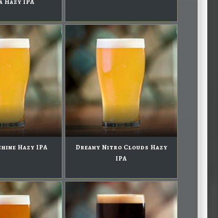
a Hazy IPA
hine Hazy IPA
Dreamy Nitro Clouds Hazy
IPA