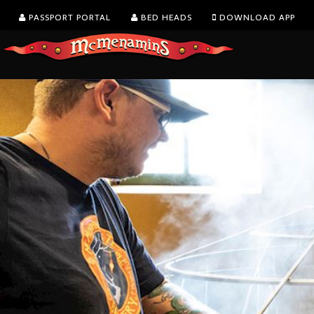
PASSPORT PORTAL
BED HEADS
DOWNLOAD APP