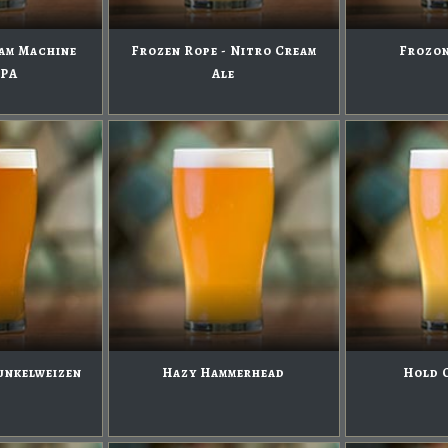
am Machine
Frozen Rope - Nitro Cream
Frozon
IPA
Ale
unkelweizen
Hazy Hammerhead
Hold 