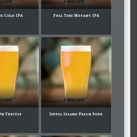
e Cold IPA
Full Time Mutant IPA
On Fruitly
Jekyll Island Peach Sour