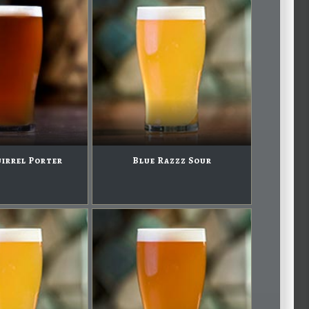
uirrel Porter
Blue Razzz Sour