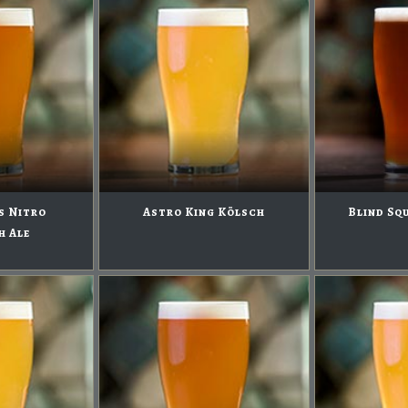
s Nitro
Astro King Kölsch
Blind Sq
h Ale