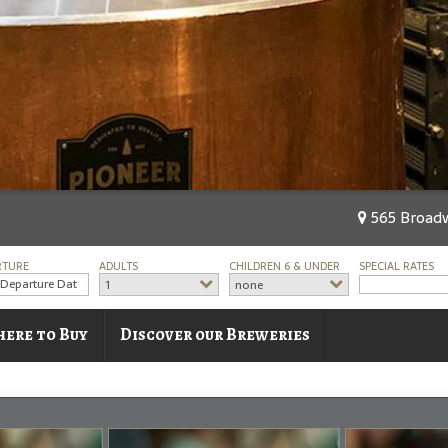
565 Broadw
RTURE
ADULTS
CHILDREN 6 & UNDER
SPECIAL RATES
1
none
ere to Buy
Discover our Breweries