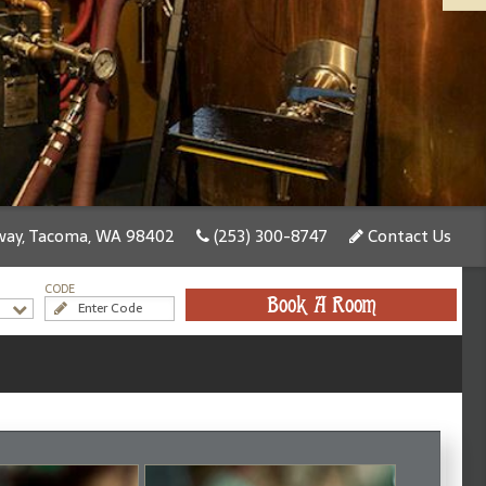
ay, Tacoma, WA 98402
(253) 300-8747
Contact Us
CODE
Book A Room