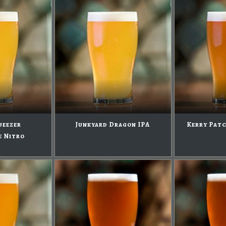
ueezer
Junkyard Dragon IPA
Kerry Patc
e Nitro