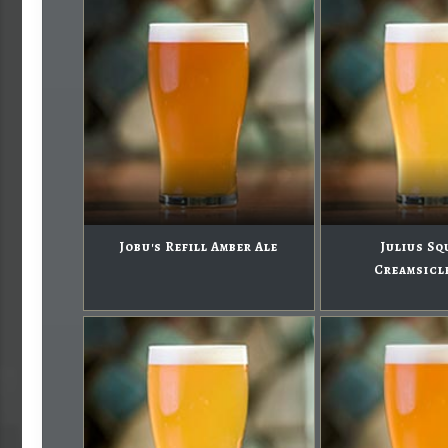
Jobu's Refill Amber Ale
Julius Sq
Creamsicl