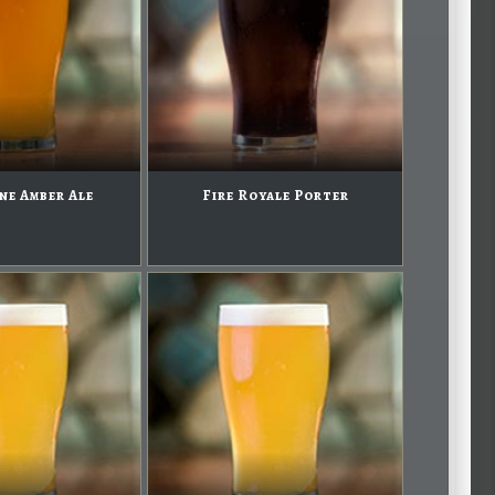
ne Amber Ale
Fire Royale Porter