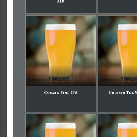
Ale
Cosmic Pine IPA
Cruisin The 