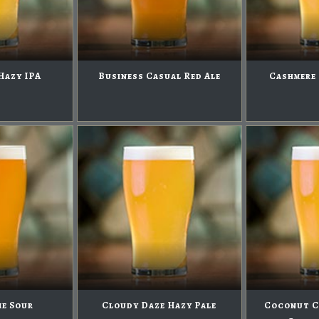
Hazy IPA
Business Casual Red Ale
Cashmere 
me Sour
Cloudy Daze Hazy Pale
Coconut C