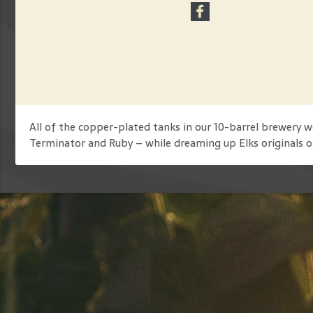
All of the copper-plated tanks in our 10-barrel brewery
Terminator and Ruby – while dreaming up Elks originals o