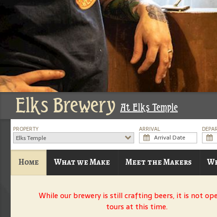
Elks Brewery
At Elks Temple
PROPERTY
ARRIVAL
DEPA
Elks Temple
Home
What we Make
Meet the Makers
Wh
While our brewery is still crafting beers, it is not op
tours at this time.