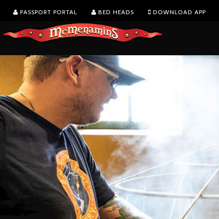
PASSPORT PORTAL
BED HEADS
DOWNLOAD APP