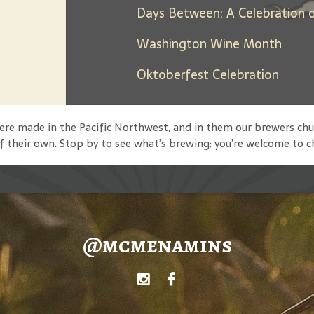
Washington Wine Month
Oktoberfest Celebration
 were made in the Pacific Northwest, and in them our brewers
f their own. Stop by to see what’s brewing; you’re welcome to c
@mcmenamins