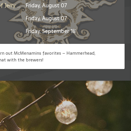
Days Between: A Celebration of Jerry Garcia
Friday, August 07
Friday, August 07
Friday, September 18
 churn out McMenamins favorites – Hammerhead,
hat with the brewers!