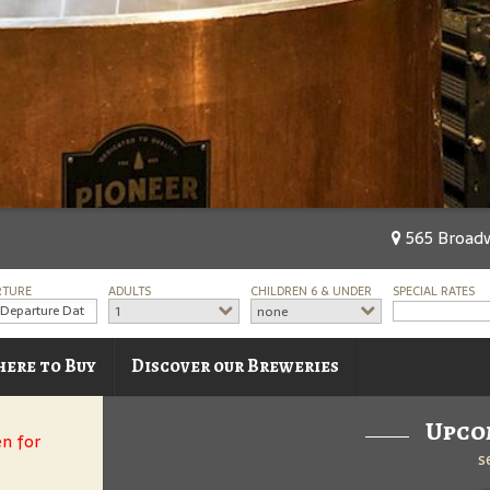
565 Broadw
RTURE
ADULTS
CHILDREN 6 & UNDER
SPECIAL RATES
1
none
ere to Buy
Discover our Breweries
Upco
en for
s