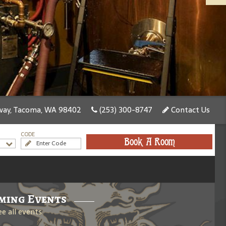
ay, Tacoma, WA 98402
(253) 300-8747
Contact Us
CODE
Book A Room
ming Events
ee all events