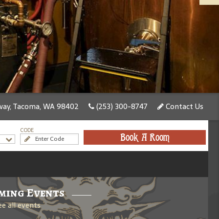
ay, Tacoma, WA 98402
(253) 300-8747
Contact Us
CODE
Book A Room
ming Events
ee all events