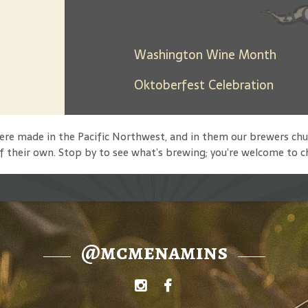
Days Between: A 
Washington Wine Month
Oktoberfest Celebration
 were made in the Pacific Northwest, and in them our brewers
f their own. Stop by to see what’s brewing; you’re welcome to c
@mcmenamins