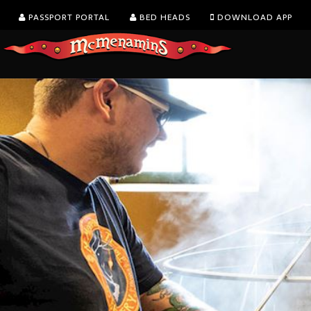
PASSPORT PORTAL
BED HEADS
DOWNLOAD APP