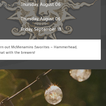
Celebration of Jerry Garcia
Thursday, August 06
Thursday, August 06
Friday, September 18
 churn out McMenamins favorites – Hammerhead,
hat with the brewers!