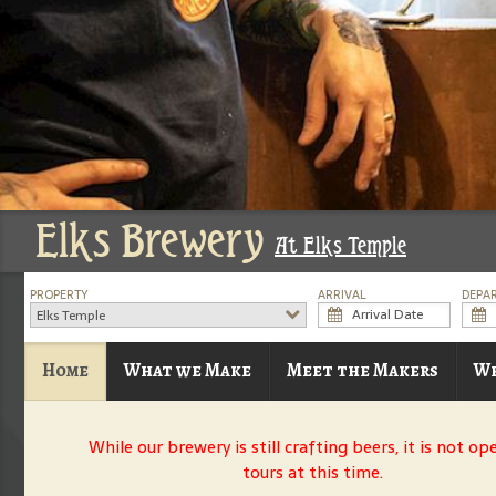
Elks Brewery
At Elks Temple
PROPERTY
ARRIVAL
DEPA
Elks Temple
Home
What we Make
Meet the Makers
Wh
While our brewery is still crafting beers, it is not op
tours at this time.