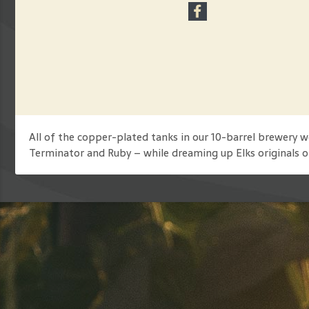
All of the copper-plated tanks in our 10-barrel brewery
Terminator and Ruby – while dreaming up Elks originals o