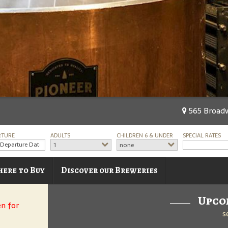
565 Broadw
RTURE
ADULTS
CHILDREN 6 & UNDER
SPECIAL RATES
1
none
ere to Buy
Discover our Breweries
Upco
en for
s