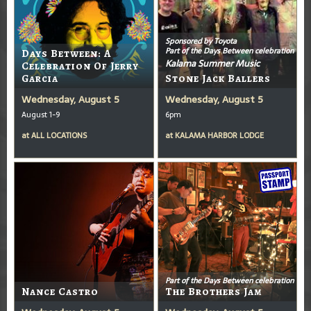
Sponsored by Toyota
Part of the Days Between celebration
Days Between: A
Kalama Summer Music
Celebration Of Jerry
Garcia
Stone Jack Ballers
Wednesday, August 5
Wednesday, August 5
August 1-9
6pm
at
ALL LOCATIONS
at
KALAMA HARBOR LODGE
Part of the Days Between celebration
Nance Castro
The Brothers Jam