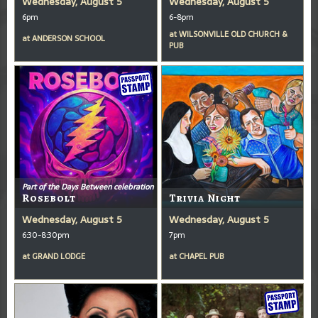
Wednesday, August 5
Wednesday, August 5
6pm
6-8pm
at
WILSONVILLE OLD CHURCH &
at
ANDERSON SCHOOL
PUB
Part of the Days Between celebration
Rosebolt
Trivia Night
Wednesday, August 5
Wednesday, August 5
6:30-8:30pm
7pm
at
GRAND LODGE
at
CHAPEL PUB