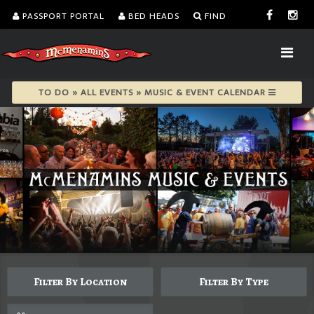
PASSPORT PORTAL
BED HEADS
FIND
TO DO » ALL EVENTS » MUSIC & EVENT CALENDAR
Filter By Location
Filter By Type