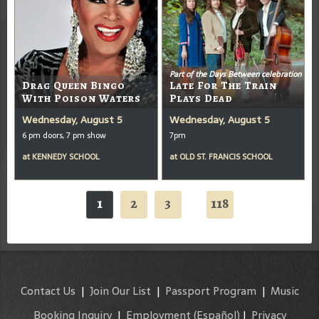
Part of the Days Between celebration
Drag Queen Bingo
Late For The Train
With Poison Waters
Plays Dead
Wednesday, August 5
Wednesday, August 5
6 pm doors, 7 pm show
7pm
at
KENNEDY SCHOOL
at
OLD ST. FRANCIS SCHOOL
1
2
3
118
...
Contact Us
|
Join Our List
|
Passport Program
|
Music
Booking Inquiry
|
Employment
(Español)
|
Privacy