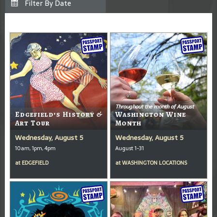
Throughout the month of August
Edgefield’s History &
Washington Wine
Art Tour
Month
Wednesday, August 5
Wednesday, August 5
10am, 1pm, 4pm
August 1-31
at
EDGEFIELD
at
WASHINGTON LOCATIONS