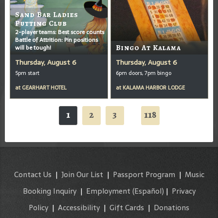
Sand Bar Ladies
Putting Club
2-player teams: Best score counts
Battle of Attrition: Pin positions
will be tough!
Bingo At Kalama
Thursday, August 6
Thursday, August 6
5pm start
6pm doors, 7pm bingo
at
GEARHART HOTEL
at
KALAMA HARBOR LODGE
1
2
3
118
...
Contact Us
|
Join Our List
|
Passport Program
|
Music
Booking Inquiry
|
Employment
(Español)
|
Privacy
Policy
|
Accessibility
|
Gift Cards
|
Donations