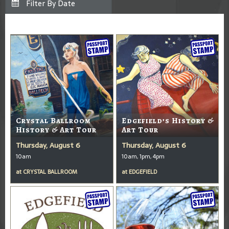
Crystal Ballroom
Edgefield’s History &
History & Art Tour
Art Tour
Thursday, August 6
Thursday, August 6
10am
10am, 1pm, 4pm
at
CRYSTAL BALLROOM
at
EDGEFIELD