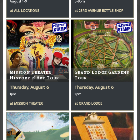
August 1-9
5-9pm
at
ALL LOCATIONS
at
23RD AVENUE BOTTLE SHOP
Mission Theater
Grand Lodge Gardens
History & Art Tour
Tour
Thursday, August 6
Thursday, August 6
1pm
2pm
at
MISSION THEATER
at
GRAND LODGE