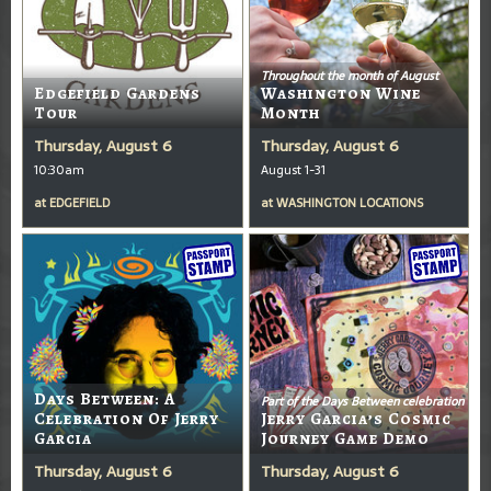
Throughout the month of August
Edgefield Gardens
Washington Wine
Tour
Month
Thursday, August 6
Thursday, August 6
10:30am
August 1-31
at
EDGEFIELD
at
WASHINGTON LOCATIONS
Days Between: A
Part of the Days Between celebration
Celebration Of Jerry
Jerry Garcia’s Cosmic
Garcia
Journey Game Demo
Thursday, August 6
Thursday, August 6