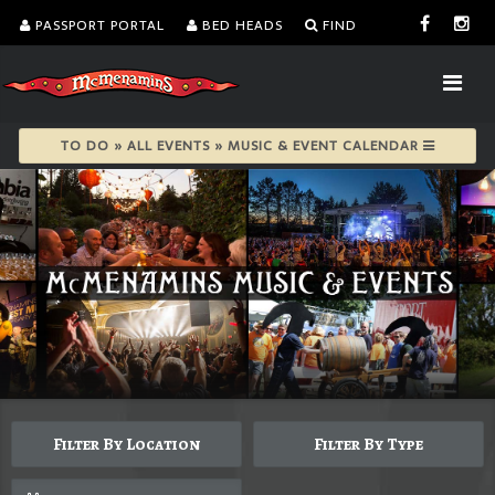
PASSPORT PORTAL
BED HEADS
FIND
TO DO » ALL EVENTS » MUSIC & EVENT CALENDAR
Filter By Location
Filter By Type