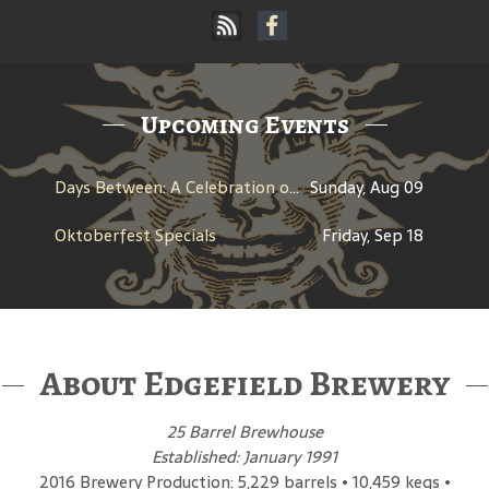
Upcoming Events
Days Between: A Celebration of Jerry Garcia
Sunday, Aug 09
Oktoberfest Specials
Friday, Sep 18
About Edgefield Brewery
25 Barrel Brewhouse
Established: January 1991
2016 Brewery Production: 5,229 barrels • 10,459 kegs •