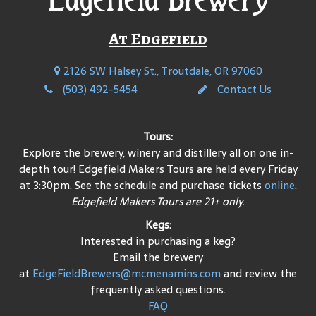
At Edgefield
2126 SW Halsey St., Troutdale, OR 97060
(503) 492-5454
Contact Us
Tours:
Explore the brewery, winery and distillery all on one in-
depth tour! Edgefield Makers Tours are held every Friday
at 3:30pm. See the schedule and purchase tickets
online
.
Edgefield Makers Tours are 21+ only.
Kegs:
Interested in purchasing a keg?
Email the brewery
at
EdgeFieldBrewers@mcmenamins.com
and review the
frequently asked questions.
FAQ