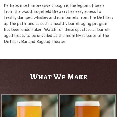
Perhaps most impressive though is the legion of beers
from the wood. Edgefield Brewery has easy access to
freshly dumped whiskey and rum barrels from the Distillery
up the path, and as such, a healthy barrel-aging program
has been undertaken. Watch for these spectacular barrel-
aged treats to be unveiled at the monthly releases at the
Distillery Bar and Bagdad Theater.
What We Make