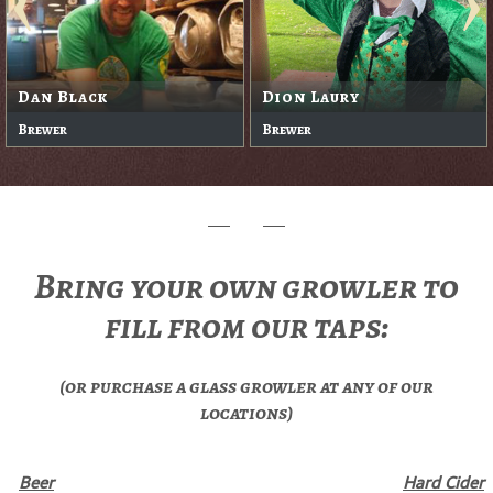
Dan Black
Dion Laury
Brewer
Brewer
Bring your own growler to
fill from our taps:
(or purchase a glass growler at any of our
locations)
Beer
Hard Cider