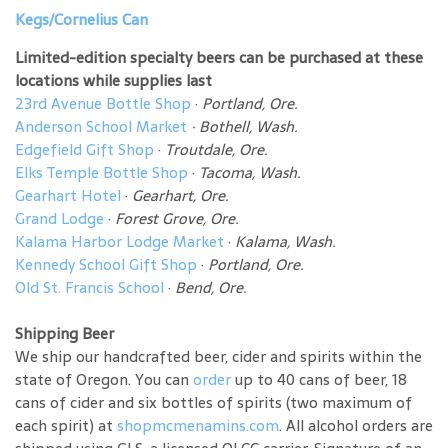
Kegs/Cornelius Can
Limited-edition specialty beers can be purchased at these
locations while supplies last
23rd Avenue Bottle Shop
·
Portland, Ore.
Anderson School Market
·
Bothell, Wash.
Edgefield Gift Shop
·
Troutdale, Ore.
Elks Temple Bottle Shop
·
Tacoma, Wash.
Gearhart Hotel
·
Gearhart, Ore.
Grand Lodge
·
Forest Grove, Ore.
Kalama Harbor Lodge Market
·
Kalama, Wash.
Kennedy School Gift Shop
·
Portland, Ore.
Old St. Francis School
·
Bend, Ore.
Shipping Beer
We ship our handcrafted beer, cider and spirits within the
state of Oregon. You can
order
up to 40 cans of beer, 18
cans of cider and six bottles of spirits (two maximum of
each spirit) at
shopmcmenamins.com
. All alcohol orders are