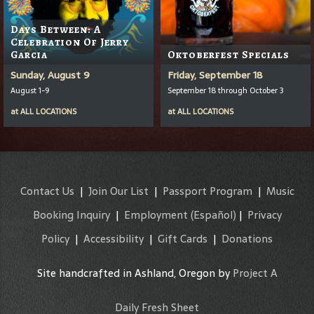
Days Between: A
Celebration Of Jerry
Garcia
Oktoberfest Specials
Sunday, August 9
Friday, September 18
August 1-9
September 18 through October 3
at
ALL LOCATIONS
at
ALL LOCATIONS
Contact Us
|
Join Our List
|
Passport Program
|
Music
Booking Inquiry
|
Employment
(Español)
|
Privacy
Policy
|
Accessibility
|
Gift Cards
|
Donations
Site handcrafted in Ashland, Oregon by
Project A
Daily Fresh Sheet