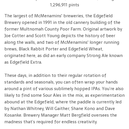
1,296,911 pints
The largest of McMenamins' breweries, the Edgefield
Brewery opened in 1991 in the old cannery building of the
former Multnomah County Poor Farm. Original artwork by
Joe Cotter and Scott Young depicts the history of beer
along the walls, and two of McMenamins' longer running
brews, Black Rabbit Porter and Edgefield Wheat,
originated here, as did an early company Strong Ale known
as Edgefield Extra.
These days, in addition to their regular rotation of
standards and seasonals, you can often wrap your hands
around a pint of various sublimely hopped IPAs. You’re also
likely to find some Sour Ales in the mix, as experimentation
abound at the Edgefield, where the paddle is currently led
by Nathan Whitney, Will Gaither, Shane Kono and Dave
Kosanke. Brewery Manager Matt Bergfield oversees the
madness that’s required for endless creativity.