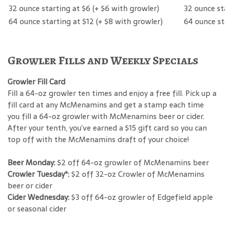
32 ounce starting at $6 (+ $6 with growler)
32 ounce st
64 ounce starting at $12 (+ $8 with growler)
64 ounce st
Growler Fills and Weekly Specials
Growler Fill Card
Fill a 64-oz growler ten times and enjoy a free fill. Pick up a
fill card at any McMenamins and get a stamp each time
you fill a 64-oz growler with McMenamins beer or cider.
After your tenth, you’ve earned a $15 gift card so you can
top off with the McMenamins draft of your choice!
Beer Monday:
$2 off 64-oz growler of McMenamins beer
Crowler Tuesday*:
$2 off 32-oz Crowler of McMenamins
beer or cider
Cider Wednesday:
$3 off 64-oz growler of Edgefield apple
or seasonal cider