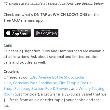
*Crowlers are available at select locations, see details below
Check out what's
ON TAP at WHICH LOCATIONS
on the
free McMenamins app.
Cans
Our cans of signature Ruby and Hammerhead are available
at all locations. Ask about seasonal and limited-edition
cans and bottles as well.
Crowlers
Offered at our
23rd Avenue Bottle Shop
,
Cedar
Hills
,
Cornelius Pass Roadhouse
,
Elks Temple Bottle
Shop
,
Roseburg Station Pub & Brewery
and
Winery Tasting
Room
(just for cider), a Crowler is a 32-ounce vessel that we
fill fresh from an ale or cider tap of your choice and seal
up.