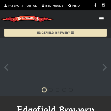
PASSPORT PORTAL
BED HEADS
FIND
EDGEFIELD BREWERY
Edgefield Brewery