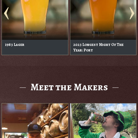
1983 Lager
2023 Longest Night Of The
Year: Port
Meet the Makers