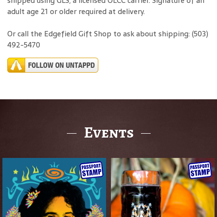
shipped using GLS, a licensed OLCC carrier. Signature of an
adult age 21 or older required at delivery.
Or call the Edgefield Gift Shop to ask about shipping: (503)
492-5470
Events