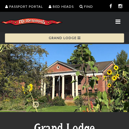
PASSPORT PORTAL
BED HEADS
FIND
GRAND LODGE
Grand Lodge