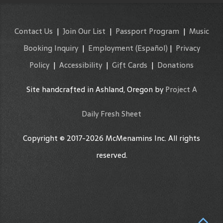
Contact Us
|
Join Our List
|
Passport Program
|
Music
Booking Inquiry
|
Employment
(Español)
|
Privacy
Policy
|
Accessibility
|
Gift Cards
|
Donations
Site handcrafted in Ashland, Oregon by
Project A
Daily Fresh Sheet
Copyright © 2017-2026 McMenamins Inc. All rights
reserved.