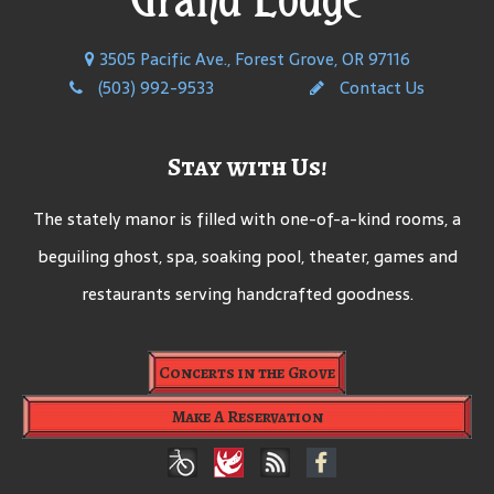
3505 Pacific Ave., Forest Grove, OR 97116
(503) 992-9533
Contact Us
Stay with Us!
The stately manor is filled with one-of-a-kind rooms, a
beguiling ghost, spa, soaking pool, theater, games and
restaurants serving handcrafted goodness.
Concerts in the Grove
Make A Reservation