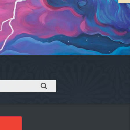
Order takeout or delivery