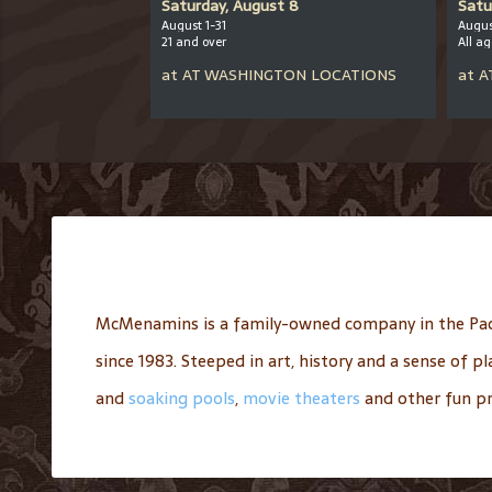
er 12
Saturday, August 8
Satu
August 1-31
Augus
21 and over
All a
CHOOL
at
AT
WASHINGTON LOCATIONS
at
A
McMenamins is a family-owned company in the Pac
since 1983. Steeped in art, history and a sense of 
and
soaking pools
,
movie theaters
and other fun pr