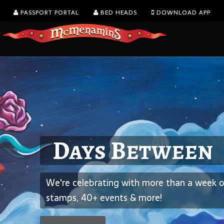
PASSPORT PORTAL
BED HEADS
DOWNLOAD APP
August is Washin
Days Between
Dine with a view!
Wine Month
We're celebrating with more than a week of
The Goat Lot at Elks Temple is now open.
We’re celebrating with all-day happy hour on glass
stamps, 40+ events & more!
wine.
Learn more