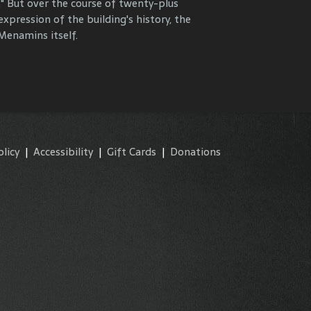
." But over the course of twenty-plus
y and commemorate our properties and
expression of the building's history, the
enamins itself.
olicy
|
Accessibility
|
Gift Cards
|
Donations