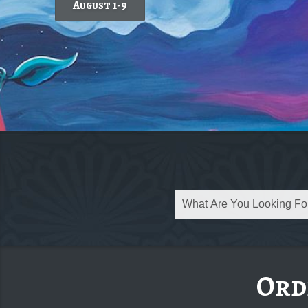
August 1-9
Today's featured wine
Ord