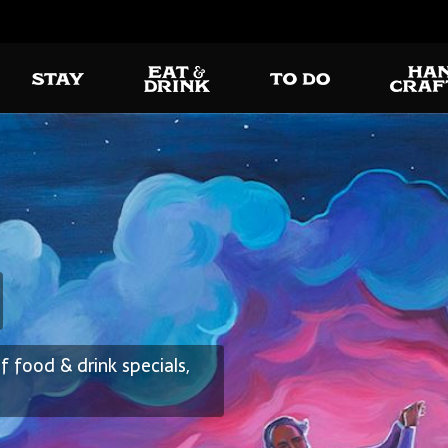
Delic
gton
without
 food & drink specials,
es of a featured
All your favorites ar