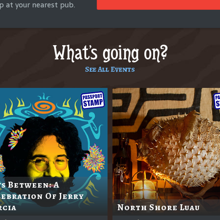
p at your nearest pub.
What's going on?
See All Events
s Between: A
ebration Of Jerry
rcia
North Shore Luau