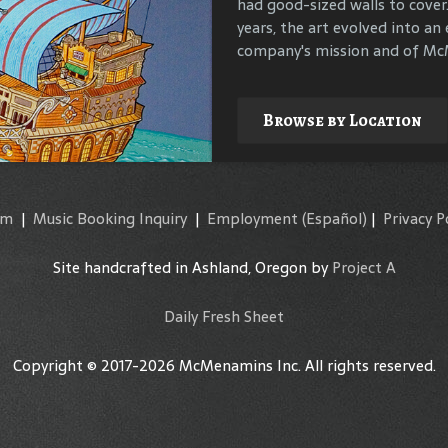
had good-sized walls to cover
compile materials to identif
years, the art evolved into an 
their surroundings.
company's mission and of McM
Explore
Browse by Location
am
|
Music Booking Inquiry
|
Employment
(Español)
|
Privacy P
Site handcrafted in Ashland, Oregon by
Project A
Daily Fresh Sheet
Copyright © 2017-2026 McMenamins Inc. All rights reserved.