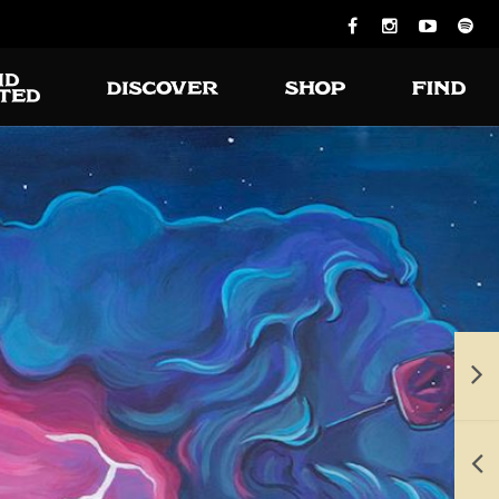
ious burgers
 turning on
the grill.
e available for takeout and delivery.