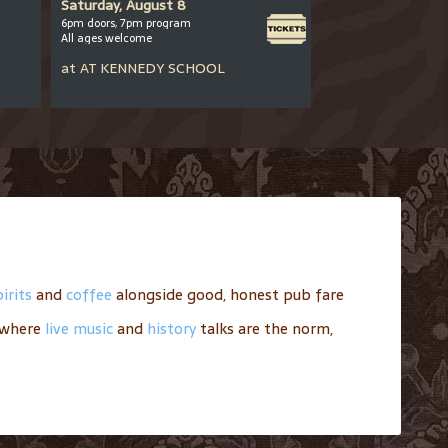
Saturday, August 8
Saturday, August
6pm doors, 7pm program
8-10pm
All ages welcome
All ages welcome
at
AT
KENNEDY SCHOOL
at
AT
BARLEY MI
irits
and
coffee
alongside good, honest pub fare
where
live music
and
history
talks are the norm,