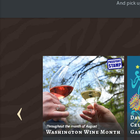
And pick u
Day
s 18th
Cel
Throughout the month of August
Washington Wine Month
Ga