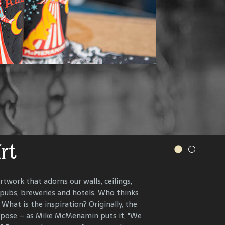
.
s and more.
VER OUR WINERY
IONS, RECIPES AND MORE
Art
r History
rtwork that adorns our walls, ceilings,
 pubs, breweries and hotels. Who thinks
n the present, to celebrate and connect
What is the inspiration? Originally, the
ents that have helped define each
urpose – as Mike McMenamin puts it, "We
 end, we research, interview and