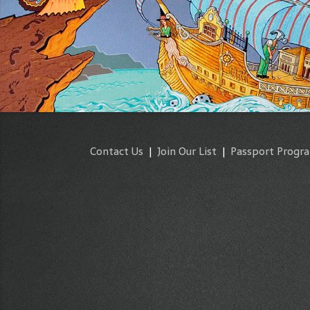
Contact Us
|
Join Our List
|
Passport Progr