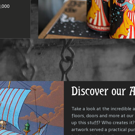
at produce
Washington
to brandie
,000
DISCO
LOCAT
Discover our 
Get Lost in Ou
Take a look at the incredible a
floors, doors and more at our
Our goal is to keep the past i
up this stuff? Who creates it? 
us all with the people and ev
artwork served a practical p
McMenamins property. To that