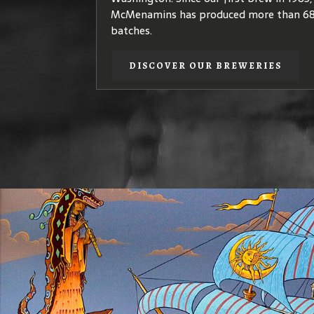
quality
coffea arabica
species – plants th
McMenamins has produced more than 68
coffees of elegant, complex flavors.
batches.
DISCOVER OUR COFFEE
DISCOVER OUR BREWERIES