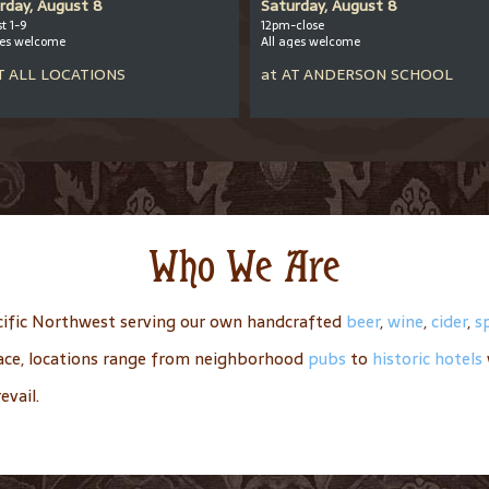
rday, August 8
Saturday, August 8
t 1-9
12pm-close
ges welcome
All ages welcome
T
ALL LOCATIONS
at
AT
ANDERSON SCHOOL
Who We Are
ific Northwest serving our own handcrafted
beer
,
wine
,
cider
,
sp
place, locations range from neighborhood
pubs
to
historic hotels
evail.