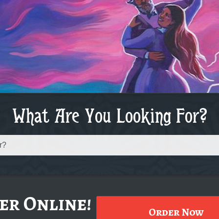
What Are You Looking For?
er Online!
Order Now