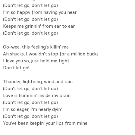
(Don't let go, don't let go)
I'm so happy from having you near
(Don't let go, don't let go)
Keeps me grinnin' from ear to ear
(Don't let go, don't let go)
Oo-wee, this feeling's killin' me
Ah shucks, I wouldn't stop for a million bucks
I love you so, just hold me tight
Don't let go!
Thunder, lightning, wind and rain
(Don't let go, don't let go)
Love is hummin’ inside my brain
(Don't let go, don't let go)
I'm so eager, I'm nearly dyin'
(Don't let go, don't let go)
You've been keepin' your lips from mine