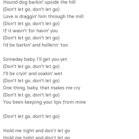
Hound dog barkin' upside the hill
(Don't let go, don't let go)
Love is draggin' him through the mill
(Don't let go, don't let go)
If it wasn't for havin' you
(Don't let go, don't let go)
I'd be barkin' and hollerin’ too
Someday baby, I’ll get you yet
(Don't let go, don't let go)
I'll be cryin' and soakin' wet
(Don't let go, don't let go)
One thing, baby, that makes me cry
(Don't let go, don't let go)
You been keeping your lips from mine
(Don't let go, don't let go)
Hold me tight and don’t let go
Hold me tight and don’t let go