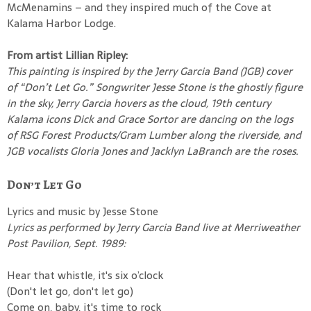
McMenamins – and they inspired much of the Cove at
Kalama Harbor Lodge.
From artist Lillian Ripley:
This painting is inspired by the Jerry Garcia Band (JGB) cover
of “Don’t Let Go.” Songwriter Jesse Stone is the ghostly figure
in the sky, Jerry Garcia hovers as the cloud, 19th century
Kalama icons Dick and Grace Sortor are dancing on the logs
of RSG Forest Products/Gram Lumber along the riverside, and
JGB vocalists Gloria Jones and Jacklyn LaBranch are the roses.
Don’t Let Go
Lyrics and music by Jesse Stone
Lyrics as performed by Jerry Garcia Band live at Merriweather
Post Pavilion, Sept. 1989:
Hear that whistle, it's six o’clock
(Don't let go, don't let go)
Come on, baby, it's time to rock