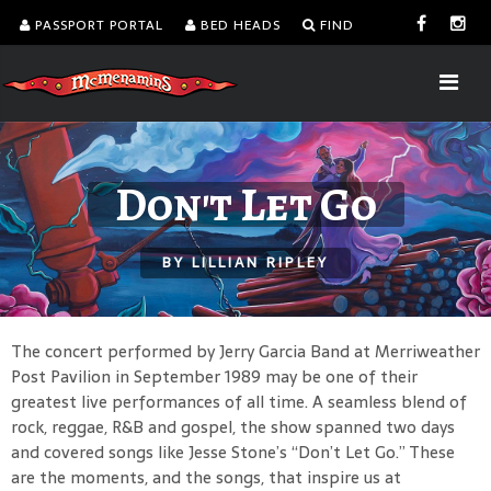
PASSPORT PORTAL
BED HEADS
FIND
Don't Let Go
BY LILLIAN RIPLEY
The concert performed by Jerry Garcia Band at Merriweather
Post Pavilion in September 1989 may be one of their
greatest live performances of all time. A seamless blend of
rock, reggae, R&B and gospel, the show spanned two days
and covered songs like Jesse Stone’s “Don’t Let Go.” These
are the moments, and the songs, that inspire us at