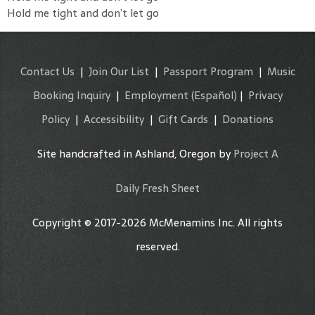
Hold me tight and don’t let go
Contact Us
|
Join Our List
|
Passport Program
|
Music
Booking Inquiry
|
Employment
(Español)
|
Privacy
Policy
|
Accessibility
|
Gift Cards
|
Donations
Site handcrafted in Ashland, Oregon by
Project A
Daily Fresh Sheet
Copyright © 2017-2026 McMenamins Inc. All rights
reserved.