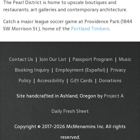
The Pearl District is home to upscale boutiques and
restaurants, art galleries and contemporary architecture.
Catch a major league soccer game at Providence Park (1844
SW Morrison St.), home of the
Portland Timbers
.
Contact Us
|
Join Our List
|
Passport Program
|
Music
Booking Inquiry
|
Employment
(Español)
|
Privacy
Policy
|
Accessibility
|
Gift Cards
|
Donations
Site handcrafted in Ashland, Oregon by
Project A
Daily Fresh Sheet
Copyright © 2017-2026 McMenamins Inc. All rights
reserved.