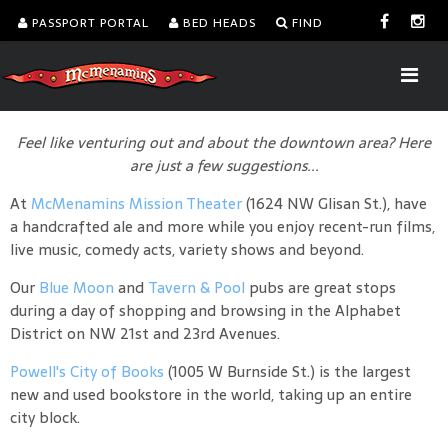
PASSPORT PORTAL
BED HEADS
FIND
Feel like venturing out and about the downtown area? Here
are just a few suggestions...
At
McMenamins Mission Theater
(1624 NW Glisan St.), have
a handcrafted ale and more while you enjoy recent-run films,
live music, comedy acts, variety shows and beyond.
Our
Blue Moon
and
Tavern & Pool
pubs are great stops
during a day of shopping and browsing in the Alphabet
District on NW 21st and 23rd Avenues.
Powell's City of Books
(1005 W Burnside St.) is the largest
new and used bookstore in the world, taking up an entire
city block.