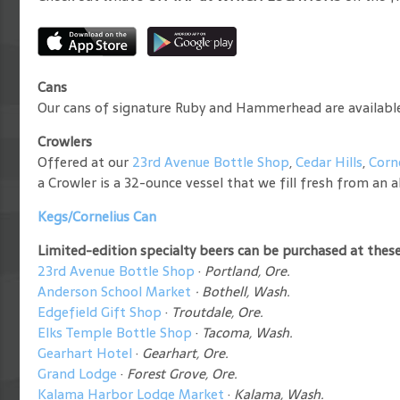
Cans
Our cans of signature Ruby and Hammerhead are available a
Crowlers
Offered at our
23rd Avenue Bottle Shop
,
Cedar Hills
,
Corn
a Crowler is a 32-ounce vessel that we fill fresh from an al
Kegs/Cornelius Can
Limited-edition specialty beers can be purchased at these 
23rd Avenue Bottle Shop
·
Portland, Ore.
Anderson School Market
·
Bothell, Wash.
Edgefield Gift Shop
·
Troutdale, Ore.
Elks Temple Bottle Shop
·
Tacoma, Wash.
Gearhart Hotel
·
Gearhart, Ore.
Grand Lodge
·
Forest Grove, Ore.
Kalama Harbor Lodge Market
·
Kalama, Wash.