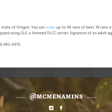
e state of Oregon. You can
order
up to 40 cans of beer, 18 cans o
hipped using GLS, a licensed OLCC carrier. Signature of an adult ag
03) 492-5470
@mcmenamins