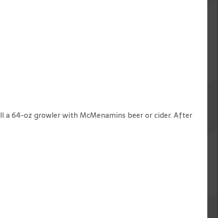
fill a 64-oz growler with McMenamins beer or cider. After