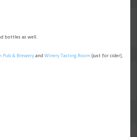
d bottles as well.
n Pub & Brewery
and
Winery Tasting Room
(just for cider),