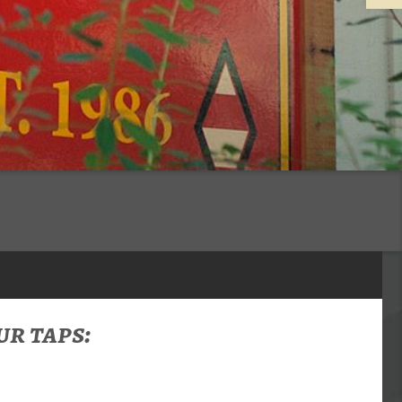
r taps: