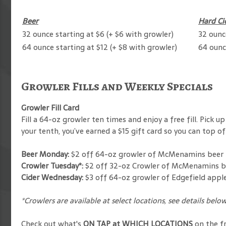
Beer
Hard Ci
32 ounce starting at $6 (+ $6 with growler)
32 ounc
64 ounce starting at $12 (+ $8 with growler)
64 ounc
Growler Fills and Weekly Specials
Growler Fill Card
Fill a 64-oz growler ten times and enjoy a free fill. Pick
your tenth, you’ve earned a $15 gift card so you can top 
Beer Monday:
$2 off 64-oz growler of McMenamins beer
Crowler Tuesday*:
$2 off 32-oz Crowler of McMenamins be
Cider Wednesday:
$3 off 64-oz growler of Edgefield apple
*Crowlers are available at select locations, see details belo
Check out what's
ON TAP at WHICH LOCATIONS
on the f