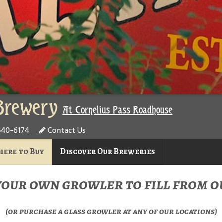
Brewery
At Cornelius Pass Roadhouse
640-6174
Contact Us
ere to Buy
Discover Our Breweries
your own growler to fill from ou
(or purchase a glass growler at any of our locations)