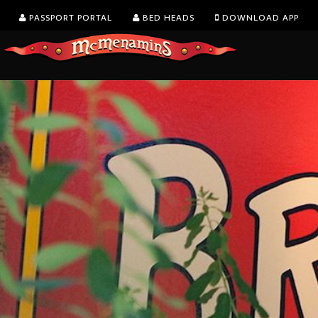
PASSPORT PORTAL
BED HEADS
DOWNLOAD APP