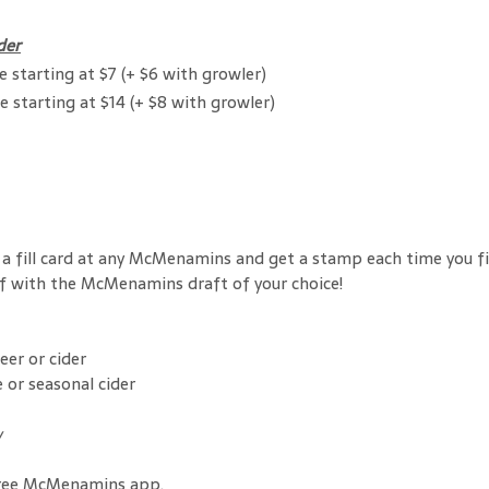
der
e starting at $7 (+ $6 with growler)
e starting at $14 (+ $8 with growler)
 up a fill card at any McMenamins and get a stamp each time you 
off with the McMenamins draft of your choice!
er or cider
 or seasonal cider
w
ree McMenamins app.