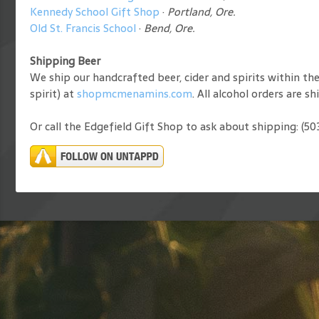
Kennedy School Gift Shop
·
Portland, Ore.
Old St. Francis School
·
Bend, Ore.
Shipping Beer
We ship our handcrafted beer, cider and spirits within th
spirit) at
shopmcmenamins.com
. All alcohol orders are s
Or call the Edgefield Gift Shop to ask about shipping: (5