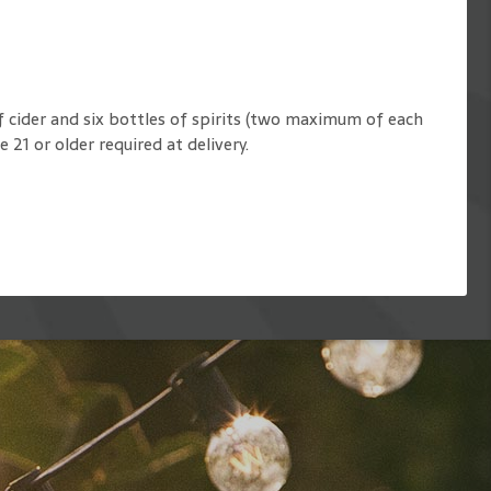
f cider and six bottles of spirits (two maximum of each
e 21 or older required at delivery.