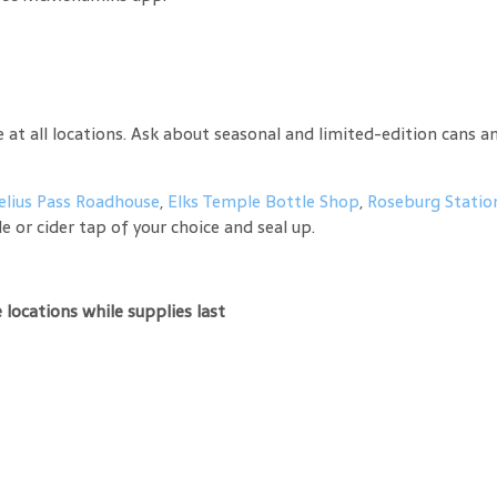
t all locations. Ask about seasonal and limited-edition cans an
elius Pass Roadhouse
,
Elks Temple Bottle Shop
,
Roseburg Statio
e or cider tap of your choice and seal up.
locations while supplies last