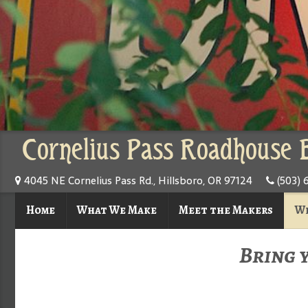
Cornelius Pass Roadhouse 
4045 NE Cornelius Pass Rd., Hillsboro, OR 97124
(503) 
Home
What We Make
Meet the Makers
Wh
Bring 