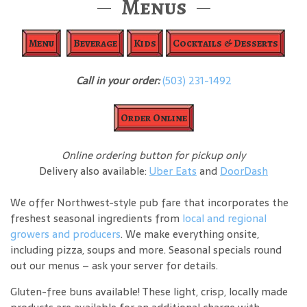
Menus
Menu
Beverage
Kids
Cocktails & Desserts
Call in your order:
(503) 231-1492
Order Online
Online ordering button for pickup only
Delivery also available:
Uber Eats
and
DoorDash
We offer Northwest-style pub fare that incorporates the
freshest seasonal ingredients from
local and regional
growers and producers
. We make everything onsite,
including pizza, soups and more. Seasonal specials round
out our menus – ask your server for details.
Gluten-free buns available! These light, crisp, locally made