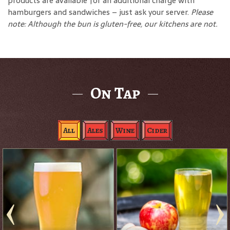
products are available for an additional charge with
hamburgers and sandwiches – just ask your server.
Please
note: Although the bun is gluten-free, our kitchens are not.
On Tap
All
Ales
Wine
Cider