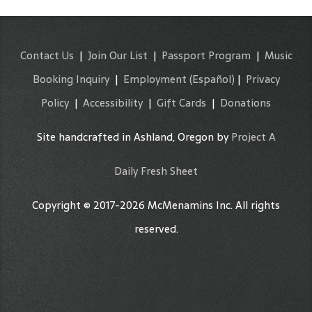
Contact Us
|
Join Our List
|
Passport Program
|
Music
Booking Inquiry
|
Employment
(Español)
|
Privacy
Policy
|
Accessibility
|
Gift Cards
|
Donations
Site handcrafted in Ashland, Oregon by
Project A
Daily Fresh Sheet
Copyright © 2017-2026 McMenamins Inc. All rights
reserved.