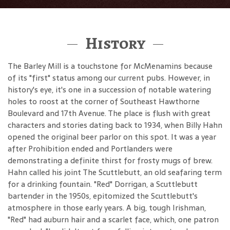
History
The Barley Mill is a touchstone for McMenamins because
of its "first" status among our current pubs. However, in
history's eye, it's one in a succession of notable watering
holes to roost at the corner of Southeast Hawthorne
Boulevard and 17th Avenue. The place is flush with great
characters and stories dating back to 1934, when Billy Hahn
opened the original beer parlor on this spot. It was a year
after Prohibition ended and Portlanders were
demonstrating a definite thirst for frosty mugs of brew.
Hahn called his joint The Scuttlebutt, an old seafaring term
for a drinking fountain. "Red" Dorrigan, a Scuttlebutt
bartender in the 1950s, epitomized the Scuttlebutt's
atmosphere in those early years. A big, tough Irishman,
"Red" had auburn hair and a scarlet face, which, one patron