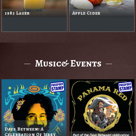
1983 Lager
Apple Cider
Music& Events
Days Between: A
Celebration Of Jerry
Part of the Days Between celebration