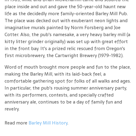
place inside and out and gave the 50-year-old haunt new
life as the decidedly more family-oriented Barley Mill Pub.
The place was decked out with exuberant neon lights and
imaginative murals painted by Norm Forsberg and Joe
Cotter. Also, the pub's namesake, a very heavy barley mill (a
kitty litter grinder originally) was set up with great effort
in the front bay. It's a prized relic rescued from Oregon's
first microbrewery, the Cartwright Brewery (1979-1982).
Word of mouth brought more people and fun to the place,
making the Barley Mill, with its laid-back feel, a
comfortable gathering spot for folks of all walks and ages.
In particular, the pub's rousing summer anniversary party,
with its performers, contests, and specially crafted
anniversary ale, continues to be a day of family fun and
revelry.
Read more
Barley Mill History
.