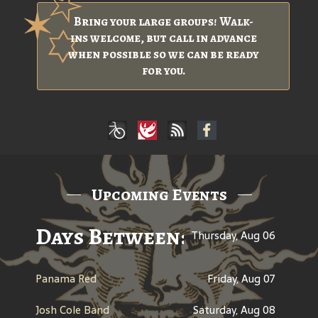
Bring your large groups! Walk-
ins welcome, but call in advance
when possible so we can be ready
for you.
Upcoming Events
Days Between: A Celebratio
Thursday, Aug 06
Panama Red
Friday, Aug 07
Josh Cole Band
Saturday, Aug 08