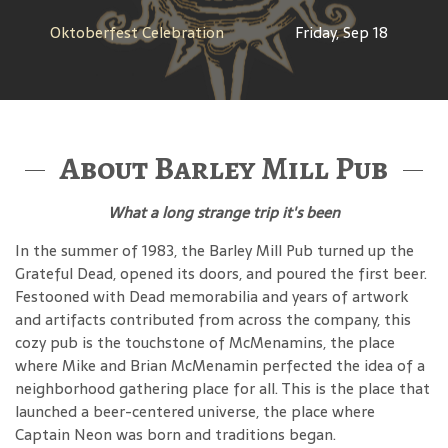
Oktoberfest Celebration
Friday, Sep 18
About Barley Mill Pub
What a long strange trip it's been
In the summer of 1983, the Barley Mill Pub turned up the
Grateful Dead, opened its doors, and poured the first beer.
Festooned with Dead memorabilia and years of artwork
and artifacts contributed from across the company, this
cozy pub is the touchstone of McMenamins, the place
where Mike and Brian McMenamin perfected the idea of a
neighborhood gathering place for all. This is the place that
launched a beer-centered universe, the place where
Captain Neon was born and traditions began.