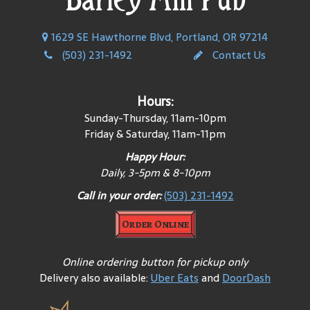
1629 SE Hawthorne Blvd, Portland, OR 97214
(503) 231-1492
Contact Us
Hours:
Sunday-Thursday, 11am-10pm
Friday & Saturday, 11am-11pm
Happy Hour:
Daily, 3-5pm & 8-10pm
Call in your order:
(503) 231-1492
Order Online
Online ordering button for pickup only
Delivery also available:
Uber Eats
and
DoorDash