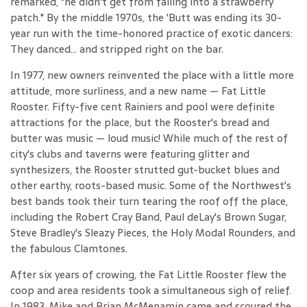
remarked, "he didn't get from falling into a strawberry
patch." By the middle 1970s, the 'Butt was ending its 30-
year run with the time-honored practice of exotic dancers:
They danced... and stripped right on the bar.
In 1977, new owners reinvented the place with a little more
attitude, more surliness, and a new name — Fat Little
Rooster. Fifty-five cent Rainiers and pool were definite
attractions for the place, but the Rooster's bread and
butter was music — loud music! While much of the rest of
city's clubs and taverns were featuring glitter and
synthesizers, the Rooster strutted gut-bucket blues and
other earthy, roots-based music. Some of the Northwest's
best bands took their turn tearing the roof off the place,
including the Robert Cray Band, Paul deLay's Brown Sugar,
Steve Bradley's Sleazy Pieces, the Holy Modal Rounders, and
the fabulous Clamtones.
After six years of crowing, the Fat Little Rooster flew the
coop and area residents took a simultaneous sigh of relief.
In 1983, Mike and Brian McMenamin came and scoured the