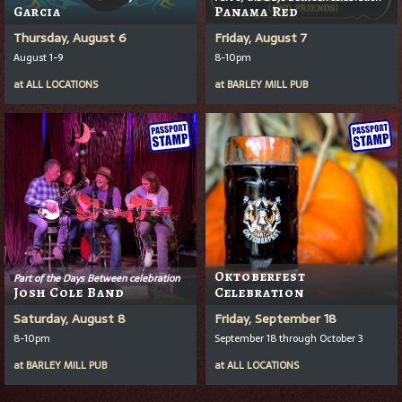
Garcia
Panama Red
Thursday, August 6
Friday, August 7
August 1-9
8-10pm
at
ALL LOCATIONS
at
BARLEY MILL PUB
Oktoberfest
Part of the Days Between celebration
Josh Cole Band
Celebration
Saturday, August 8
Friday, September 18
8-10pm
September 18 through October 3
at
BARLEY MILL PUB
at
ALL LOCATIONS