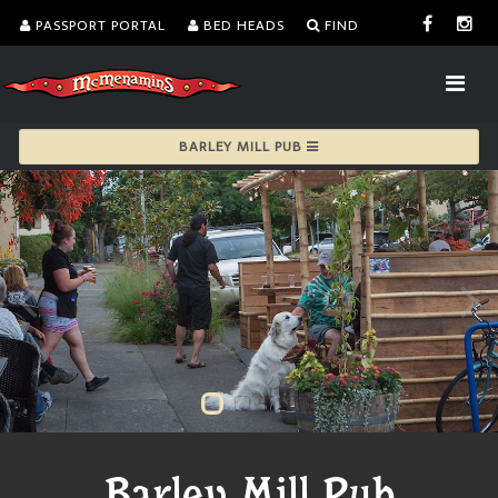
PASSPORT PORTAL
BED HEADS
FIND
BARLEY MILL PUB
Barley Mill Pub