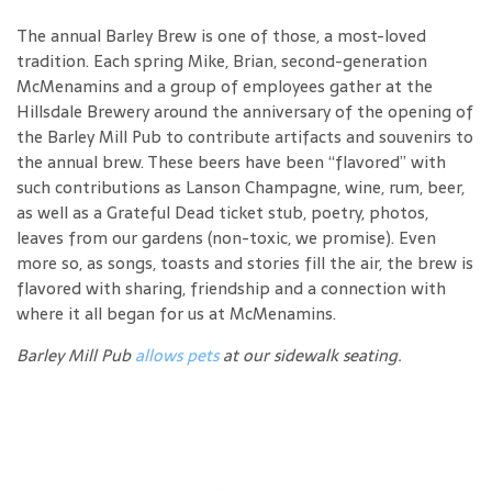
The annual Barley Brew is one of those, a most-loved
tradition. Each spring Mike, Brian, second-generation
McMenamins and a group of employees gather at the
Hillsdale Brewery around the anniversary of the opening of
the Barley Mill Pub to contribute artifacts and souvenirs to
the annual brew. These beers have been “flavored” with
such contributions as Lanson Champagne, wine, rum, beer,
as well as a Grateful Dead ticket stub, poetry, photos,
leaves from our gardens (non-toxic, we promise). Even
more so, as songs, toasts and stories fill the air, the brew is
flavored with sharing, friendship and a connection with
where it all began for us at McMenamins.
Barley Mill Pub
allows pets
at our sidewalk seating.