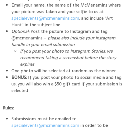
Email your name, the name of the McMenamins where
your picture was taken and your selfie to us at
specialevents@mcmenamins.com
, and include “Art
Hunt” in the subject line
Optional:
Post the picture to Instagram and tag
@mcmenamins –
please
also include your Instagram
handle in your email submission
If you post your photo to Instagram Stories, we
recommend taking a screenshot before the story
expires
One photo will be selected at random as the winner
BONUS:
If you post your photo to social media and tag
us, you will also win a $50 gift card if your submission is
selected
Rules:
Submissions must be emailed to
specialevents@mcmenamins.com
in order to be