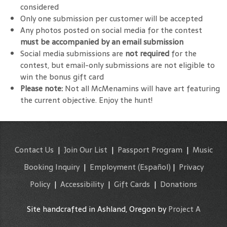
considered
Only one submission per customer will be accepted
Any photos posted on social media for the contest
must be accompanied by an email submission
Social media submissions are
not required
for the
contest, but email-only submissions are not eligible to
win the bonus gift card
Please note:
Not all McMenamins will have art featuring
the current objective. Enjoy the hunt!
Contact Us
|
Join Our List
|
Passport Program
|
Music
Booking Inquiry
|
Employment
(Español)
|
Privacy
Policy
|
Accessibility
|
Gift Cards
|
Donations
Site handcrafted in Ashland, Oregon by
Project A