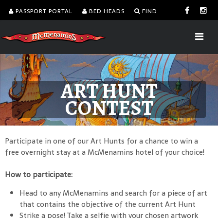
PASSPORT PORTAL
BED HEADS
FIND
ART HUNT
CONTEST
Participate in one of our Art Hunts for a chance to win a
free overnight stay at a McMenamins hotel of your choice!
How to participate:
Head to any McMenamins and search for a piece of art
that contains the objective of the current Art Hunt
Strike a pose! Take a selfie with your chosen artwork