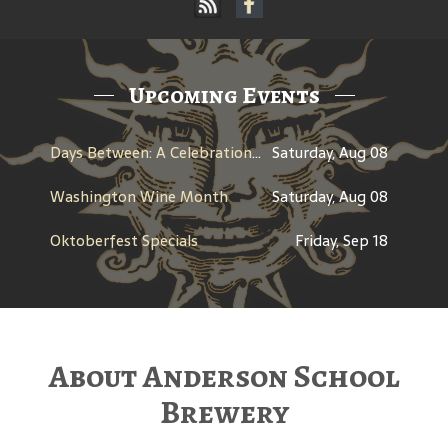
Upcoming Events
Days Between: A Celebration of Jerry Garcia
Saturday, Aug 08
Washington Wine Month
Saturday, Aug 08
Oktoberfest Specials
Friday, Sep 18
About Anderson School
Brewery