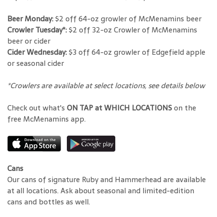
Beer Monday:
$2 off 64-oz growler of McMenamins beer
Crowler Tuesday*:
$2 off 32-oz Crowler of McMenamins
beer or cider
Cider Wednesday:
$3 off 64-oz growler of Edgefield apple
or seasonal cider
*Crowlers are available at select locations, see details below
Check out what's
ON TAP at WHICH LOCATIONS
on the
free McMenamins app.
Cans
Our cans of signature Ruby and Hammerhead are available
at all locations. Ask about seasonal and limited-edition
cans and bottles as well.