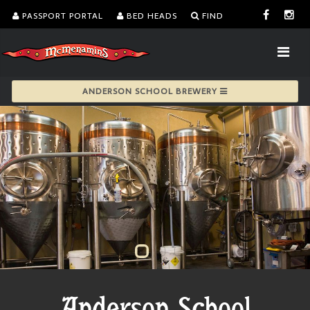
PASSPORT PORTAL
BED HEADS
FIND
ANDERSON SCHOOL BREWERY
Anderson School