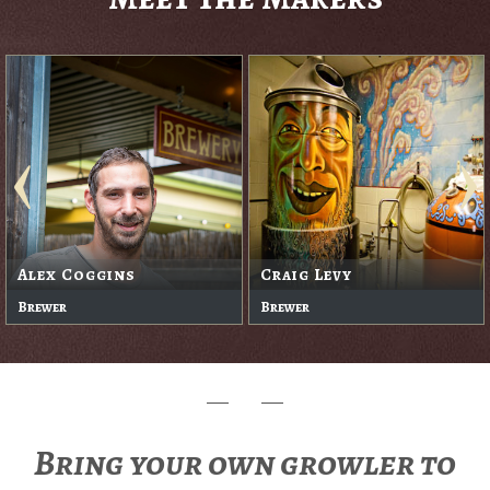
Alex Coggins
Craig Levy
Brewer
Brewer
Bring your own growler to