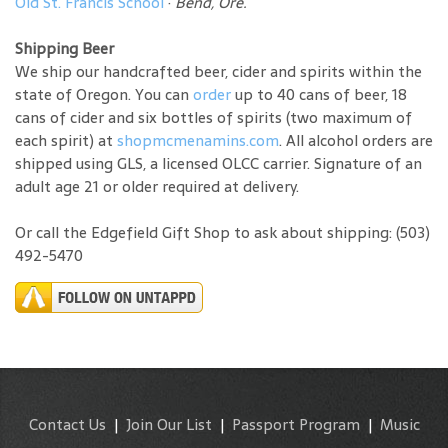
Old St. Francis School
·
Bend, Ore.
Shipping Beer
We ship our handcrafted beer, cider and spirits within the
state of Oregon. You can
order
up to 40 cans of beer, 18
cans of cider and six bottles of spirits (two maximum of
each spirit) at
shopmcmenamins.com
. All alcohol orders are
shipped using GLS, a licensed OLCC carrier. Signature of an
adult age 21 or older required at delivery.
Or call the Edgefield Gift Shop to ask about shipping: (503)
492-5470
Contact Us
|
Join Our List
|
Passport Program
|
Music