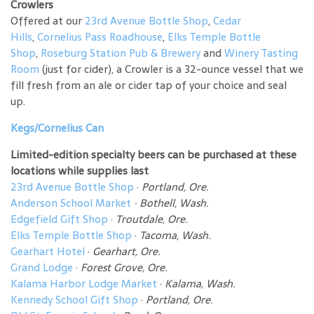
Crowlers
Offered at our
23rd Avenue Bottle Shop
,
Cedar
Hills
,
Cornelius Pass Roadhouse
,
Elks Temple Bottle
Shop
,
Roseburg Station Pub & Brewery
and
Winery Tasting
Room
(just for cider), a Crowler is a 32-ounce vessel that we
fill fresh from an ale or cider tap of your choice and seal
up.
Kegs/Cornelius Can
Limited-edition specialty beers can be purchased at these
locations while supplies last
23rd Avenue Bottle Shop
·
Portland, Ore.
Anderson School Market
·
Bothell, Wash.
Edgefield Gift Shop
·
Troutdale, Ore.
Elks Temple Bottle Shop
·
Tacoma, Wash.
Gearhart Hotel
·
Gearhart, Ore.
Grand Lodge
·
Forest Grove, Ore.
Kalama Harbor Lodge Market
·
Kalama, Wash.
Kennedy School Gift Shop
·
Portland, Ore.