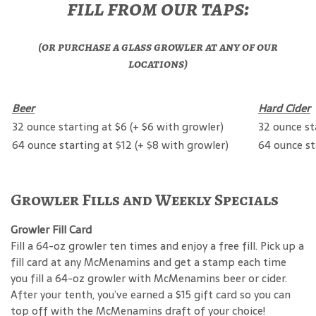
fill from our taps:
(or purchase a glass growler at any of our
locations)
Beer
Hard Cider
32 ounce starting at $6 (+ $6 with growler)
32 ounce st
64 ounce starting at $12 (+ $8 with growler)
64 ounce st
Growler Fills and Weekly Specials
Growler Fill Card
Fill a 64-oz growler ten times and enjoy a free fill. Pick up a
fill card at any McMenamins and get a stamp each time
you fill a 64-oz growler with McMenamins beer or cider.
After your tenth, you’ve earned a $15 gift card so you can
top off with the McMenamins draft of your choice!