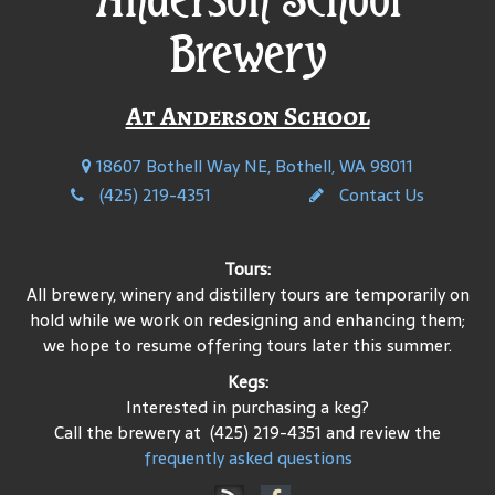
Brewery
At Anderson School
18607 Bothell Way NE, Bothell, WA 98011
(425) 219-4351
Contact Us
Tours:
All brewery, winery and distillery tours are temporarily on
hold while we work on redesigning and enhancing them;
we hope to resume offering tours later this summer.
Kegs:
Interested in purchasing a keg?
Call the brewery at (425) 219-4351 and review the
frequently asked questions