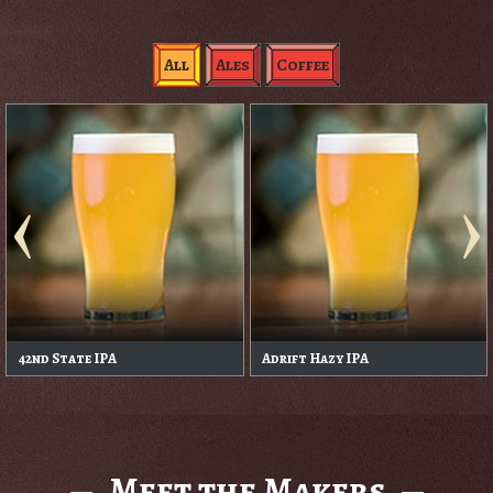
All
Ales
Coffee
42nd State IPA
Adrift Hazy IPA
Meet the Makers