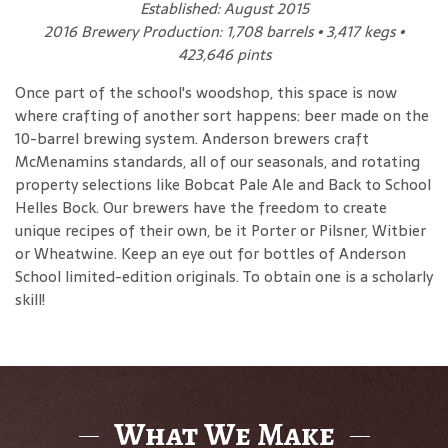
Established: August 2015
2016 Brewery Production: 1,708 barrels • 3,417 kegs •
423,646 pints
Once part of the school's woodshop, this space is now
where crafting of another sort happens: beer made on the
10-barrel brewing system. Anderson brewers craft
McMenamins standards, all of our seasonals, and rotating
property selections like Bobcat Pale Ale and Back to School
Helles Bock. Our brewers have the freedom to create
unique recipes of their own, be it Porter or Pilsner, Witbier
or Wheatwine. Keep an eye out for bottles of Anderson
School limited-edition originals. To obtain one is a scholarly
skill!
What We Make