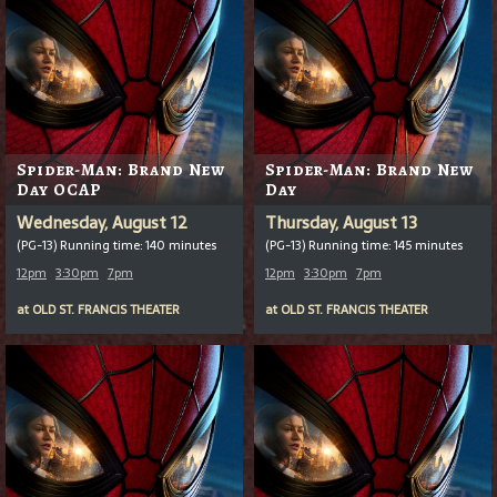
Spider-Man: Brand New
Spider-Man: Brand New
Day OCAP
Day
Wednesday, August 12
Thursday, August 13
(PG-13) Running time: 140 minutes
(PG-13) Running time: 145 minutes
12pm
3:30pm
7pm
12pm
3:30pm
7pm
at
OLD ST. FRANCIS THEATER
at
OLD ST. FRANCIS THEATER