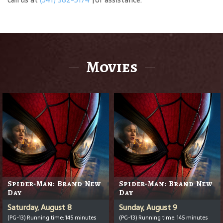
Movies
Spider-Man: Brand New
Spider-Man: Brand New
Day
Day
Saturday, August 8
Sunday, August 9
(PG-13) Running time: 145 minutes
(PG-13) Running time: 145 minutes