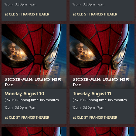
12pm
3:30pm
7pm
12pm
3:30pm
7pm
at
OLD ST. FRANCIS THEATER
at
OLD ST. FRANCIS THEATER
Spider-Man: Brand New
Spider-Man: Brand New
Day
Day
Monday, August 10
Tuesday, August 11
(PG-13) Running time: 145 minutes
(PG-13) Running time: 145 minutes
12pm
3:30pm
7pm
12pm
3:30pm
7pm
at
OLD ST. FRANCIS THEATER
at
OLD ST. FRANCIS THEATER