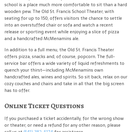
school is a place much more comfortable to sit than a hard
wooden pew. The Old St. Francis School Theater, with
seating for up to 150, offers visitors the chance to settle
into an overstuffed chair or sofa and watch a recent
release or sporting event while enjoying a slice of pizza
and a handcrafted McMenamins ale.
In addition to a full menu, the Old St. Francis Theater
offers pizza, snacks and, of course, popcorn. The full-
service bar offers a wide variety of liquid refreshments to
quench your thirst—including McMenamins own
handcrafted ales, wines and spirits. So sit back, relax on our
cozy couches and chairs and take in all that the big screen
has to offer.
Online Ticket Questions
If you purchased a ticket accidentally, for the wrong show
or theater, or need a refund for any other reason, please
call us at
(541) 382-5174
for assistance.