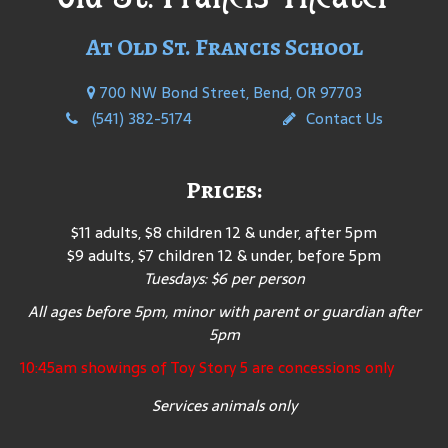
At Old St. Francis School
700 NW Bond Street, Bend, OR 97703
(541) 382-5174
Contact Us
Prices:
$11 adults, $8 children 12 & under, after 5pm
$9 adults, $7 children 12 & under, before 5pm
Tuesdays: $6 per person
All ages before 5pm, minor with parent or guardian after
5pm
10:45am showings of Toy Story 5 are concessions only
Services animals only