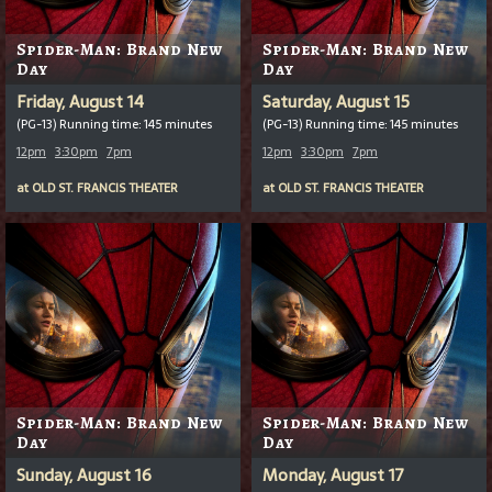
Spider-Man: Brand New
Spider-Man: Brand New
Day
Day
Friday, August 14
Saturday, August 15
(PG-13) Running time: 145 minutes
(PG-13) Running time: 145 minutes
12pm
3:30pm
7pm
12pm
3:30pm
7pm
at
OLD ST. FRANCIS THEATER
at
OLD ST. FRANCIS THEATER
Spider-Man: Brand New
Spider-Man: Brand New
Day
Day
Sunday, August 16
Monday, August 17