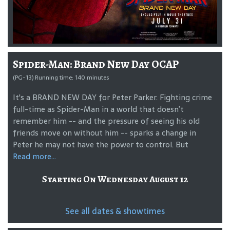
Spider-Man: Brand New Day OCAP
(PG-13) Running time: 140 minutes
It's a BRAND NEW DAY for Peter Parker. Fighting crime
full-time as Spider-Man in a world that doesn’t
remember him -- and the pressure of seeing his old
friends move on without him -- sparks a change in
Peter he may not have the power to control. But
Read more...
Starting On Wednesday August 12
See all dates & showtimes