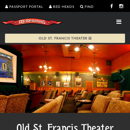
PASSPORT PORTAL
BED HEADS
FIND
OLD ST. FRANCIS THEATER
Old St. Francis Theater