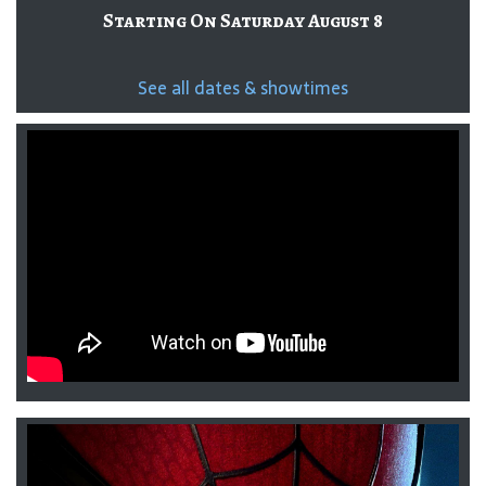
Starting On Saturday August 8
See all dates & showtimes