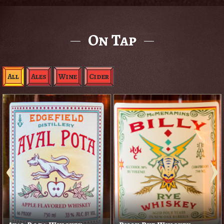
On Tap
All
Ales
Wine
Cider