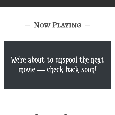
Now Playing
We’re about to unspool the next
movie — check back soon!