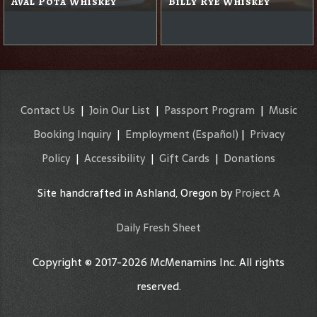
Aval Pota Whiskey
Billy Rye Whiskey
Contact Us
|
Join Our List
|
Passport Program
|
Music
Booking Inquiry
|
Employment
(Español)
|
Privacy
Policy
|
Accessibility
|
Gift Cards
|
Donations
Site handcrafted in Ashland, Oregon by
Project A
Daily Fresh Sheet
Copyright © 2017-2026 McMenamins Inc. All rights
reserved.