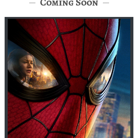
Coming Soon