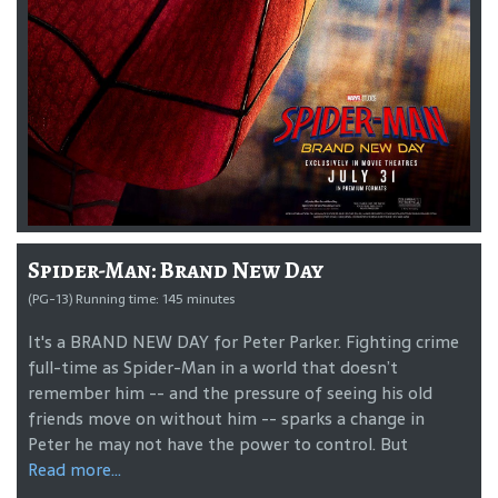
Spider-Man: Brand New Day
(PG-13) Running time: 145 minutes
It's a BRAND NEW DAY for Peter Parker. Fighting crime
full-time as Spider-Man in a world that doesn’t
remember him -- and the pressure of seeing his old
friends move on without him -- sparks a change in
Peter he may not have the power to control. But
Read more...