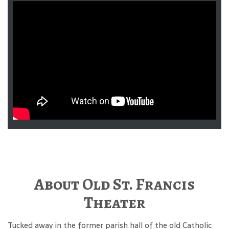
About Old St. Francis
Theater
Tucked away in the former parish hall of the old Catholic