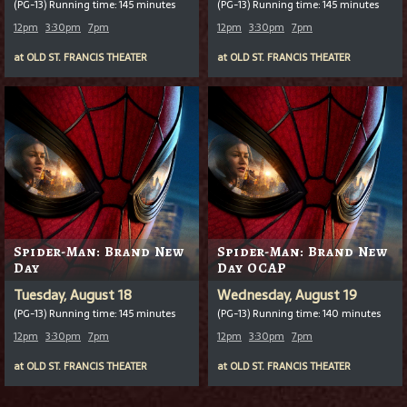
(PG-13) Running time: 145 minutes
(PG-13) Running time: 145 minutes
12pm
3:30pm
7pm
12pm
3:30pm
7pm
at
OLD ST. FRANCIS THEATER
at
OLD ST. FRANCIS THEATER
Spider-Man: Brand New
Spider-Man: Brand New
Day
Day OCAP
Tuesday, August 18
Wednesday, August 19
(PG-13) Running time: 145 minutes
(PG-13) Running time: 140 minutes
12pm
3:30pm
7pm
12pm
3:30pm
7pm
at
OLD ST. FRANCIS THEATER
at
OLD ST. FRANCIS THEATER