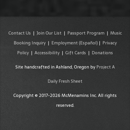
Contact Us
|
Join Our List
|
Passport Program
|
Music
Booking Inquiry
|
Employment
(Español)
|
Privacy
Policy
|
Accessibility
|
Gift Cards
|
Donations
Site handcrafted in Ashland, Oregon by
Project A
Daily Fresh Sheet
Copyright © 2017-2026 McMenamins Inc. All rights
reserved.