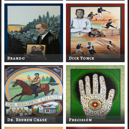
Brando
Dick Yonck
Dr. Reuben Chase
Precision