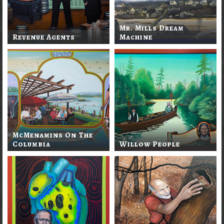
Mr. Mills Dream
Revenue Agents
Machine
McMenamins On The
Columbia
Willow People