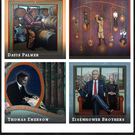
Davis Palmer
Thomas Emerson
Eisenhower Brothers