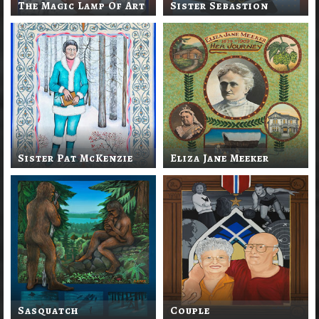
The Magic Lamp Of Art
Sister Sebastion
Sister Pat McKenzie
Eliza Jane Meeker
Sasquatch
Couple