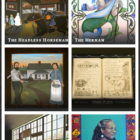
The Headless Horseman
The Merman