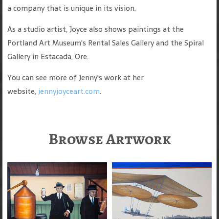
a company that is unique in its vision.
As a studio artist, Joyce also shows paintings at the
Portland Art Museum's Rental Sales Gallery and the Spiral
Gallery in Estacada, Ore.
You can see more of Jenny's work at her
website,
jennyjoyceart.com
.
Browse Artwork