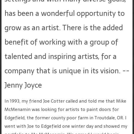
has been a wonderful opportunity to
grow as an artist. There is the added
benefit of working with a group of
talented and inspiring artists, for a
company that is unique in its vision. --
Jenny Joyce
In 1993, my friend Joe Cotter called and told me that Mike
McMenamin was looking for artists to paint doors for
Edgefield, the former county poor farm in Troutdale, OR. I
went with Joe to Edgefield one winter day and showed my