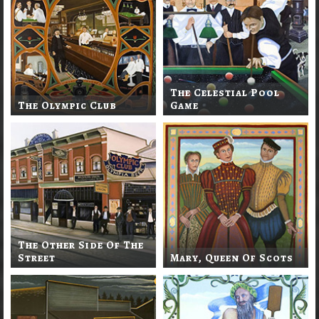
The Celestial Pool
The Olympic Club
Game
The Other Side Of The
Street
Mary, Queen Of Scots