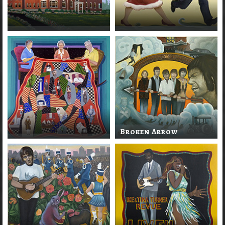
Broken Arrow