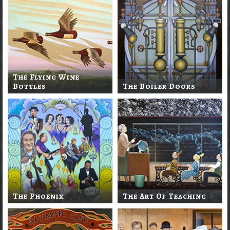
The Flying Wine
Bottles
The Boiler Doors
The Phoenix
The Art Of Teaching