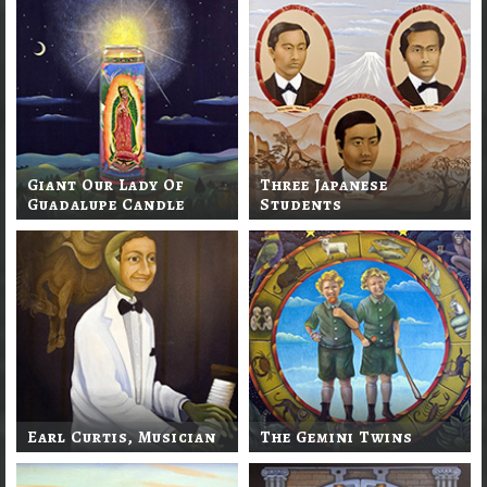
Giant Our Lady Of
Three Japanese
Guadalupe Candle
Students
Earl Curtis, Musician
The Gemini Twins