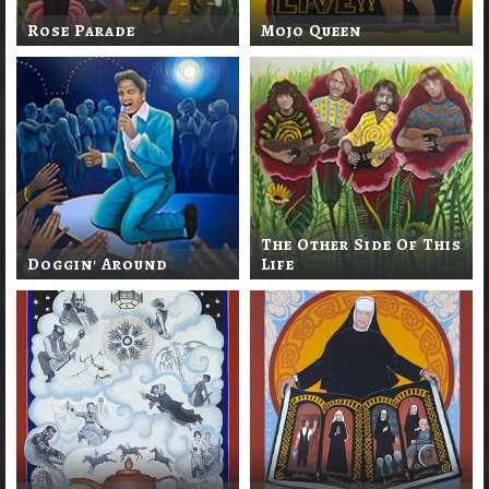
Rose Parade
Mojo Queen
The Other Side Of This
Doggin' Around
Life