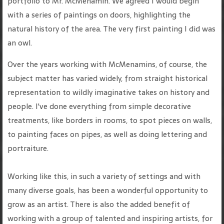
portfolio to Mr. McMenamin. We agreed I would begin
with a series of paintings on doors, highlighting the
natural history of the area. The very first painting I did was
an owl.
Over the years working with McMenamins, of course, the
subject matter has varied widely, from straight historical
representation to wildly imaginative takes on history and
people. I've done everything from simple decorative
treatments, like borders in rooms, to spot pieces on walls,
to painting faces on pipes, as well as doing lettering and
portraiture.
Working like this, in such a variety of settings and with
many diverse goals, has been a wonderful opportunity to
grow as an artist. There is also the added benefit of
working with a group of talented and inspiring artists, for