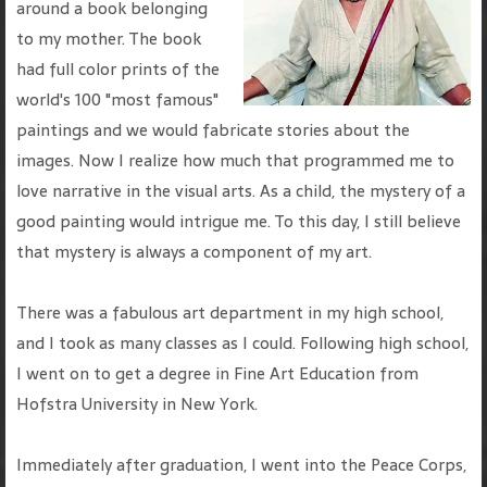
around a book belonging
to my mother. The book
had full color prints of the
world's 100 "most famous"
paintings and we would fabricate stories about the
images. Now I realize how much that programmed me to
love narrative in the visual arts. As a child, the mystery of a
good painting would intrigue me. To this day, I still believe
that mystery is always a component of my art.
There was a fabulous art department in my high school,
and I took as many classes as I could. Following high school,
I went on to get a degree in Fine Art Education from
Hofstra University in New York.
Immediately after graduation, I went into the Peace Corps,