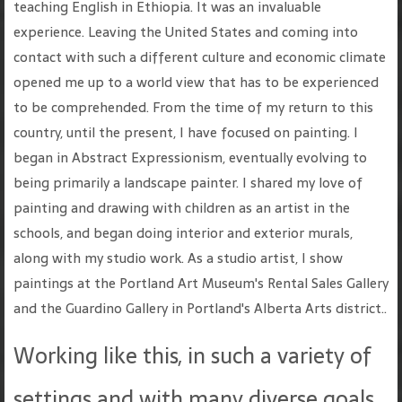
teaching English in Ethiopia. It was an invaluable
experience. Leaving the United States and coming into
contact with such a different culture and economic climate
opened me up to a world view that has to be experienced
to be comprehended. From the time of my return to this
country, until the present, I have focused on painting. I
began in Abstract Expressionism, eventually evolving to
being primarily a landscape painter. I shared my love of
painting and drawing with children as an artist in the
schools, and began doing interior and exterior murals,
along with my studio work. As a studio artist, I show
paintings at the Portland Art Museum's Rental Sales Gallery
and the Guardino Gallery in Portland's Alberta Arts district..
Working like this, in such a variety of
settings and with many diverse goals,