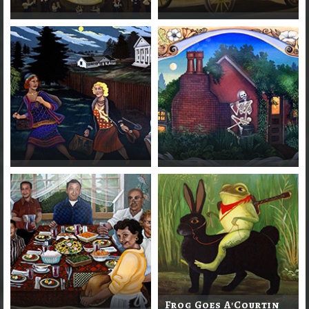
Frog Goes A'Courtin