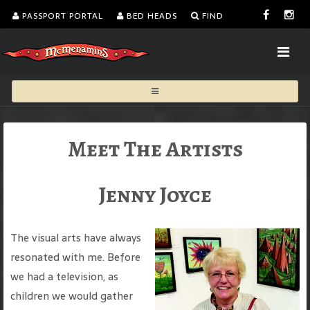
PASSPORT PORTAL
BED HEADS
FIND
Meet The Artists
Jenny Joyce
The visual arts have always
resonated with me. Before
we had a television, as
children we would gather