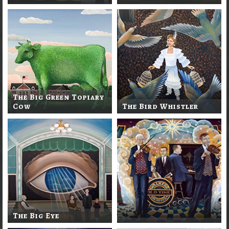
The Big Green Topiary
Cow
The Bird Whistler
The Big Eye