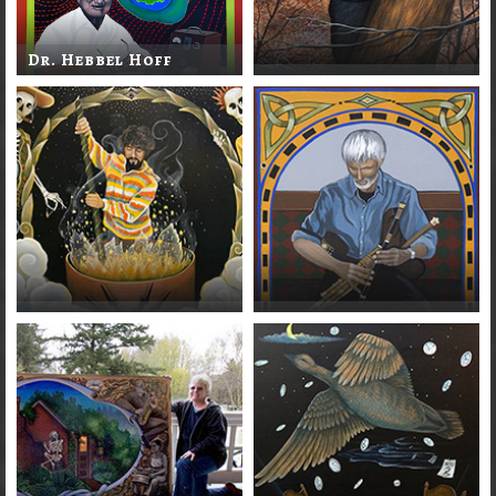
Dr. Hebbel Hoff