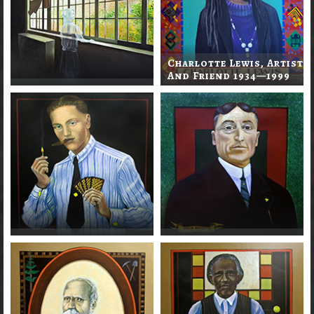
Charlotte Lewis, Artist
And Friend 1934—1999