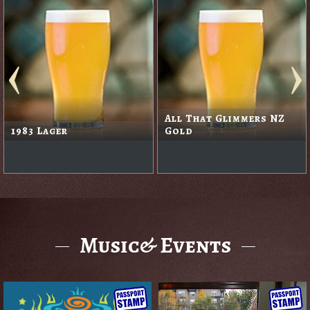
All That Glimmers NZ
1983 Lager
Gold
Music& Events