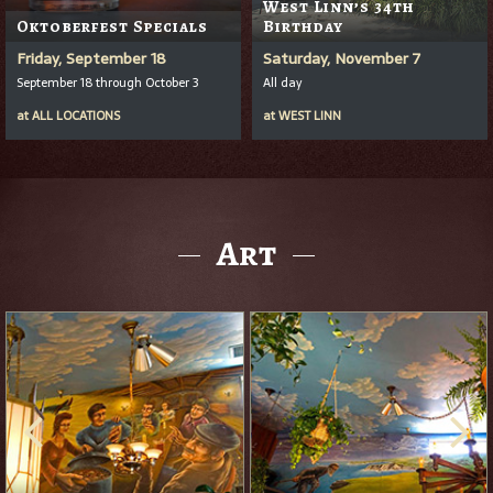
West Linn’s 34th
Oktoberfest Specials
Birthday
Friday, September 18
Saturday, November 7
September 18 through October 3
All day
at
ALL LOCATIONS
at
WEST LINN
Art