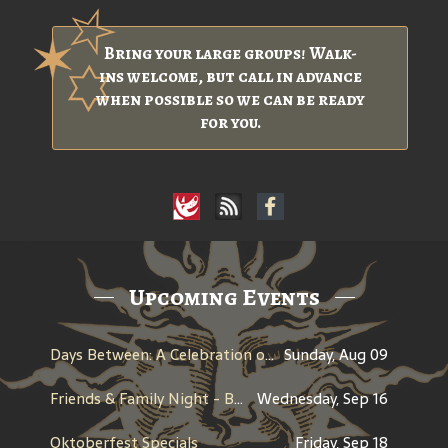
Bring your large groups! Walk-
ins welcome, but call in advance
when possible so we can be ready
for you.
Upcoming Events
Days Between: A Celebration of Jerry Garcia
Sunday, Aug 09
Friends & Family Night - Benefit for Historic Willamette
Wednesday, Sep 16
Oktoberfest Specials
Friday, Sep 18