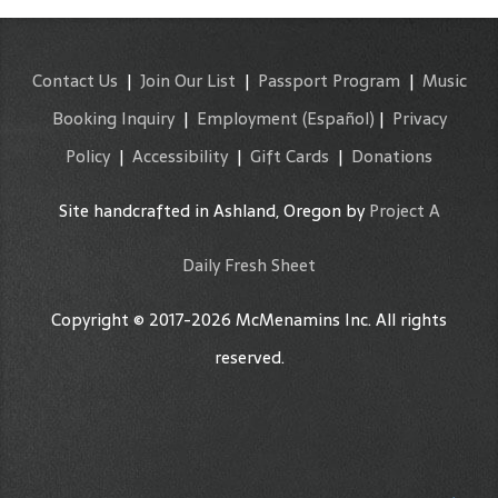
Contact Us
|
Join Our List
|
Passport Program
|
Music
Booking Inquiry
|
Employment
(Español)
|
Privacy
Policy
|
Accessibility
|
Gift Cards
|
Donations
Site handcrafted in Ashland, Oregon by
Project A
Daily Fresh Sheet
Copyright © 2017-2026 McMenamins Inc. All rights
reserved.