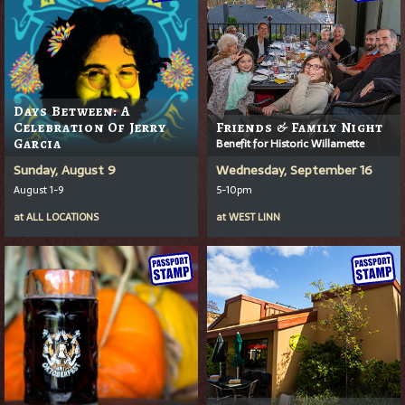
Days Between: A
Celebration Of Jerry
Friends & Family Night
Garcia
Benefit for Historic Willamette
Sunday, August 9
Wednesday, September 16
August 1-9
5-10pm
at
ALL LOCATIONS
at
WEST LINN