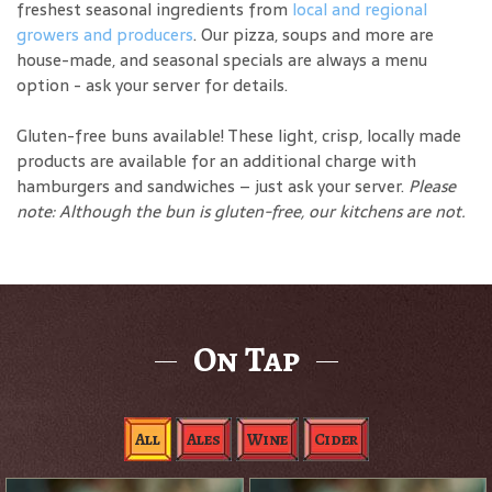
freshest seasonal ingredients from
local and regional
growers and producers
. Our pizza, soups and more are
house-made, and seasonal specials are always a menu
option - ask your server for details.
Gluten-free buns available! These light, crisp, locally made
products are available for an additional charge with
hamburgers and sandwiches – just ask your server.
Please
note: Although the bun is gluten-free, our kitchens are not.
On Tap
All
Ales
Wine
Cider