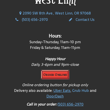
2090 SW 8th Ave., West Linn, OR 97068
(503) 656-2970
Contact Us
Hours:
Sunday-Thursday, 11am-10 pm
Friday & Saturday, 11am-11pm
Happy Hour
Daily, 3-6pm and 9pm-close
Order Online
Online ordering button for pickup only
Delivery also available:
Uber Eats
,
Grub Hub
and
DoorDash
Call in your order:
(503) 656-2970