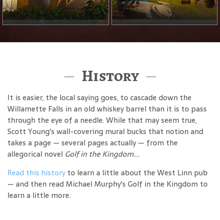
History
It is easier, the local saying goes, to cascade down the
Willamette Falls in an old whiskey barrel than it is to pass
through the eye of a needle. While that may seem true,
Scott Young's wall-covering mural bucks that notion and
takes a page — several pages actually — from the
allegorical novel
Golf in the Kingdom
....
Read this history
to learn a little about the West Linn pub
— and then read Michael Murphy's Golf in the Kingdom to
learn a little more.