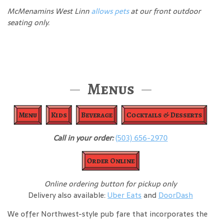
McMenamins West Linn
allows pets
at our front outdoor
seating only.
Menus
Menu
Kids
Beverage
Cocktails & Desserts
Call in your order:
(503) 656-2970
Order Online
Online ordering button for pickup only
Delivery also available:
Uber Eats
and
DoorDash
We offer Northwest-style pub fare that incorporates the