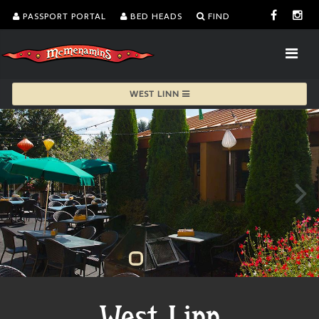
PASSPORT PORTAL
BED HEADS
FIND
WEST LINN
West Linn