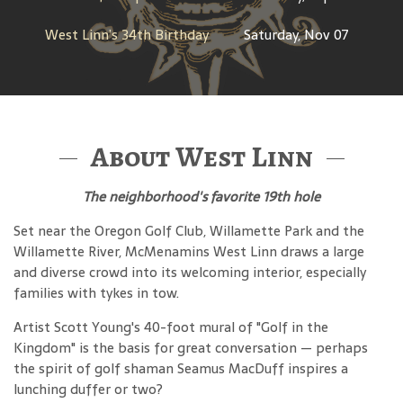
West Linn’s 34th Birthday
Saturday, Nov 07
About West Linn
The neighborhood's favorite 19th hole
Set near the Oregon Golf Club, Willamette Park and the
Willamette River, McMenamins West Linn draws a large
and diverse crowd into its welcoming interior, especially
families with tykes in tow.
Artist Scott Young's 40-foot mural of "Golf in the
Kingdom" is the basis for great conversation — perhaps
the spirit of golf shaman Seamus MacDuff inspires a
lunching duffer or two?