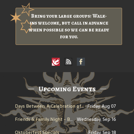
Bring your large groups! Walk-
ins welcome, but call in advance
when possible so we can be ready
for you.
Upcoming Events
Days Between: A Celebration of Jerry Garcia
Friday, Aug 07
Friends & Family Night - Benefit for Historic Willamette
Wednesday, Sep 16
Oktoberfest Specials
Friday, Sep 18