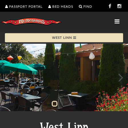
PASSPORT PORTAL
BED HEADS
FIND
WEST LINN
West Linn