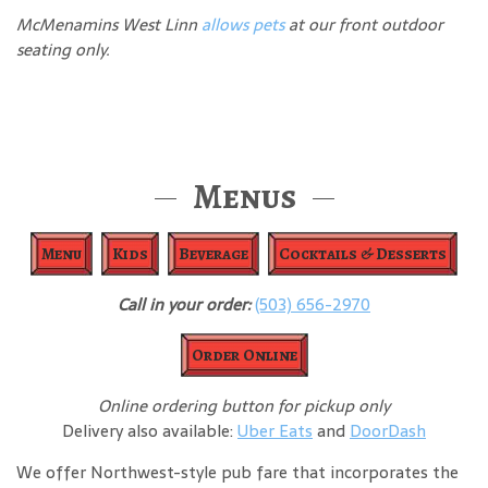
McMenamins West Linn
allows pets
at our front outdoor
seating only.
Menus
Menu
Kids
Beverage
Cocktails & Desserts
Call in your order:
(503) 656-2970
Order Online
Online ordering button for pickup only
Delivery also available:
Uber Eats
and
DoorDash
We offer Northwest-style pub fare that incorporates the