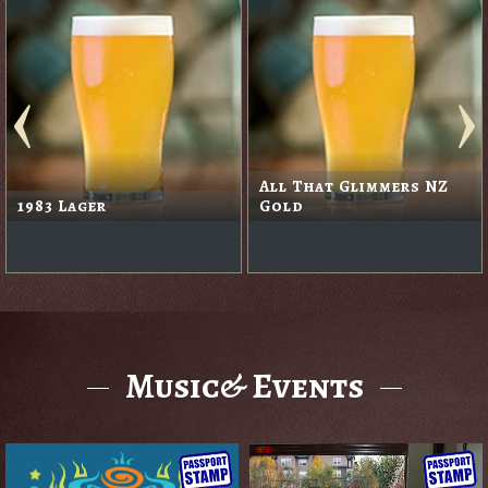
All That Glimmers NZ
1983 Lager
Gold
Music& Events