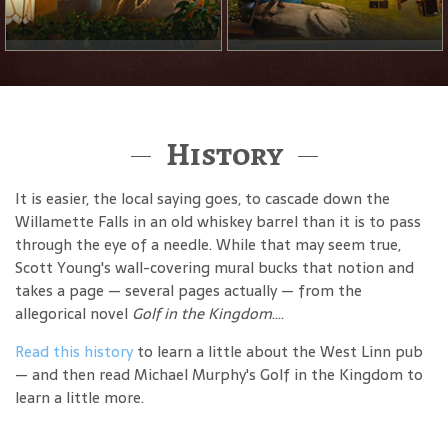
History
It is easier, the local saying goes, to cascade down the
Willamette Falls in an old whiskey barrel than it is to pass
through the eye of a needle. While that may seem true,
Scott Young's wall-covering mural bucks that notion and
takes a page — several pages actually — from the
allegorical novel
Golf in the Kingdom
....
Read this history
to learn a little about the West Linn pub
— and then read Michael Murphy's Golf in the Kingdom to
learn a little more.