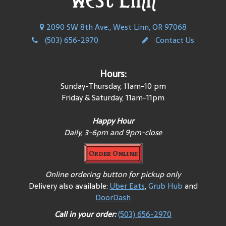
2090 SW 8th Ave., West Linn, OR 97068
(503) 656-2970
Contact Us
Hours:
Sunday-Thursday, 11am-10 pm
Friday & Saturday, 11am-11pm
Happy Hour
Daily, 3-6pm and 9pm-close
Order Online
Online ordering button for pickup only
Delivery also available:
Uber Eats
,
Grub Hub
and
DoorDash
Call in your order:
(503) 656-2970