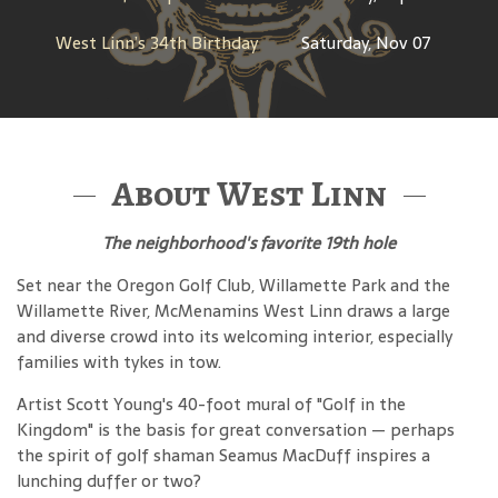
West Linn’s 34th Birthday
Saturday, Nov 07
About West Linn
The neighborhood's favorite 19th hole
Set near the Oregon Golf Club, Willamette Park and the
Willamette River, McMenamins West Linn draws a large
and diverse crowd into its welcoming interior, especially
families with tykes in tow.
Artist Scott Young's 40-foot mural of "Golf in the
Kingdom" is the basis for great conversation — perhaps
the spirit of golf shaman Seamus MacDuff inspires a
lunching duffer or two?