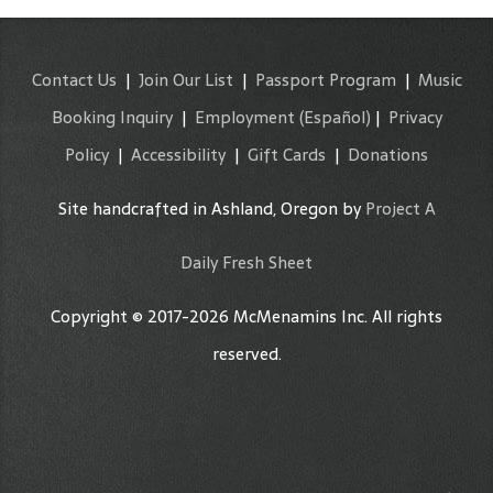
Contact Us
|
Join Our List
|
Passport Program
|
Music
Booking Inquiry
|
Employment
(Español)
|
Privacy
Policy
|
Accessibility
|
Gift Cards
|
Donations
Site handcrafted in Ashland, Oregon by
Project A
Daily Fresh Sheet
Copyright © 2017-2026 McMenamins Inc. All rights
reserved.