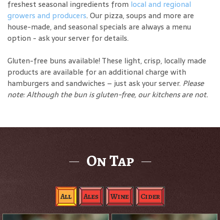
freshest seasonal ingredients from
local and regional
growers and producers
. Our pizza, soups and more are
house-made, and seasonal specials are always a menu
option - ask your server for details.
Gluten-free buns available! These light, crisp, locally made
products are available for an additional charge with
hamburgers and sandwiches – just ask your server.
Please
note: Although the bun is gluten-free, our kitchens are not.
On Tap
All
Ales
Wine
Cider