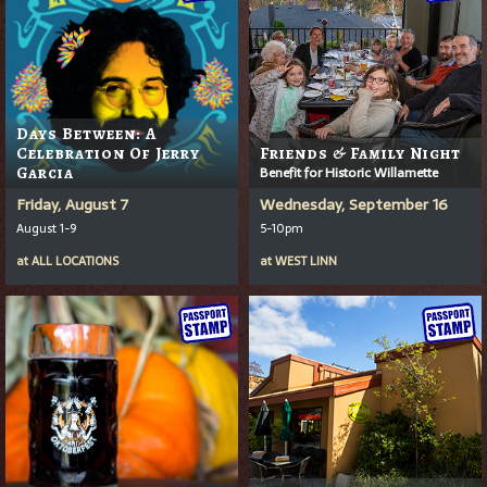
Days Between: A
Celebration Of Jerry
Friends & Family Night
Garcia
Benefit for Historic Willamette
Friday, August 7
Wednesday, September 16
August 1-9
5-10pm
at
ALL LOCATIONS
at
WEST LINN