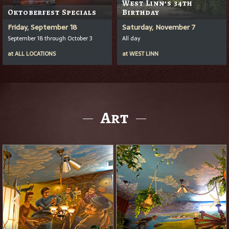
West Linn’s 34th
Oktoberfest Specials
Birthday
Friday, September 18
Saturday, November 7
September 18 through October 3
All day
at
ALL LOCATIONS
at
WEST LINN
Art