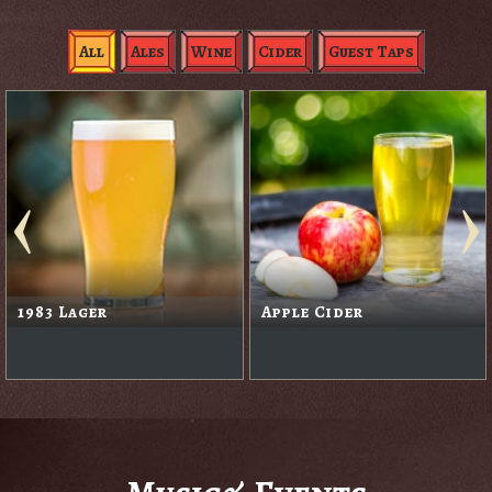
All
Ales
Wine
Cider
Guest Taps
1983 Lager
Apple Cider