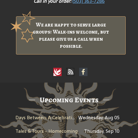
Call in your order:
(503) 363-7286
We are happy to serve large
groups! Walk-ins welcome, but
please give us a call when
possible.
Upcoming Events
Days Between: A Celebration of Jerry Garcia
Wednesday, Aug 05
Tales & Tours - Homecoming
Thursday, Sep 10