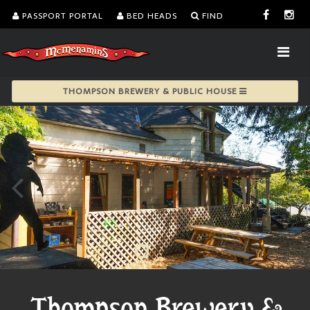
PASSPORT PORTAL
BED HEADS
FIND
THOMPSON BREWERY & PUBLIC HOUSE
Thompson Brewery &