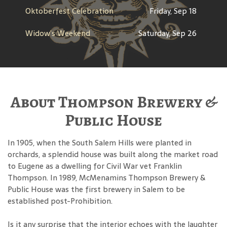
Oktoberfest Celebration
Friday, Sep 18
Widow’s Weekend
Saturday, Sep 26
About Thompson Brewery &
Public House
In 1905, when the South Salem Hills were planted in
orchards, a splendid house was built along the market road
to Eugene as a dwelling for Civil War vet Franklin
Thompson. In 1989, McMenamins Thompson Brewery &
Public House was the first brewery in Salem to be
established post-Prohibition.
Is it any surprise that the interior echoes with the laughter