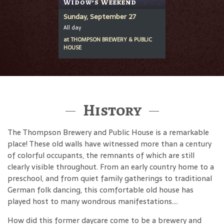
Widow’s Weekend
Sunday, September 27
All day
at
THOMPSON BREWERY & PUBLIC
HOUSE
History
The Thompson Brewery and Public House is a remarkable
place! These old walls have witnessed more than a century
of colorful occupants, the remnants of which are still
clearly visible throughout. From an early country home to a
preschool, and from quiet family gatherings to traditional
German folk dancing, this comfortable old house has
played host to many wondrous manifestations....
How did this former daycare come to be a brewery and