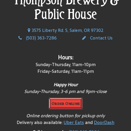
Public House
3575 Liberty Rd. S, Salem, OR 97302
(503) 363-7286
Contact Us
Hours:
Sunday-Thursday, 11am-10pm
Friday-Saturday, 11am-11pm
Happy Hour
Sunday-Thursday, 3-6 pm and 9pm-close
Order Online
Online ordering button for pickup only
Delivery also available:
Uber Eats
and
DoorDash