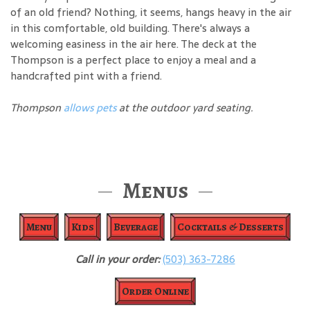
of an old friend? Nothing, it seems, hangs heavy in the air
in this comfortable, old building. There's always a
welcoming easiness in the air here. The deck at the
Thompson is a perfect place to enjoy a meal and a
handcrafted pint with a friend.
Thompson
allows pets
at the outdoor yard seating.
Menus
Menu
Kids
Beverage
Cocktails & Desserts
Call in your order:
(503) 363-7286
Order Online