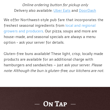
Online ordering button for pickup only
Delivery also available:
Uber Eats
and
DoorDash
We offer Northwest-style pub fare that incorporates the
freshest seasonal ingredients from
local and regional
growers and producers
. Our pizza, soups and more are
house-made, and seasonal specials are always a menu
option - ask your server for details.
Gluten-free buns available! These light, crisp, locally made
products are available for an additional charge with
hamburgers and sandwiches – just ask your server.
Please
note: Although the bun is gluten-free, our kitchens are not.
On Tap