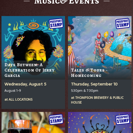
Music& Events
Days Between: A
Celebration Of Jerry
Tales & Tours -
Garcia
Homecoming
Wednesday, August 5
Thursday, September 10
August 1-9
5:30pm & 7:30pm
at
THOMPSON BREWERY & PUBLIC
at
ALL LOCATIONS
HOUSE