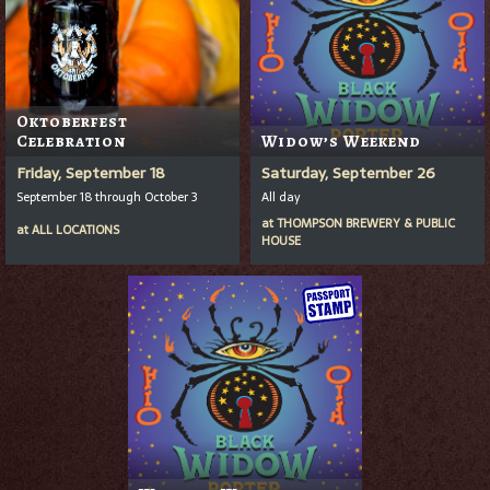
Oktoberfest
Celebration
Widow’s Weekend
Friday, September 18
Saturday, September 26
September 18 through October 3
All day
at
THOMPSON BREWERY & PUBLIC
at
ALL LOCATIONS
HOUSE