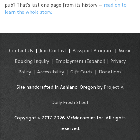
pub? That's just one page from its history —
read on to
learn the whole story.
Contact Us
|
Join Our List
|
Passport Program
|
Music
Booking Inquiry
|
Employment
(Español)
|
Privacy
Policy
|
Accessibility
|
Gift Cards
|
Donations
Site handcrafted in Ashland, Oregon by
Project A
Daily Fresh Sheet
Copyright © 2017-2026 McMenamins Inc. All rights
reserved.