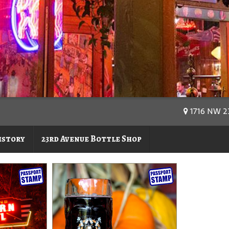
1716 NW 23
istory
23rd Avenue Bottle Shop