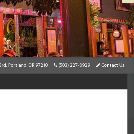
rd, Portland, OR 97210
(503) 227-0929
Contact Us