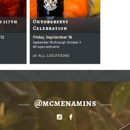
s 117th
Oktoberfest
Celebration
12
Friday, September 18
September 18 through October 3
All ages welcome
at
ALL LOCATIONS
@mcmenamins