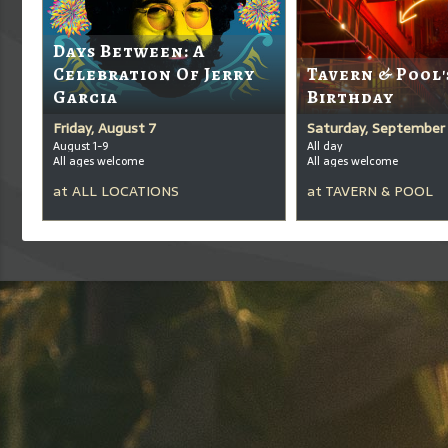
Days Between: A
Celebration Of Jerry
Tavern & Pool'
Garcia
Birthday
Friday, August 7
Saturday, September 
August 1-9
All day
All ages welcome
All ages welcome
at
ALL LOCATIONS
at
TAVERN & POOL