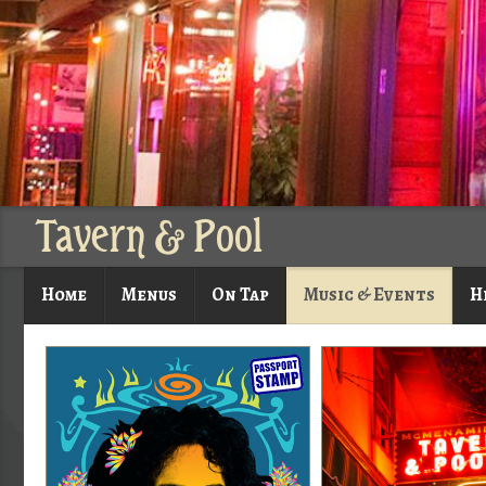
Tavern & Pool
Home
Menus
On Tap
Music & Events
H