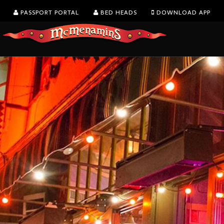
PASSPORT PORTAL
BED HEADS
DOWNLOAD APP